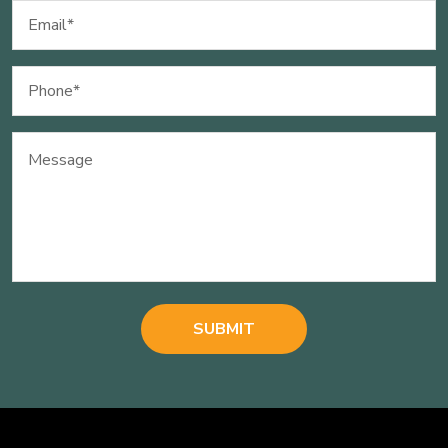
Email
(Required)
Phone
(Required)
Message