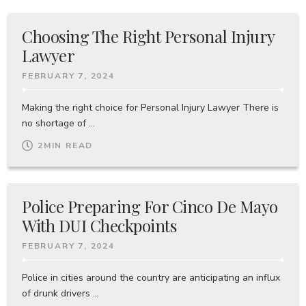
Choosing The Right Personal Injury
Lawyer
FEBRUARY 7, 2024
Making the right choice for Personal Injury Lawyer There is
no shortage of ...
2
MIN READ
Police Preparing For Cinco De Mayo
With DUI Checkpoints
FEBRUARY 7, 2024
Police in cities around the country are anticipating an influx
of drunk drivers ...