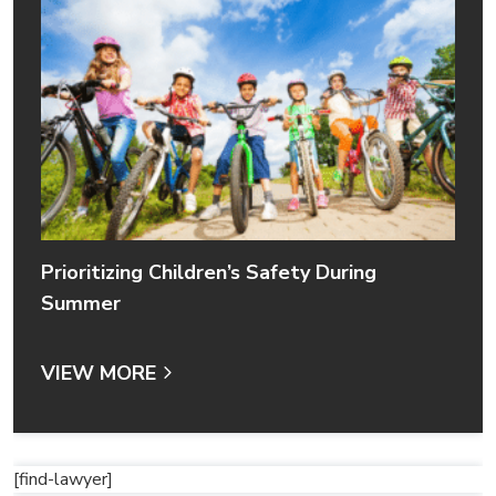
Prioritizing Children’s Safety During
Summer
VIEW MORE
[find-lawyer]