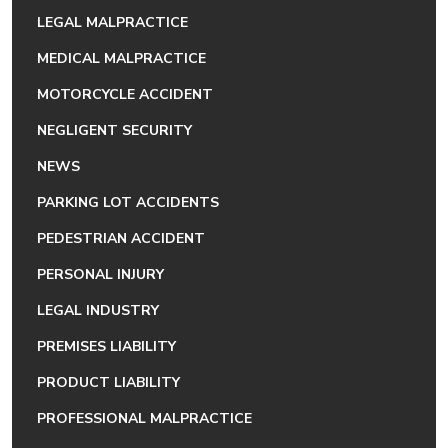
LEGAL MALPRACTICE
MEDICAL MALPRACTICE
MOTORCYCLE ACCIDENT
NEGLIGENT SECURITY
NEWS
PARKING LOT ACCIDENTS
PEDESTRIAN ACCIDENT
PERSONAL INJURY
LEGAL INDUSTRY
PREMISES LIABILITY
PRODUCT LIABILITY
PROFESSIONAL MALPRACTICE