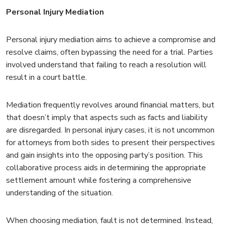
Personal Injury Mediation
Personal injury mediation aims to achieve a compromise and
resolve claims, often bypassing the need for a trial. Parties
involved understand that failing to reach a resolution will
result in a court battle.
Mediation frequently revolves around financial matters, but
that doesn’t imply that aspects such as facts and liability
are disregarded. In personal injury cases, it is not uncommon
for attorneys from both sides to present their perspectives
and gain insights into the opposing party’s position. This
collaborative process aids in determining the appropriate
settlement amount while fostering a comprehensive
understanding of the situation.
When choosing mediation, fault is not determined. Instead,