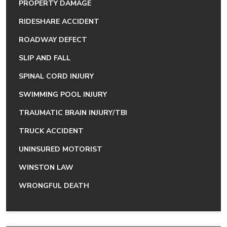
PROPERTY DAMAGE
RIDESHARE ACCIDENT
ROADWAY DEFECT
SLIP AND FALL
SPINAL CORD INJURY
SWIMMING POOL INJURY
TRAUMATIC BRAIN INJURY/TBI
TRUCK ACCIDENT
UNINSURED MOTORIST
WINSTON LAW
WRONGFUL DEATH