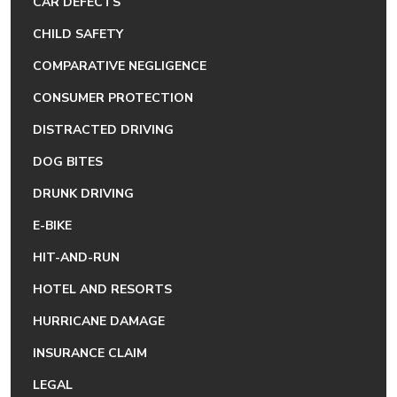
CAR DEFECTS
CHILD SAFETY
COMPARATIVE NEGLIGENCE
CONSUMER PROTECTION
DISTRACTED DRIVING
DOG BITES
DRUNK DRIVING
E-BIKE
HIT-AND-RUN
HOTEL AND RESORTS
HURRICANE DAMAGE
INSURANCE CLAIM
LEGAL