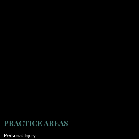
PRACTICE AREAS
Personal Injury