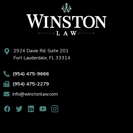
2924 Davie Rd. Suite 201
Fort Lauderdale, FL 33314
(954) 475-9666
(954) 475-2279
info@winstonlaw.com