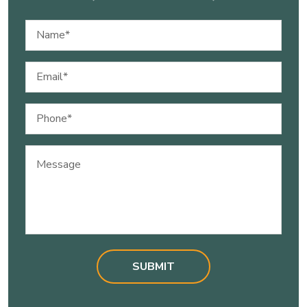
Name
(Required)
Email
(Required)
Phone
(Required)
Message