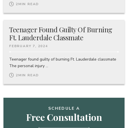
2
MIN READ
Teenager Found Guilty Of Burning
Ft. Lauderdale Classmate
FEBRUARY 7, 2024
Teenager found guilty of burning Ft. Lauderdale classmate
The personal injury ...
2
MIN READ
SCHEDULE A
Free Consultation