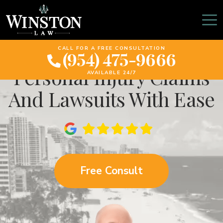
The Power Of
Mediation: Resolving
CALL FOR A FREE CONSULTATION
(954) 475-9666
Personal Injury Claims
AVAILABLE 24/7
And Lawsuits With Ease
Free Consult