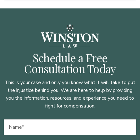
Schedule a Free
Consultation Today
This is your case and only you know what it will take to put
the injustice behind you. We are here to
help by providing
you the information, resources, and experience you need to
fight for compensation.
Name
(Required)