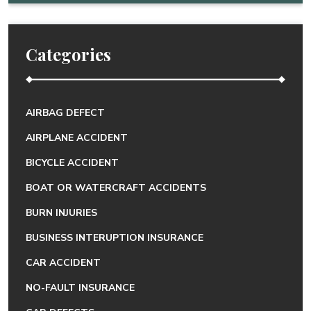
Categories
AIRBAG DEFECT
AIRPLANE ACCIDENT
BICYCLE ACCIDENT
BOAT OR WATERCRAFT ACCIDENTS
BURN INJURIES
BUSINESS INTERUPTION INSURANCE
CAR ACCIDENT
NO-FAULT INSURANCE