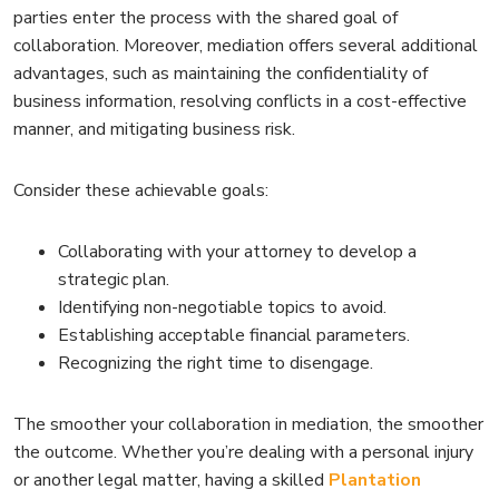
parties enter the process with the shared goal of
collaboration. Moreover, mediation offers several additional
advantages, such as maintaining the confidentiality of
business information, resolving conflicts in a cost-effective
manner, and mitigating business risk.
Consider these achievable goals:
Collaborating with your attorney to develop a
strategic plan.
Identifying non-negotiable topics to avoid.
Establishing acceptable financial parameters.
Recognizing the right time to disengage.
The smoother your collaboration in mediation, the smoother
the outcome. Whether you’re dealing with a personal injury
or another legal matter, having a skilled
Plantation