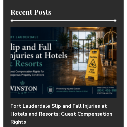
Recent Posts
Fort Lauderdale Slip and Fall Injuries at
Hotels and Resorts: Guest Compensation
Rights