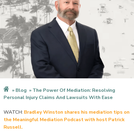
Blog
The Power Of Mediation: Resolving
Personal Injury Claims And Lawsuits With Ease
WATCH:
Bradley Winston shares his mediation tips on
the Meaningful Mediation Podcast with host Patrick
Russell.