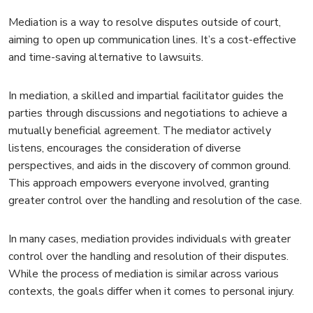
Mediation is a way to resolve disputes outside of court,
aiming to open up communication lines. It’s a cost-effective
and time-saving alternative to lawsuits.
In mediation, a skilled and impartial facilitator guides the
parties through discussions and negotiations to achieve a
mutually beneficial agreement. The mediator actively
listens, encourages the consideration of diverse
perspectives, and aids in the discovery of common ground.
This approach empowers everyone involved, granting
greater control over the handling and resolution of the case.
In many cases, mediation provides individuals with greater
control over the handling and resolution of their disputes.
While the process of mediation is similar across various
contexts, the goals differ when it comes to personal injury.