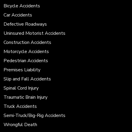
Bicycle Accidents
Car Accidents
Defective Roadways
Uninsured Motorist Accidents
Construction Accidents
Motorcycle Accidents
Pedestrian Accidents
Premises Liability
Slip and Fall Accidents
Spinal Cord Injury
Traumatic Brain Injury
Truck Accidents
Semi-Truck/Big-Rig Accidents
Wrongful Death