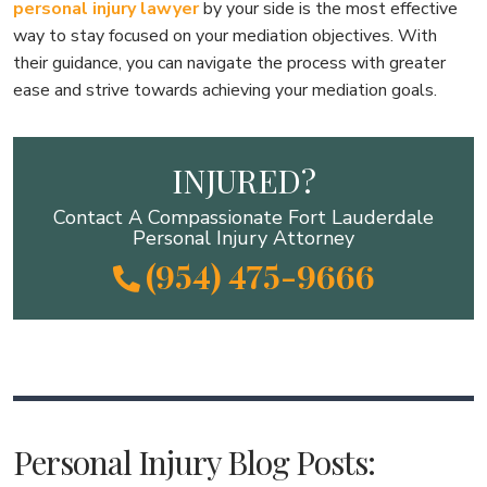
personal injury lawyer
by your side is the most effective
way to stay focused on your mediation objectives. With
their guidance, you can navigate the process with greater
ease and strive towards achieving your mediation goals.
INJURED?
Contact A Compassionate Fort Lauderdale
Personal Injury Attorney
(954) 475-9666
Personal Injury Blog Posts: