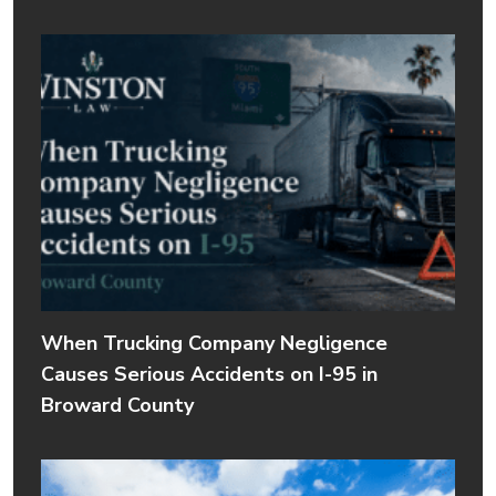
When Trucking Company Negligence
Causes Serious Accidents on I-95 in
Broward County