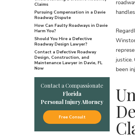
roadway
Claims
handles
Pursuing Compensation in a Davie
Roadway Dispute
How Can Faulty Roadways in Davie
Regardl
Harm You?
Should You Hire a Defective
Winston
Roadway Design Lawyer?
represe
Contact a Defective Roadway
Design, Construction, and
justice
Maintenance Lawyer in Davie, FL
Now
been inj
Contact a Compassionate
Un
Florida
Personal Injury Attorney
De
Free Consult
Cl