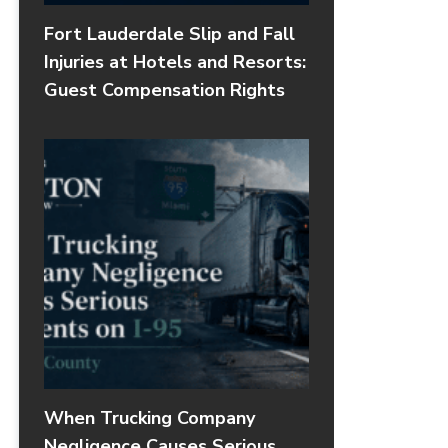
Fort Lauderdale Slip and Fall
Injuries at Hotels and Resorts:
Guest Compensation Rights
When Trucking Company
Negligence Causes Serious