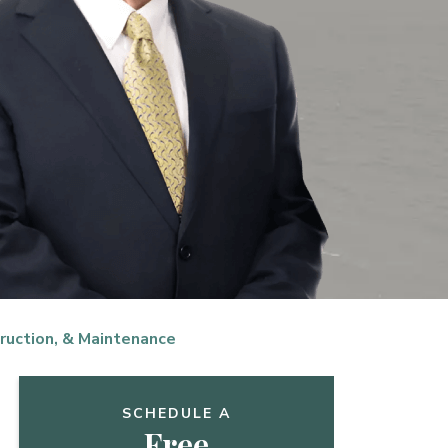
ruction, & Maintenance
SCHEDULE A
Free