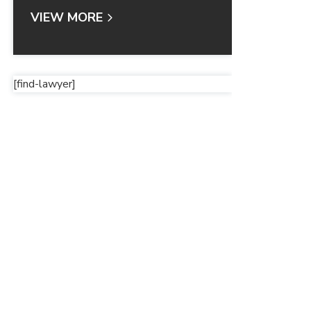
VIEW MORE
[find-lawyer]