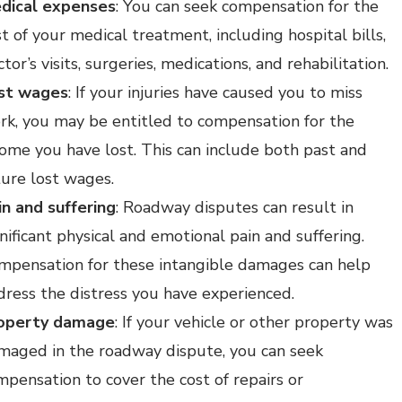
dical expenses
: You can seek compensation for the
t of your medical treatment, including hospital bills,
tor’s visits, surgeries, medications, and rehabilitation.
st wages
: If your injuries have caused you to miss
rk, you may be entitled to compensation for the
come you have lost. This can include both past and
ture lost wages.
in and suffering
: Roadway disputes can result in
nificant physical and emotional pain and suffering.
mpensation for these intangible damages can help
dress the distress you have experienced.
operty damage
: If your vehicle or other property was
maged in the roadway dispute, you can seek
mpensation to cover the cost of repairs or