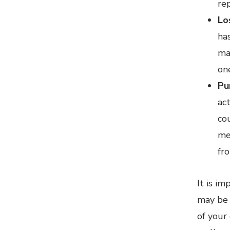
re
Lo
ha
ma
on
Pu
ac
co
me
fr
It is i
may be 
of your