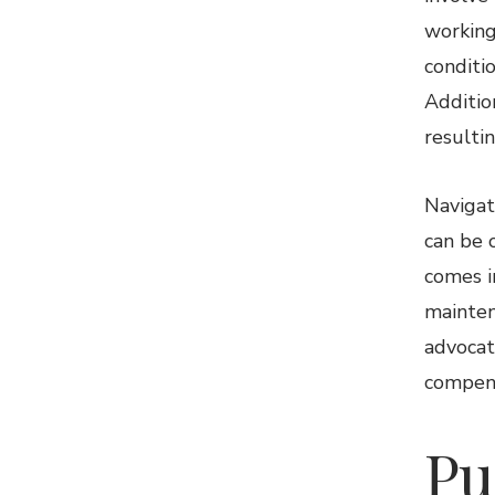
working
conditi
Additio
resultin
Navigat
can be 
comes i
mainten
advocat
compens
Pu