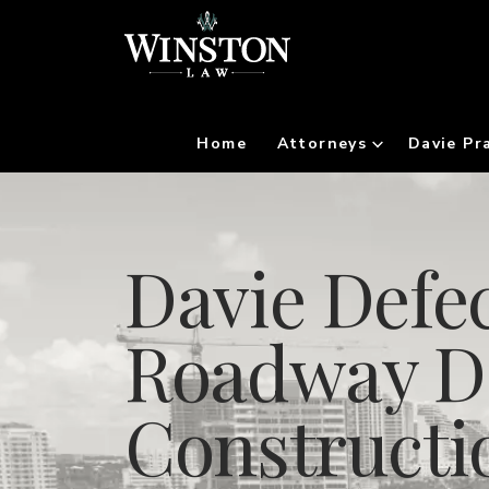
Home
Attorneys
Davie Pr
Davie Defec
Roadway D
Constructi