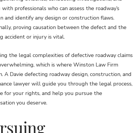
 with professionals who can assess the roadway’s
on and identify any design or construction flaws.
nally, proving causation between the defect and the
g accident or injury is vital.
ing the legal complexities of defective roadway claims
overwhelming, which is where Winston Law Firm
n. A Davie defecting roadway design, construction, and
ance lawyer will guide you through the legal process,
e for your rights, and help you pursue the
ation you deserve.
rsuing