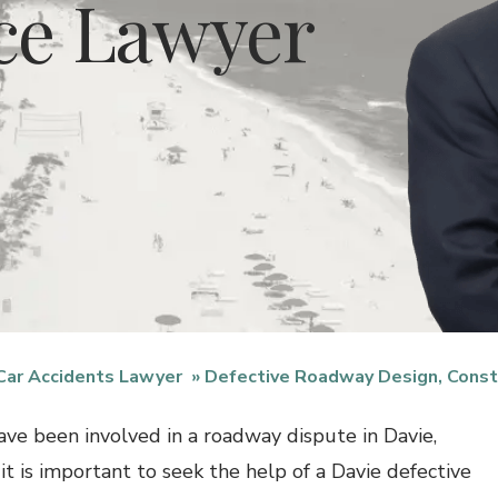
ce Lawyer
Car Accidents Lawyer
Defective Roadway Design, Const
have been involved in a roadway dispute in Davie,
 it is important to seek the help of a Davie defective