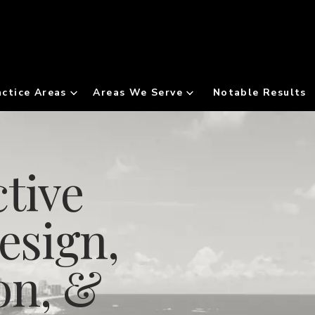
actice Areas
Areas We Serve
Notable Results
tive
esign,
on, &