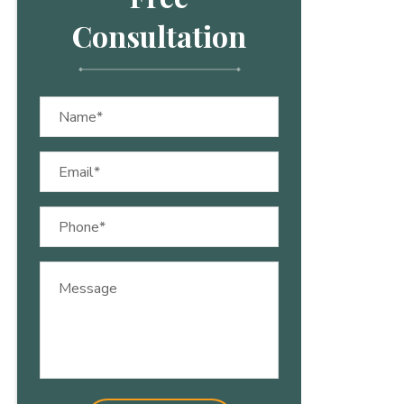
Consultation
Name
(Required)
Email
(Required)
Phone
(Required)
Message