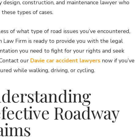
 design, construction, and maintenance lawyer who
 these types of cases.
ess of what type of road issues you’ve encountered,
 Law Firm is ready to provide you with the legal
ntation you need to fight for your rights and seek
. Contact our
Davie car accident lawyers
now if you’ve
ured while walking, driving, or cycling.
derstanding
fective Roadway
aims