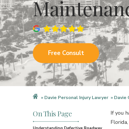
Maintenan
Free Consult
Davie Personal Injury Lawyer
Davie 
On This Page
If you 
Florida,
Understanding Defective Roadway