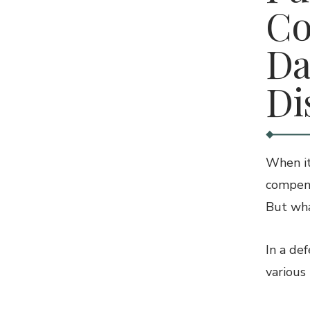
Co
Da
Di
When it
compens
But wha
In a de
various