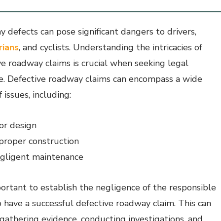
 defects can pose significant dangers to drivers,
rians
, and cyclists. Understanding the intricacies of
ve roadway claims is crucial when seeking legal
e. Defective roadway claims can encompass a wide
 issues, including:
or design
proper construction
gligent maintenance
mportant to establish the negligence of the responsible
o have a successful defective roadway claim. This can
 gathering evidence, conducting investigations, and