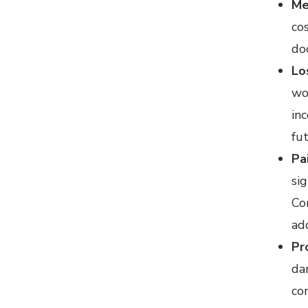
Me
cos
doc
Lo
wo
in
fu
Pa
sig
Co
ad
Pr
da
co