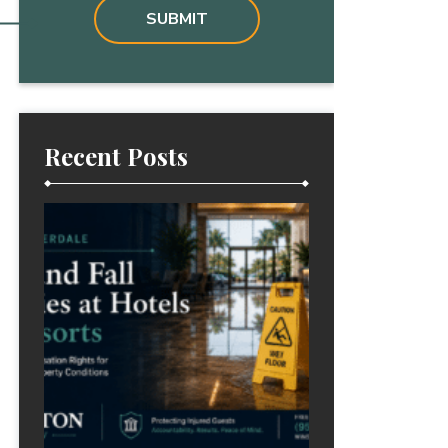
Recent Posts