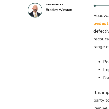
REVIEWED BY
Bradley Winston
Roadway
pedest
defecti
recours
range of
Po
Im
Ne
It is i
party t
involve