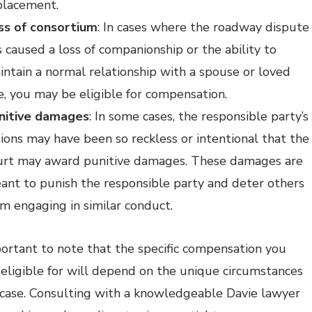
placement.
ss of consortium
: In cases where the roadway dispute
s caused a loss of companionship or the ability to
intain a normal relationship with a spouse or loved
e, you may be eligible for compensation.
nitive damages
: In some cases, the responsible party’s
tions may have been so reckless or intentional that the
urt may award punitive damages. These damages are
ant to punish the responsible party and deter others
om engaging in similar conduct.
mportant to note that the specific compensation you
eligible for will depend on the unique circumstances
 case. Consulting with a knowledgeable Davie lawyer