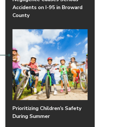
Accidents on I-95 in Broward
County
Prioritizing Children’s Safety
During Summer