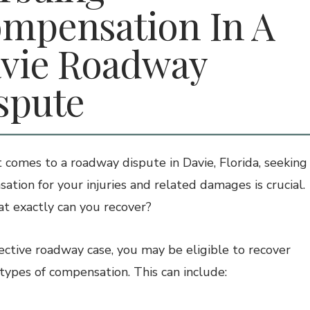
mpensation In A
vie Roadway
spute
 comes to a roadway dispute in Davie, Florida, seeking
ation for your injuries and related damages is crucial.
t exactly can you recover?
fective roadway case, you may be eligible to recover
 types of compensation. This can include: