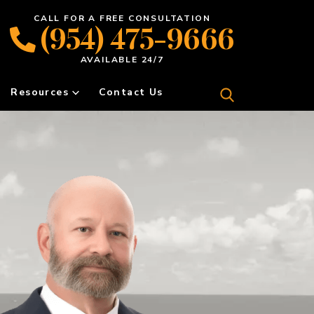
CALL FOR A FREE CONSULTATION
(954) 475-9666
AVAILABLE 24/7
Resources
Contact Us