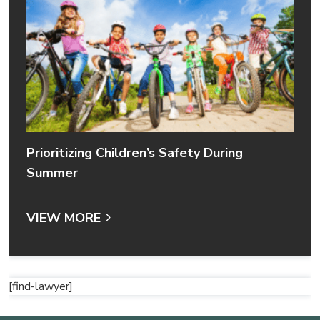
Prioritizing Children’s Safety During
Summer
VIEW MORE
[find-lawyer]