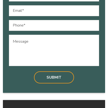
Email
(Required)
Phone
(Required)
Message