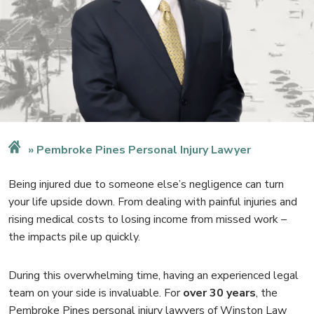
Pembroke Pines Personal Injury Lawyer
Being injured due to someone else’s negligence can turn
your life upside down. From dealing with painful injuries and
rising medical costs to losing income from missed work –
the impacts pile up quickly.
During this overwhelming time, having an experienced legal
team on your side is invaluable. For
over 30 years
, the
Pembroke Pines personal injury lawyers of Winston Law