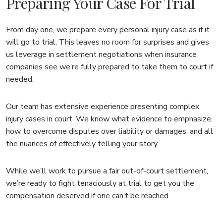
Preparing Your Case For Trial
From day one, we prepare every personal injury case as if it
will go to trial. This leaves no room for surprises and gives
us leverage in settlement negotiations when insurance
companies see we’re fully prepared to take them to court if
needed.
Our team has extensive experience presenting complex
injury cases in court. We know what evidence to emphasize,
how to overcome disputes over liability or damages, and all
the nuances of effectively telling your story.
While we’ll work to pursue a fair out-of-court settlement,
we’re ready to fight tenaciously at trial to get you the
compensation deserved if one can’t be reached.