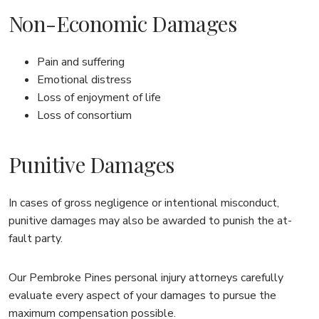
Non-Economic Damages
Pain and suffering
Emotional distress
Loss of enjoyment of life
Loss of consortium
Punitive Damages
In cases of gross negligence or intentional misconduct,
punitive damages may also be awarded to punish the at-
fault party.
Our Pembroke Pines personal injury attorneys carefully
evaluate every aspect of your damages to pursue the
maximum compensation possible.