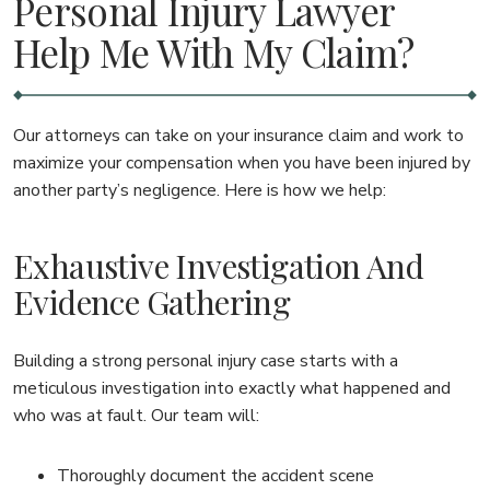
Personal Injury Lawyer
Help Me With My Claim?
Our attorneys can take on your insurance claim and work to
maximize your compensation when you have been injured by
another party’s negligence. Here is how we help:
Exhaustive Investigation And
Evidence Gathering
Building a strong personal injury case starts with a
meticulous investigation into exactly what happened and
who was at fault. Our team will:
Thoroughly document the accident scene