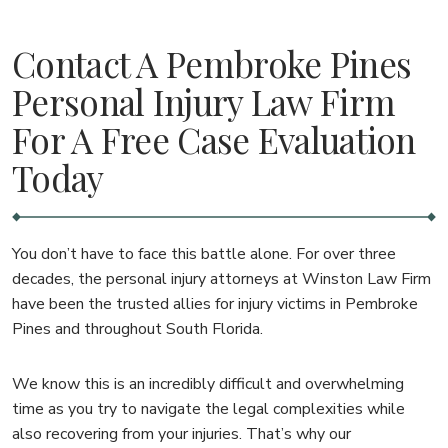
Contact A Pembroke Pines
Personal Injury Law Firm
For A Free Case Evaluation
Today
You don’t have to face this battle alone. For over three
decades, the personal injury attorneys at Winston Law Firm
have been the trusted allies for injury victims in Pembroke
Pines and throughout South Florida.
We know this is an incredibly difficult and overwhelming
time as you try to navigate the legal complexities while
also recovering from your injuries. That’s why our