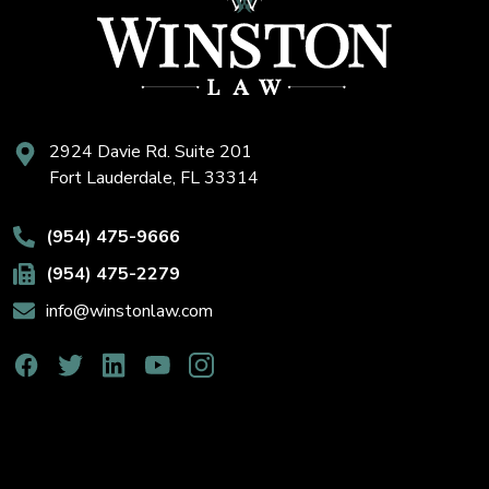
2924 Davie Rd. Suite 201
Fort Lauderdale, FL 33314
(954) 475-9666
(954) 475-2279
info@winstonlaw.com