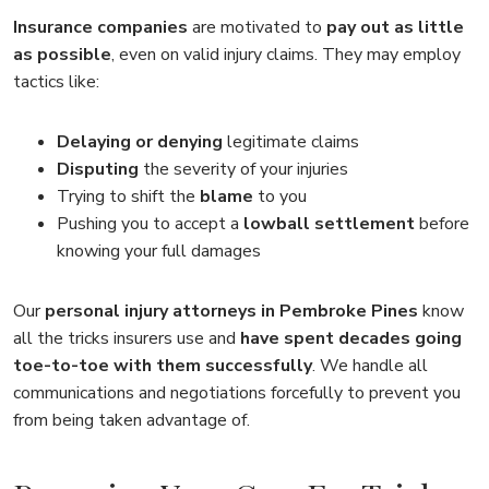
Insurance companies
are motivated to
pay out as little
as possible
, even on valid injury claims. They may employ
tactics like:
Delaying or denying
legitimate claims
Disputing
the severity of your injuries
Trying to shift the
blame
to you
Pushing you to accept a
lowball settlement
before
knowing your full damages
Our
personal injury attorneys in Pembroke Pines
know
all the tricks insurers use and
have spent decades going
toe-to-toe with them successfully
. We handle all
communications and negotiations forcefully to prevent you
from being taken advantage of.