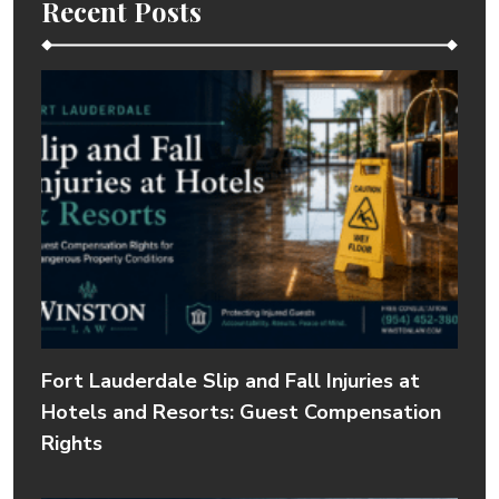
Recent Posts
Fort Lauderdale Slip and Fall Injuries at
Hotels and Resorts: Guest Compensation
Rights