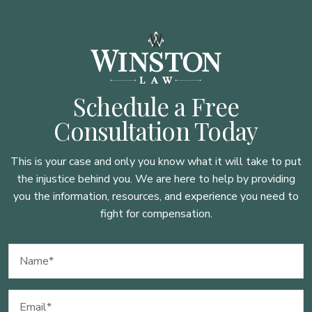
Schedule a Free
Consultation Today
This is your case and only you know what it will take to put
the injustice behind you. We are here to
help by providing
you the information, resources, and experience you need to
fight for compensation.
Name
(Required)
Email