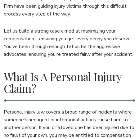
Firm have been guiding injury victims through this difficult
process every step of the way.
Let us build a strong case aimed at maximizing your
compensation – ensuring you get every penny you deserve.
You’ve been through enough; let us be the aggressive
advocates, ensuring you’re treated fairly after your accident.
What Is A Personal Injury
Claim?
Personal injury law covers a broad range of incidents where
someone’s negligent or intentional actions cause harm to
another person. If you or a loved one has been injured due to
no fault of your own, you may be entitled to compensation