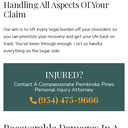
Handling All Aspects Of Your
Claim
Our aim is to lift every legal burden off your shoulders so
you can prioritize your recovery and get your life back on
track. You’ve been through enough – let us handle
everything on the legal side.
INJURED?
Contact A Compassionate Pembroke Pines
Personal Injury Attorney
(954) 475-9666
Recoverable Damages In A