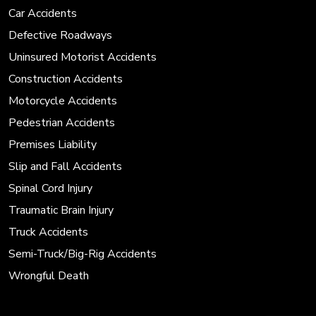
Car Accidents
Defective Roadways
Uninsured Motorist Accidents
Construction Accidents
Motorcycle Accidents
Pedestrian Accidents
Premises Liability
Slip and Fall Accidents
Spinal Cord Injury
Traumatic Brain Injury
Truck Accidents
Semi-Truck/Big-Rig Accidents
Wrongful Death