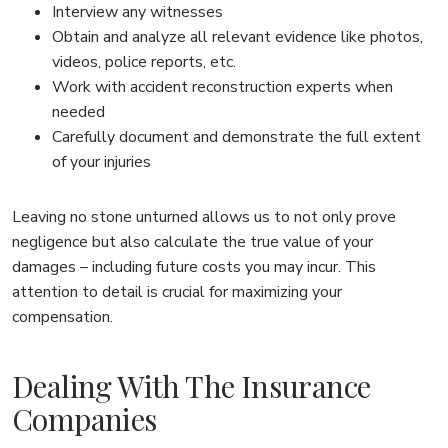
Interview any witnesses
Obtain and analyze all relevant evidence like photos,
videos, police reports, etc.
Work with accident reconstruction experts when
needed
Carefully document and demonstrate the full extent
of your injuries
Leaving no stone unturned allows us to not only prove
negligence but also calculate the true value of your
damages – including future costs you may incur. This
attention to detail is crucial for maximizing your
compensation.
Dealing With The Insurance
Companies