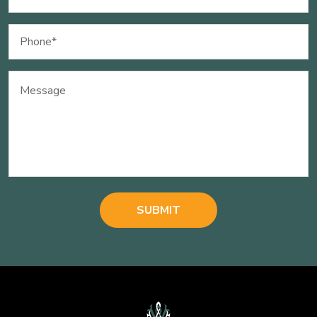
(Required)
Phone
(Required)
Message