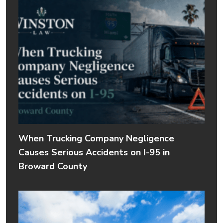
When Trucking Company Negligence
Causes Serious Accidents on I-95 in
Broward County