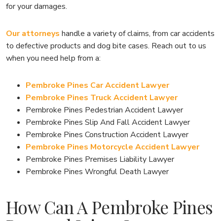
for your damages.
Our attorneys
handle a variety of claims, from car accidents
to defective products and dog bite cases. Reach out to us
when you need help from a:
Pembroke Pines Car Accident Lawyer
Pembroke Pines Truck Accident Lawyer
Pembroke Pines Pedestrian Accident Lawyer
Pembroke Pines Slip And Fall Accident Lawyer
Pembroke Pines Construction Accident Lawyer
Pembroke Pines Motorcycle Accident Lawyer
Pembroke Pines Premises Liability Lawyer
Pembroke Pines Wrongful Death Lawyer
How Can A Pembroke Pines