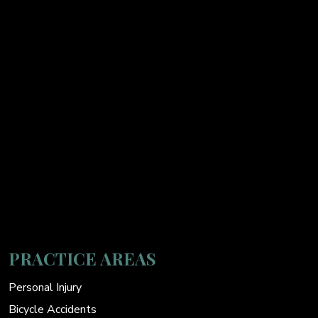
PRACTICE AREAS
Personal Injury
Bicycle Accidents