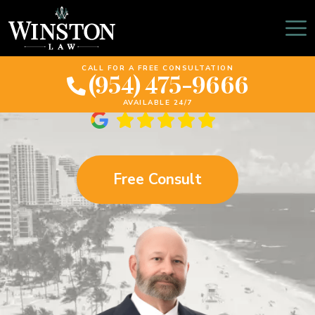
Pembroke Pines
Personal Injury Lawyer
CALL FOR A FREE CONSULTATION
(954) 475-9666
AVAILABLE 24/7
Free Consult