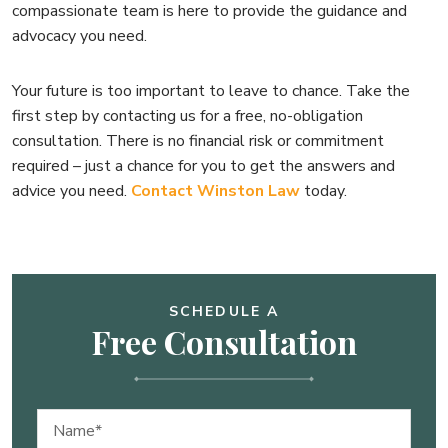
compassionate team is here to provide the guidance and
advocacy you need.
Your future is too important to leave to chance. Take the
first step by contacting us for a free, no-obligation
consultation. There is no financial risk or commitment
required – just a chance for you to get the answers and
advice you need.
Contact Winston Law
today.
SCHEDULE A
Free Consultation
Name
(Required)