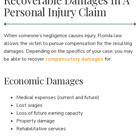
Personal Injury Claim
When someone’s negligence causes injury, Florida law
allows the victim to pursue compensation for the resulting
damages. Depending on the specifics of your case, you may
be able to recover
compensatory damages
for:
Economic Damages
Medical expenses (current and future)
Lost wages
Loss of future earning capacity
Property damage
Rehabilitative services