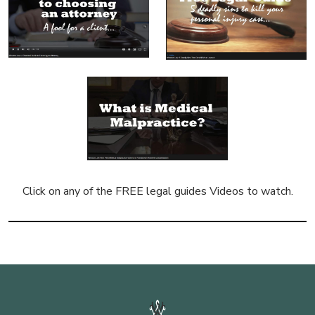
Click on any of the FREE legal guides Videos to watch.