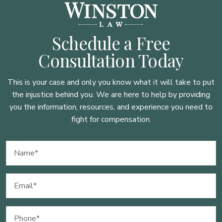
Schedule a Free
Consultation Today
This is your case and only you know what it will take to put
the injustice behind you. We are here to
help by providing
you the information, resources, and experience you need to
fight for compensation.
Name
(Required)
Email
(Required)
Phone