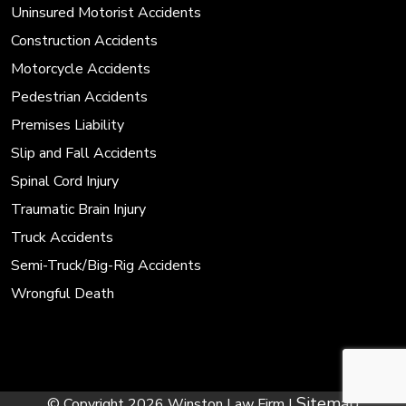
Uninsured Motorist Accidents
Construction Accidents
Motorcycle Accidents
Pedestrian Accidents
Premises Liability
Slip and Fall Accidents
Spinal Cord Injury
Traumatic Brain Injury
Truck Accidents
Semi-Truck/Big-Rig Accidents
Wrongful Death
Sitemap
© Copyright 2026 Winston Law Firm |