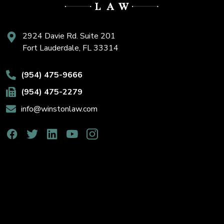
2924 Davie Rd. Suite 201
Fort Lauderdale, FL 33314
(954) 475-9666
(954) 475-2279
info@winstonlaw.com