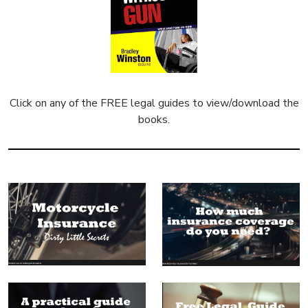
Click on any of the FREE legal guides to view/download the
books.