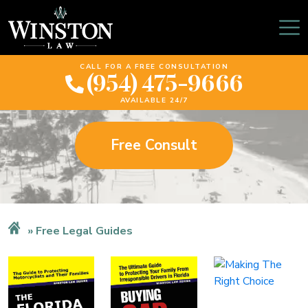
Free Legal Guides
CALL FOR A FREE CONSULTATION
(954) 475-9666
AVAILABLE 24/7
Free Consult
Free Legal Guides