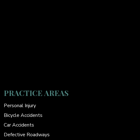
PRACTICE AREAS
Personal Injury
Bicycle Accidents
Car Accidents
Defective Roadways