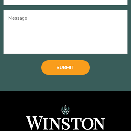
(Required)
Message