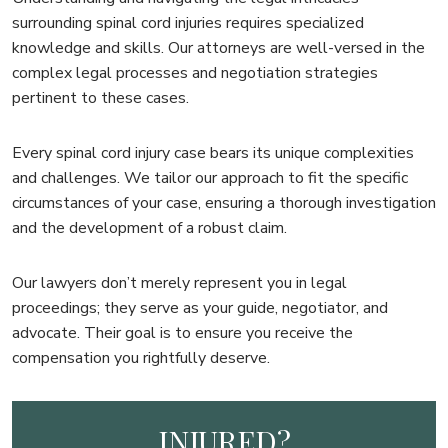
surrounding spinal cord injuries requires specialized
knowledge and skills. Our attorneys are well-versed in the
complex legal processes and negotiation strategies
pertinent to these cases.
Every spinal cord injury case bears its unique complexities
and challenges. We tailor our approach to fit the specific
circumstances of your case, ensuring a thorough investigation
and the development of a robust claim.
Our lawyers don’t merely represent you in legal
proceedings; they serve as your guide, negotiator, and
advocate. Their goal is to ensure you receive the
compensation you rightfully deserve.
INJURED?