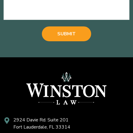
2924 Davie Rd. Suite 201
Fort Lauderdale, FL 33314