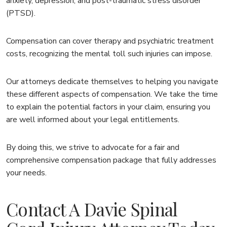
anxiety, depression, and post-traumatic stress disorder
(PTSD).
Compensation can cover therapy and psychiatric treatment
costs, recognizing the mental toll such injuries can impose.
Our attorneys dedicate themselves to helping you navigate
these different aspects of compensation. We take the time
to explain the potential factors in your claim, ensuring you
are well informed about your legal entitlements.
By doing this, we strive to advocate for a fair and
comprehensive compensation package that fully addresses
your needs.
Contact A Davie Spinal