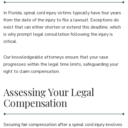
In Florida, spinal cord injury victims typically have four years
from the date of the injury to file a lawsuit. Exceptions do
exist that can either shorten or extend this deadline, which
is why prompt legal consultation following the injury is
critical.
Our knowledgeable attorneys ensure that your case
progresses within the legal time limits, safeguarding your
right to claim compensation.
Assessing Your Legal
Compensation
Securing fair compensation after a spinal cord injury involves