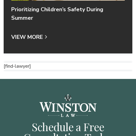
Prioritizing Children’s Safety During
Summer
VIEW MORE
[find-lawyer]
Schedule a Free