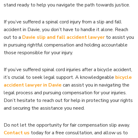
stand ready to help you navigate the path towards justice.
If you’ve suffered a spinal cord injury from a slip and fall
accident in Davie, you don’t have to handle it alone. Reach
out to a
Davie slip and fall accident lawyer
to assist you
in pursuing rightful compensation and holding accountable
those responsible for your injury.
If you’ve suffered spinal cord injuries after a bicycle accident,
it’s crucial to seek legal support. A knowledgeable
bicycle
accident lawyer in Davie
can assist you in navigating the
legal process and pursuing compensation for your injuries.
Don’t hesitate to reach out for help in protecting your rights
and securing the assistance you need.
Do not let the opportunity for fair compensation slip away.
Contact us
today for a free consultation, and allow us to