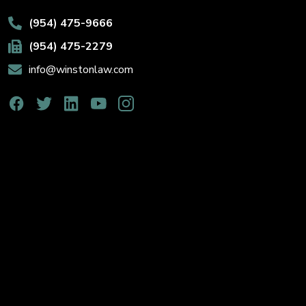
(954) 475-9666
(954) 475-2279
info@winstonlaw.com