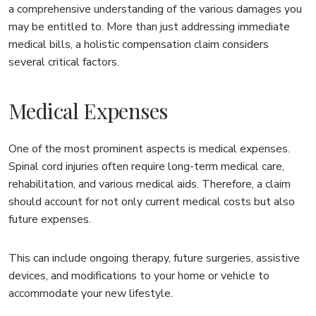
a comprehensive understanding of the various damages you
may be entitled to. More than just addressing immediate
medical bills, a holistic compensation claim considers
several critical factors.
Medical Expenses
One of the most prominent aspects is medical expenses.
Spinal cord injuries often require long-term medical care,
rehabilitation, and various medical aids. Therefore, a claim
should account for not only current medical costs but also
future expenses.
This can include ongoing therapy, future surgeries, assistive
devices, and modifications to your home or vehicle to
accommodate your new lifestyle.