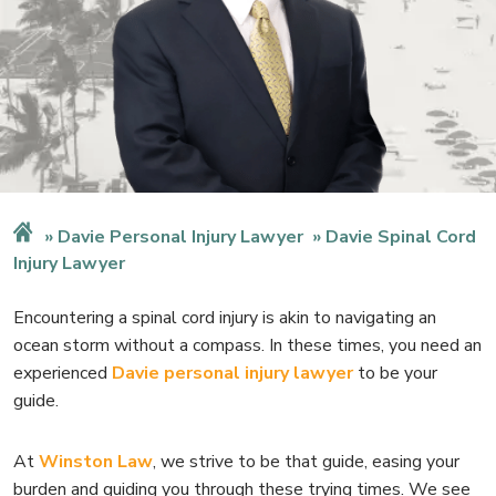
Davie Personal Injury Lawyer
Davie Spinal Cord
Injury Lawyer
Encountering a spinal cord injury is akin to navigating an
ocean storm without a compass. In these times, you need an
experienced
Davie personal injury lawyer
to be your
guide.
At
Winston Law
, we strive to be that guide, easing your
burden and guiding you through these trying times. We see