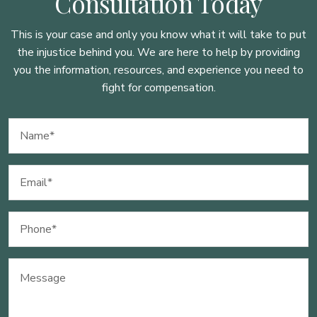
Consultation Today
This is your case and only you know what it will take to put
the injustice behind you. We are here to
help by providing
you the information, resources, and experience you need to
fight for compensation.
Name
(Required)
Email
(Required)
Phone
(Required)
Message