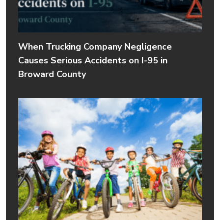
When Trucking Company Negligence
Causes Serious Accidents on I-95 in
Broward County