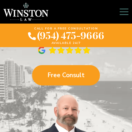
Davie Spinal Cord
Injury Lawyer
CALL FOR A FREE CONSULTATION
(954) 475-9666
AVAILABLE 24/7
Free Consult