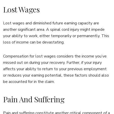
Lost Wages
Lost wages and diminished future earning capacity are
another significant area. A spinal cord injury might impede
your ability to work, either temporarily or permanently. This
loss of income can be devastating.
Compensation for lost wages considers the income you’ve
missed out on during your recovery. Further, if your injury
affects your ability to return to your previous employment
or reduces your earning potential, these factors should also
be accounted for in the claim.
Pain And Suffering
Pain and suffering constitute another critical component of a