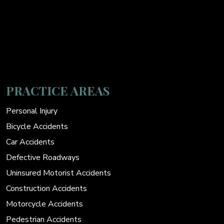
PRACTICE AREAS
Personal Injury
Bicycle Accidents
Car Accidents
Defective Roadways
Uninsured Motorist Accidents
Construction Accidents
Motorcycle Accidents
Pedestrian Accidents