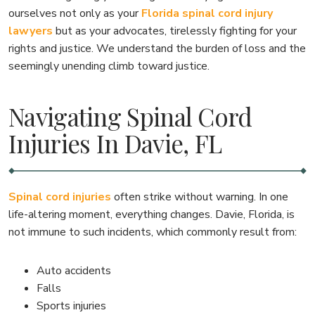
ourselves not only as your
Florida spinal cord injury
lawyers
but as your advocates, tirelessly fighting for your
rights and justice. We understand the burden of loss and the
seemingly unending climb toward justice.
Navigating Spinal Cord
Injuries In Davie, FL
Spinal cord injuries
often strike without warning. In one
life-altering moment, everything changes. Davie, Florida, is
not immune to such incidents, which commonly result from:
Auto accidents
Falls
Sports injuries