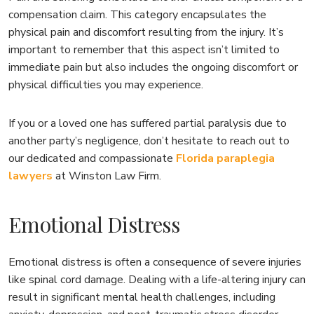
compensation claim. This category encapsulates the
physical pain and discomfort resulting from the injury. It’s
important to remember that this aspect isn’t limited to
immediate pain but also includes the ongoing discomfort or
physical difficulties you may experience.
If you or a loved one has suffered partial paralysis due to
another party’s negligence, don’t hesitate to reach out to
our dedicated and compassionate
Florida paraplegia
lawyers
at Winston Law Firm.
Emotional Distress
Emotional distress is often a consequence of severe injuries
like spinal cord damage. Dealing with a life-altering injury can
result in significant mental health challenges, including