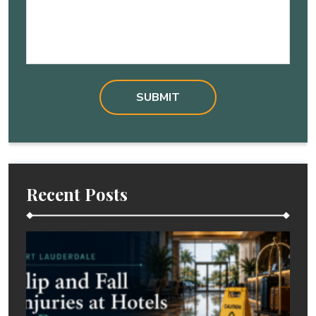
Recent Posts