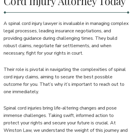
Cord Injury Attorney Today
A spinal cord injury lawyer is invaluable in managing complex
legal processes, leading insurance negotiations, and
providing guidance during challenging times. They build
robust claims, negotiate fair settlements, and when
necessary, fight for your rights in court.
Their role is pivotal in navigating the complexities of spinal
cord injury claims, aiming to secure the best possible
outcome for you. That’s why it’s important to reach out to
one immediately.
Spinal cord injuries bring life-altering changes and pose
immense challenges. Taking swift, informed action to
protect your rights and secure your future is crucial. At
Winston Law, we understand the weight of this journey and