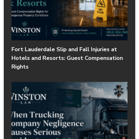
Fort Lauderdale Slip and Fall Injuries at
Hotels and Resorts: Guest Compensation
Rights