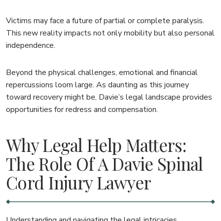
Victims may face a future of partial or complete paralysis.
This new reality impacts not only mobility but also personal
independence.
Beyond the physical challenges, emotional and financial
repercussions loom large. As daunting as this journey
toward recovery might be, Davie’s legal landscape provides
opportunities for redress and compensation.
Why Legal Help Matters:
The Role Of A Davie Spinal
Cord Injury Lawyer
Understanding and navigating the legal intricacies