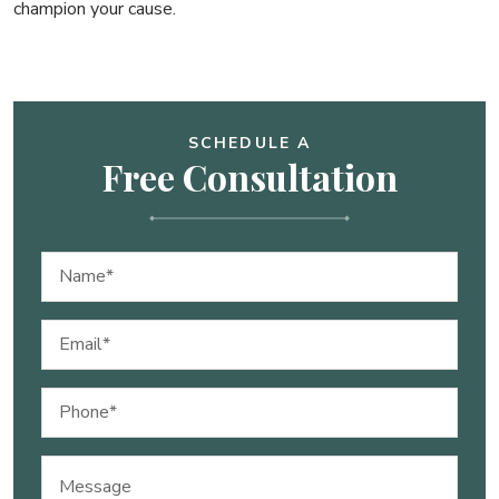
champion your cause.
SCHEDULE A
Free Consultation
Name
(Required)
Email
(Required)
Phone
(Required)
Message