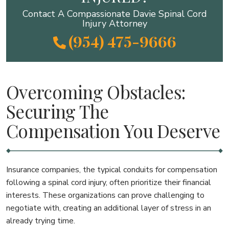
Contact A Compassionate Davie Spinal Cord
Injury Attorney
(954) 475-9666
Overcoming Obstacles:
Securing The
Compensation You Deserve
Insurance companies, the typical conduits for compensation
following a spinal cord injury, often prioritize their financial
interests. These organizations can prove challenging to
negotiate with, creating an additional layer of stress in an
already trying time.