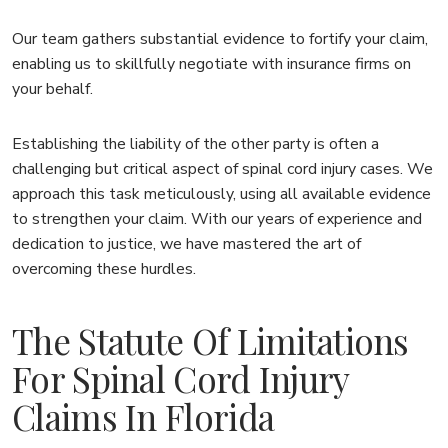
Our team gathers substantial evidence to fortify your claim,
enabling us to skillfully negotiate with insurance firms on
your behalf.
Establishing the liability of the other party is often a
challenging but critical aspect of spinal cord injury cases. We
approach this task meticulously, using all available evidence
to strengthen your claim. With our years of experience and
dedication to justice, we have mastered the art of
overcoming these hurdles.
The Statute Of Limitations
For Spinal Cord Injury
Claims In Florida