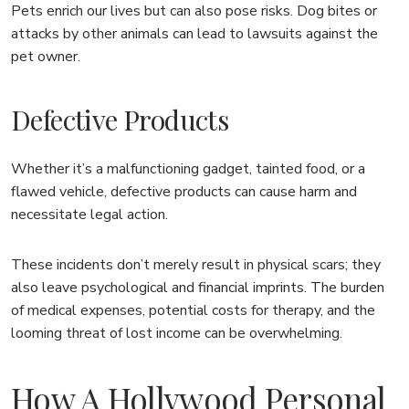
Pets enrich our lives but can also pose risks. Dog bites or
attacks by other animals can lead to lawsuits against the
pet owner.
Defective Products
Whether it’s a malfunctioning gadget, tainted food, or a
flawed vehicle, defective products can cause harm and
necessitate legal action.
These incidents don’t merely result in physical scars; they
also leave psychological and financial imprints. The burden
of medical expenses, potential costs for therapy, and the
looming threat of lost income can be overwhelming.
How A Hollywood Personal