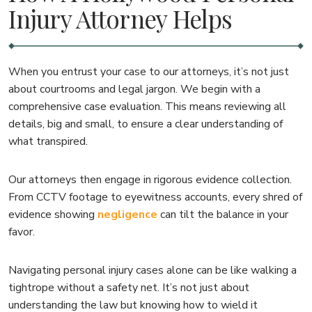
Injury Attorney Helps
When you entrust your case to our attorneys, it’s not just
about courtrooms and legal jargon. We begin with a
comprehensive case evaluation. This means reviewing all
details, big and small, to ensure a clear understanding of
what transpired.
Our attorneys then engage in rigorous evidence collection.
From CCTV footage to eyewitness accounts, every shred of
evidence showing
negligence
can tilt the balance in your
favor.
Navigating personal injury cases alone can be like walking a
tightrope without a safety net. It’s not just about
understanding the law but knowing how to wield it