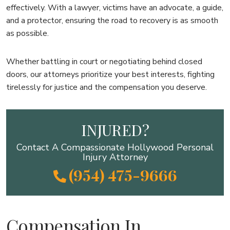
effectively. With a lawyer, victims have an advocate, a guide,
and a protector, ensuring the road to recovery is as smooth
as possible.
Whether battling in court or negotiating behind closed
doors, our attorneys prioritize your best interests, fighting
tirelessly for justice and the compensation you deserve.
INJURED?
Contact A Compassionate Hollywood Personal
Injury Attorney
(954) 475-9666
Compensation In