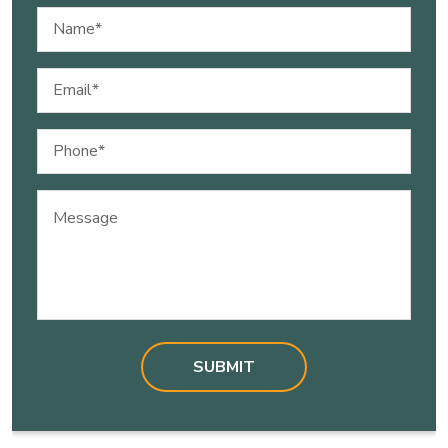
Name
(Required)
Email
(Required)
Phone
(Required)
Message