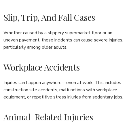
Slip, Trip, And Fall Cases
Whether caused by a slippery supermarket floor or an
uneven pavement, these incidents can cause severe injuries,
particularly among older adults.
Workplace Accidents
Injuries can happen anywhere—even at work. This includes
construction site accidents, malfunctions with workplace
equipment, or repetitive stress injuries from sedentary jobs.
Animal-Related Injuries