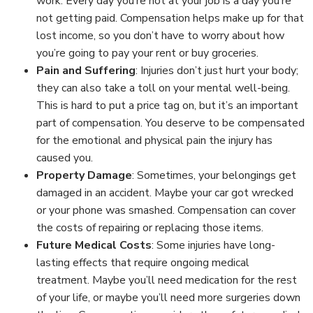
work. Every day you’re not at your job is a day you’re
not getting paid. Compensation helps make up for that
lost income, so you don’t have to worry about how
you’re going to pay your rent or buy groceries.
Pain and Suffering
:
Injuries don’t just hurt your body;
they can also take a toll on your mental well-being.
This is hard to put a price tag on, but it’s an important
part of compensation. You deserve to be compensated
for the emotional and physical pain the injury has
caused you.
Property Damage
:
Sometimes, your belongings get
damaged in an accident. Maybe your car got wrecked
or your phone was smashed. Compensation can cover
the costs of repairing or replacing those items.
Future Medical Costs
:
Some injuries have long-
lasting effects that require ongoing medical
treatment. Maybe you’ll need medication for the rest
of your life, or maybe you’ll need more surgeries down