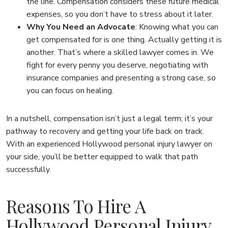
the line. Compensation considers these future medical
expenses, so you don’t have to stress about it later.
Why You Need an Advocate
:
Knowing what you can
get compensated for is one thing. Actually getting it is
another. That’s where a skilled lawyer comes in. We
fight for every penny you deserve, negotiating with
insurance companies and presenting a strong case, so
you can focus on healing.
In a nutshell, compensation isn’t just a legal term; it’s your
pathway to recovery and getting your life back on track.
With an experienced Hollywood personal injury lawyer on
your side, you’ll be better equipped to walk that path
successfully.
Reasons To Hire A
Hollywood Personal Injury