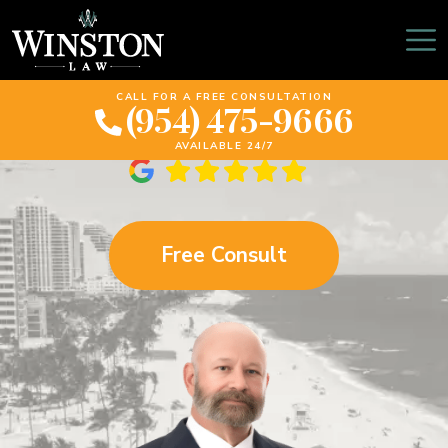
Hollywood Personal
Injury Lawyer
CALL FOR A FREE CONSULTATION
(954) 475-9666
AVAILABLE 24/7
Free Consult