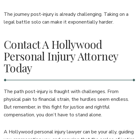
The journey post-injury is already challenging. Taking on a
legal battle solo can make it exponentially harder.
Contact A Hollywood
Personal Injury Attorney
Today
The path post-injury is fraught with challenges. From
physical pain to financial strain, the hurdles seem endless.
But remember, in this fight for justice and rightful
compensation, you don’t have to stand alone.
A Hollywood personal injury lawyer can be your ally, guiding