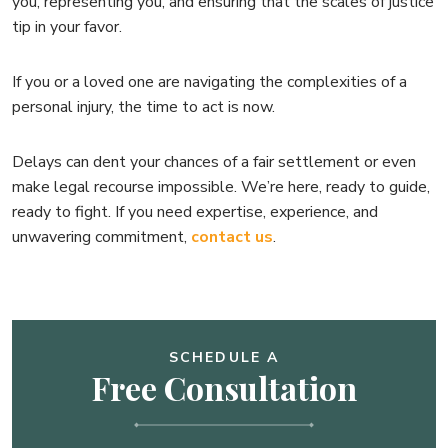
you, representing you, and ensuring that the scales of justice
tip in your favor.
If you or a loved one are navigating the complexities of a
personal injury, the time to act is now.
Delays can dent your chances of a fair settlement or even
make legal recourse impossible. We’re here, ready to guide,
ready to fight. If you need expertise, experience, and
unwavering commitment,
contact us
.
SCHEDULE A
Free Consultation