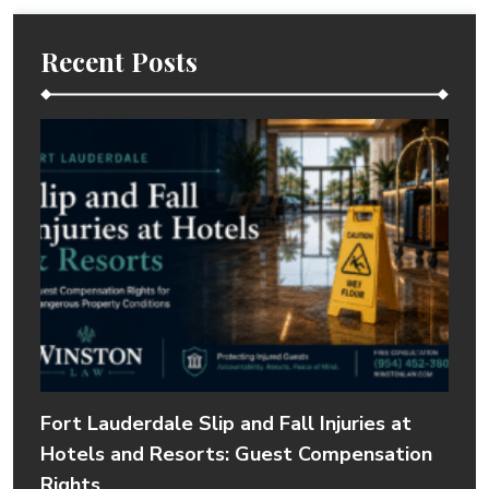
Recent Posts
Fort Lauderdale Slip and Fall Injuries at
Hotels and Resorts: Guest Compensation
Rights