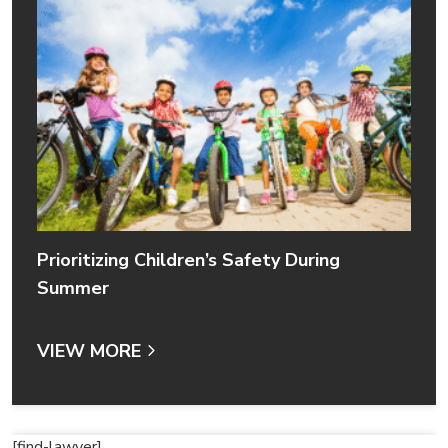
Prioritizing Children’s Safety During
Summer
VIEW MORE
[find-lawyer]