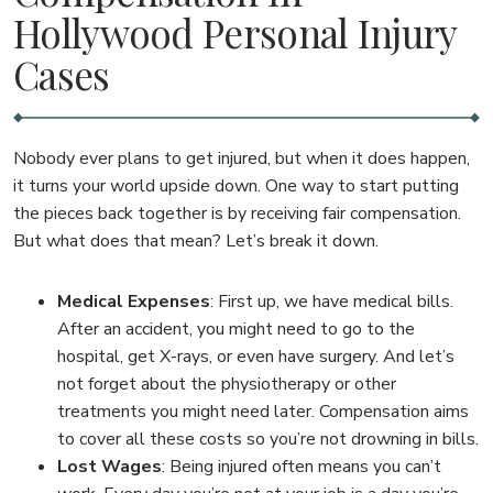
Hollywood Personal Injury
Cases
Nobody ever plans to get injured, but when it does happen,
it turns your world upside down. One way to start putting
the pieces back together is by receiving fair compensation.
But what does that mean? Let’s break it down.
Medical Expenses
:
First up, we have medical bills.
After an accident, you might need to go to the
hospital, get X-rays, or even have surgery. And let’s
not forget about the physiotherapy or other
treatments you might need later. Compensation aims
to cover all these costs so you’re not drowning in bills.
Lost Wages
:
Being injured often means you can’t