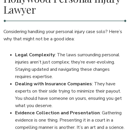
Lawyer
Considering handling your personal injury case solo? Here’s
why that might not be a good idea:
Legal Complexity
: The laws surrounding personal
injuries aren’t just complex; they’re ever-evolving.
Staying updated and navigating these changes
requires expertise.
Dealing with Insurance Companies
: They have
experts on their side trying to minimize their payout.
You should have someone on yours, ensuring you get
what you deserve.
Evidence Collection and Presentation
: Gathering
evidence is one thing. Presenting it in a court in a
compelling manner is another. It’s an art and a science.