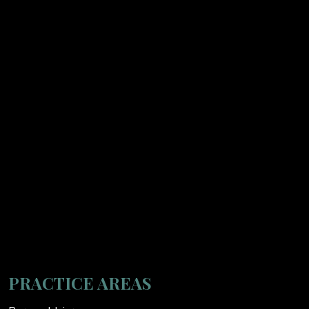
PRACTICE AREAS