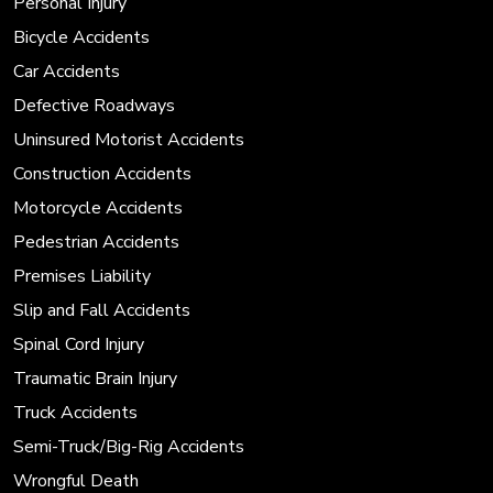
Personal Injury
Bicycle Accidents
Car Accidents
Defective Roadways
Uninsured Motorist Accidents
Construction Accidents
Motorcycle Accidents
Pedestrian Accidents
Premises Liability
Slip and Fall Accidents
Spinal Cord Injury
Traumatic Brain Injury
Truck Accidents
Semi-Truck/Big-Rig Accidents
Wrongful Death