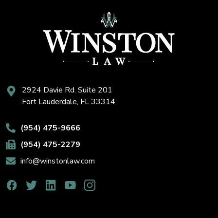
2924 Davie Rd. Suite 201
Fort Lauderdale, FL 33314
(954) 475-9666
(954) 475-2279
info@winstonlaw.com