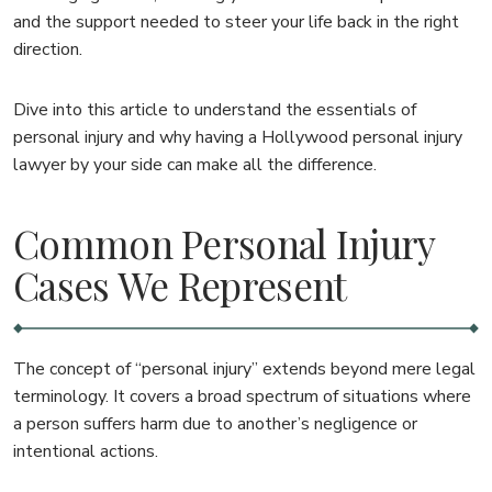
and the support needed to steer your life back in the right
direction.
Dive into this article to understand the essentials of
personal injury and why having a Hollywood personal injury
lawyer by your side can make all the difference.
Common Personal Injury
Cases We Represent
The concept of “personal injury” extends beyond mere legal
terminology. It covers a broad spectrum of situations where
a person suffers harm due to another’s negligence or
intentional actions.