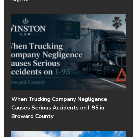
When Trucking Company Negligence
Causes Serious Accidents on I-95 in
Broward County