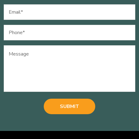
Email
(Required)
Phone
(Required)
Message