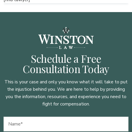
Schedule a Free
Consultation Today
This is your case and only you know what it will take to put
the injustice behind you. We are here to
help by providing
you the information, resources, and experience you need to
fight for compensation.
Name
(Required)