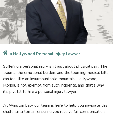
Hollywood Personal Injury Lawyer
Suffering a personal injury isn’t just about physical pain. The
trauma, the emotional burden, and the looming medical bills
can feel like an insurmountable mountain. Hollywood,
Florida, is not exempt from such incidents, and that’s why
it’s pivotal to hire a
personal injury lawyer
.
At Winston Law,
our team
is here to help you navigate this
challenging terrain, ensuring you receive fair compensation