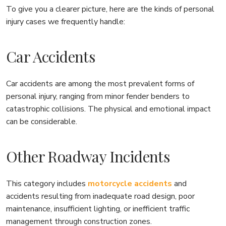
To give you a clearer picture, here are the kinds of personal
injury cases we frequently handle:
Car Accidents
Car accidents are among the most prevalent forms of
personal injury, ranging from minor fender benders to
catastrophic collisions. The physical and emotional impact
can be considerable.
Other Roadway Incidents
This category includes
motorcycle accidents
and
accidents resulting from inadequate road design, poor
maintenance, insufficient lighting, or inefficient traffic
management through construction zones.