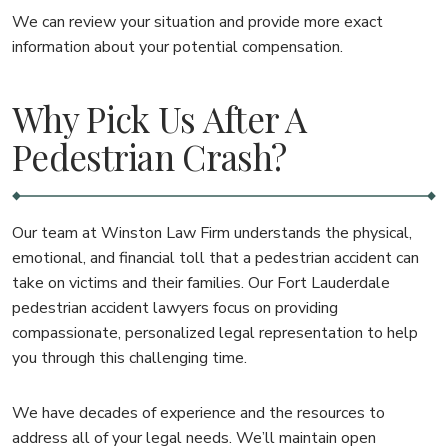
We can review your situation and provide more exact
information about your potential compensation.
Why Pick Us After A
Pedestrian Crash?
Our team at Winston Law Firm understands the physical,
emotional, and financial toll that a pedestrian accident can
take on victims and their families. Our Fort Lauderdale
pedestrian accident lawyers focus on providing
compassionate, personalized legal representation to help
you through this challenging time.
We have decades of experience and the resources to
address all of your legal needs. We’ll maintain open