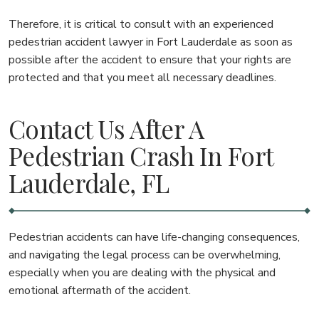
Therefore, it is critical to consult with an experienced
pedestrian accident lawyer in Fort Lauderdale as soon as
possible after the accident to ensure that your rights are
protected and that you meet all necessary deadlines.
Contact Us After A
Pedestrian Crash In Fort
Lauderdale, FL
Pedestrian accidents can have life-changing consequences,
and navigating the legal process can be overwhelming,
especially when you are dealing with the physical and
emotional aftermath of the accident.