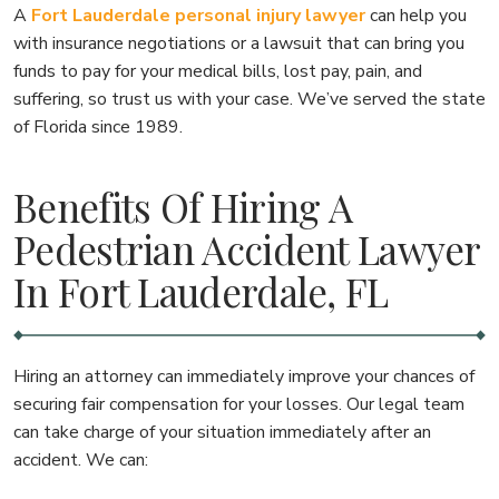
A
Fort Lauderdale personal injury lawyer
can help you
with insurance negotiations or a lawsuit that can bring you
funds to pay for your medical bills, lost pay, pain, and
suffering, so trust us with your case. We’ve served the state
of Florida since 1989.
Benefits Of Hiring A
Pedestrian Accident Lawyer
In Fort Lauderdale, FL
Hiring an attorney can immediately improve your chances of
securing fair compensation for your losses. Our legal team
can take charge of your situation immediately after an
accident. We can: