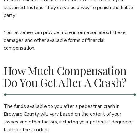
sustained. Instead, they serve as a way to punish the liable
party.
Your attorney can provide more information about these
damages and other available forms of financial
compensation.
How Much Compensation
Do You Get After A Crash?
The funds available to you after a pedestrian crash in
Broward County will vary based on the extent of your
losses and other factors, including your potential degree of
fault for the accident.