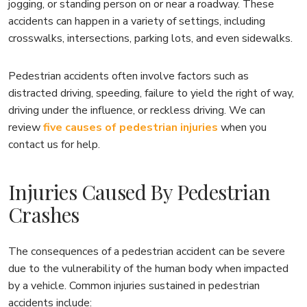
jogging, or standing person on or near a roadway. These
accidents can happen in a variety of settings, including
crosswalks, intersections, parking lots, and even sidewalks.
Pedestrian accidents often involve factors such as
distracted driving, speeding, failure to yield the right of way,
driving under the influence, or reckless driving. We can
review
five causes of pedestrian injuries
when you
contact us for help.
Injuries Caused By Pedestrian
Crashes
The consequences of a pedestrian accident can be severe
due to the vulnerability of the human body when impacted
by a vehicle. Common injuries sustained in pedestrian
accidents include: