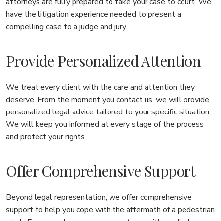
attorneys are fully prepared to take your case to court. We
have the litigation experience needed to present a
compelling case to a judge and jury.
Provide Personalized Attention
We treat every client with the care and attention they
deserve. From the moment you contact us, we will provide
personalized legal advice tailored to your specific situation.
We will keep you informed at every stage of the process
and protect your rights.
Offer Comprehensive Support
Beyond legal representation, we offer comprehensive
support to help you cope with the aftermath of a pedestrian