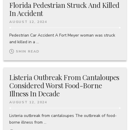
Florida Pedestrian Struck And Killed
In Accident
AUGUST 12, 2024
Pedestrian Car Accident A Fort Meyer woman was struck
and killed in a ...
5
MIN READ
Listeria Outbreak From Cantaloupes
Considered Worst Food-Borne
Illness In Decade
AUGUST 12, 2024
Listeria outbreak from cantaloupes The outbreak of food-
borne illness from ...