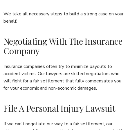
We take all necessary steps to build a strong case on your
behalf.
Negotiating With The Insurance
Company
Insurance companies often try to minimize payouts to
accident victims. Our lawyers are skilled negotiators who
will fight for a fair settlement that fully compensates you
for your economic and non-economic damages.
File A Personal Injury Lawsuit
If we can’t negotiate our way to a fair settlement, our