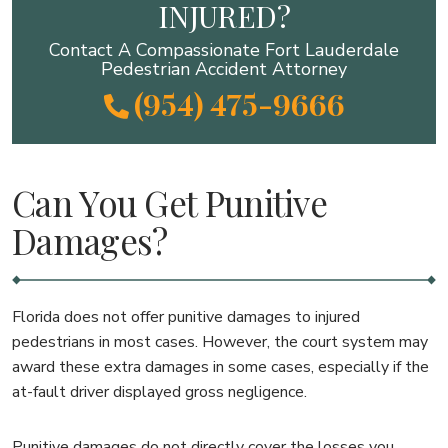
INJURED?
Contact A Compassionate Fort Lauderdale
Pedestrian Accident Attorney
(954) 475-9666
Can You Get Punitive
Damages?
Florida does not offer punitive damages to injured
pedestrians in most cases. However, the court system may
award these extra damages in some cases, especially if the
at-fault driver displayed gross negligence.
Punitive damages do not directly cover the losses you