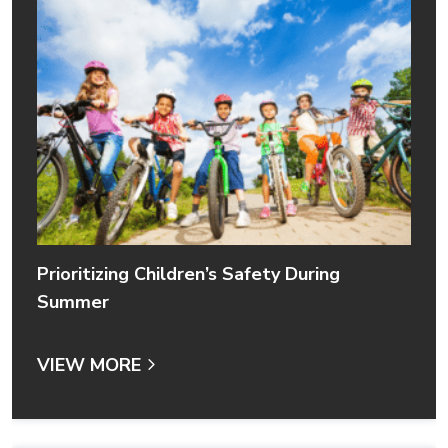
Prioritizing Children’s Safety During
Summer
VIEW MORE