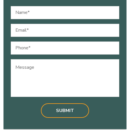
Name
(Required)
Email
(Required)
Phone
(Required)
Message