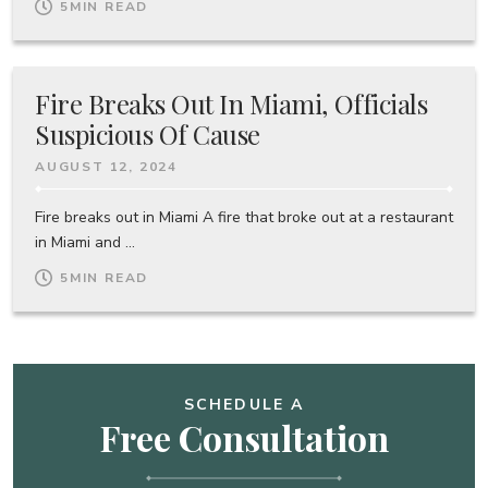
5
MIN READ
Fire Breaks Out In Miami, Officials
Suspicious Of Cause
AUGUST 12, 2024
Fire breaks out in Miami A fire that broke out at a restaurant
in Miami and ...
5
MIN READ
SCHEDULE A
Free Consultation