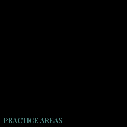
PRACTICE AREAS