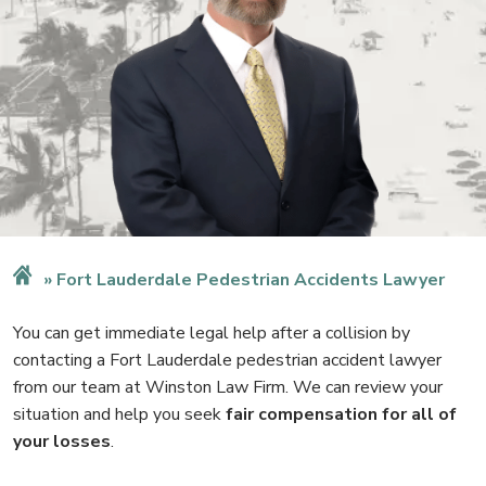
Fort Lauderdale Pedestrian Accidents Lawyer
You can get immediate legal help after a collision by
contacting a Fort Lauderdale pedestrian accident lawyer
from our team at Winston Law Firm. We can review your
situation and help you seek
fair compensation for all of
your losses
.