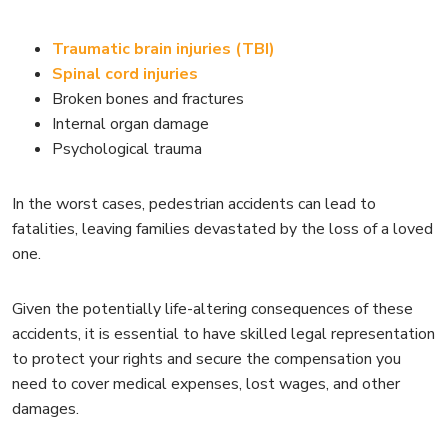
Traumatic brain injuries (TBI)
Spinal cord injuries
Broken bones and fractures
Internal organ damage
Psychological trauma
In the worst cases, pedestrian accidents can lead to
fatalities, leaving families devastated by the loss of a loved
one.
Given the potentially life-altering consequences of these
accidents, it is essential to have skilled legal representation
to protect your rights and secure the compensation you
need to cover medical expenses, lost wages, and other
damages.