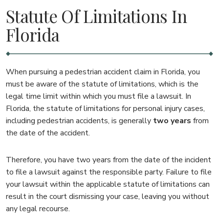
Statute Of Limitations In
Florida
When pursuing a pedestrian accident claim in Florida, you
must be aware of the statute of limitations, which is the
legal time limit within which you must file a lawsuit. In
Florida, the statute of limitations for personal injury cases,
including pedestrian accidents, is generally
two years
from
the date of the accident.
Therefore, you have two years from the date of the incident
to file a lawsuit against the responsible party. Failure to file
your lawsuit within the applicable statute of limitations can
result in the court dismissing your case, leaving you without
any legal recourse.