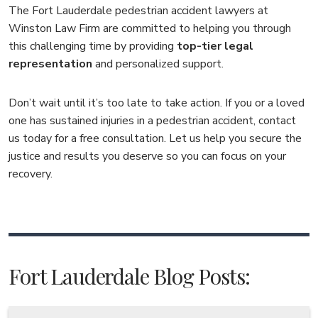
The Fort Lauderdale pedestrian accident lawyers at
Winston Law Firm are committed to helping you through
this challenging time by providing
top-tier legal
representation
and personalized support.
Don’t wait until it’s too late to take action. If you or a loved
one has sustained injuries in a pedestrian accident, contact
us today for a free consultation. Let us help you secure the
justice and results you deserve so you can focus on your
recovery.
Fort Lauderdale Blog Posts: