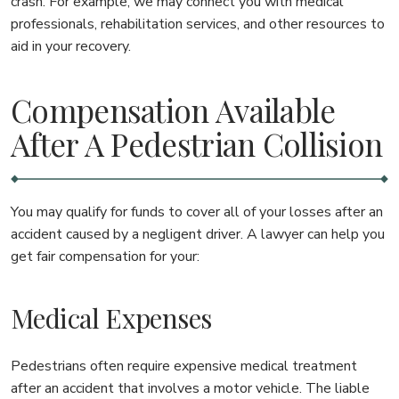
crash. For example, we may connect you with medical
professionals, rehabilitation services, and other resources to
aid in your recovery.
Compensation Available
After A Pedestrian Collision
You may qualify for funds to cover all of your losses after an
accident caused by a negligent driver. A lawyer can help you
get fair compensation for your:
Medical Expenses
Pedestrians often require expensive medical treatment
after an accident that involves a motor vehicle. The liable