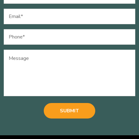
Email
(Required)
Phone
(Required)
Message