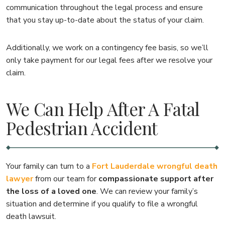
communication throughout the legal process and ensure
that you stay up-to-date about the status of your claim.
Additionally, we work on a contingency fee basis, so we’ll
only take payment for our legal fees after we resolve your
claim.
We Can Help After A Fatal
Pedestrian Accident
Your family can turn to a
Fort Lauderdale wrongful death
lawyer
from our team for
compassionate support after
the loss of a loved one
. We can review your family’s
situation and determine if you qualify to file a wrongful
death lawsuit.