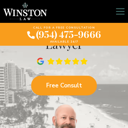
Fort Lauderdale
Pedestrian Accident
CALL FOR A FREE CONSULTATION
(954) 475-9666
Lawyer
AVAILABLE 24/7
Free Consult