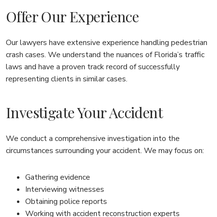
Offer Our Experience
Our lawyers have extensive experience handling pedestrian
crash cases. We understand the nuances of Florida’s traffic
laws and have a proven track record of successfully
representing clients in similar cases.
Investigate Your Accident
We conduct a comprehensive investigation into the
circumstances surrounding your accident. We may focus on:
Gathering evidence
Interviewing witnesses
Obtaining police reports
Working with accident reconstruction experts