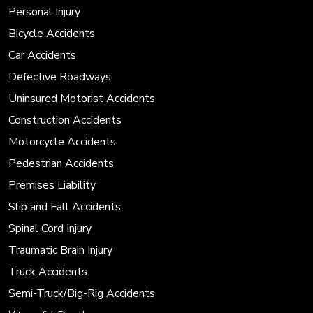
Personal Injury
Bicycle Accidents
Car Accidents
Defective Roadways
Uninsured Motorist Accidents
Construction Accidents
Motorcycle Accidents
Pedestrian Accidents
Premises Liability
Slip and Fall Accidents
Spinal Cord Injury
Traumatic Brain Injury
Truck Accidents
Semi-Truck/Big-Rig Accidents