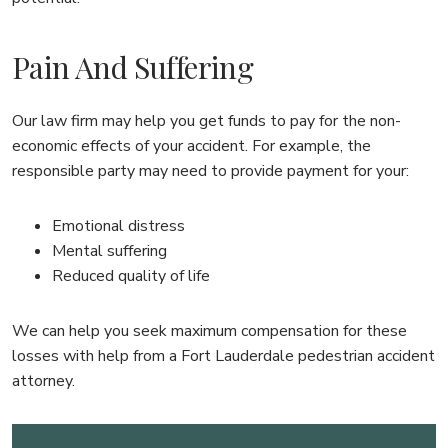
Pain And Suffering
Our law firm may help you get funds to pay for the non-
economic effects of your accident. For example, the
responsible party may need to provide payment for your:
Emotional distress
Mental suffering
Reduced quality of life
We can help you seek maximum compensation for these
losses with help from a Fort Lauderdale pedestrian accident
attorney.