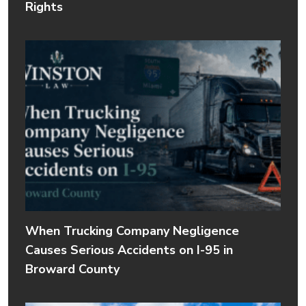
Rights
When Trucking Company Negligence
Causes Serious Accidents on I-95 in
Broward County