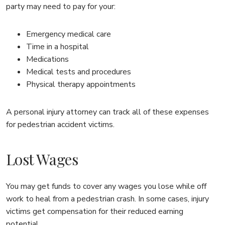
party may need to pay for your:
Emergency medical care
Time in a hospital
Medications
Medical tests and procedures
Physical therapy appointments
A personal injury attorney can track all of these expenses
for pedestrian accident victims.
Lost Wages
You may get funds to cover any wages you lose while off
work to heal from a pedestrian crash. In some cases, injury
victims get compensation for their reduced earning
potential.