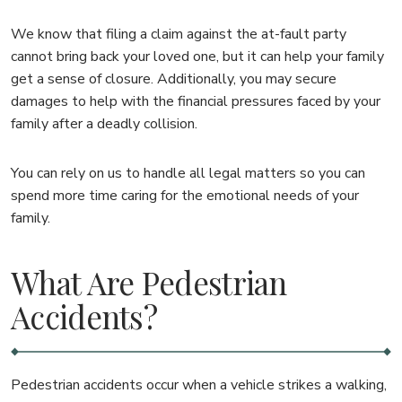
We know that filing a claim against the at-fault party
cannot bring back your loved one, but it can help your family
get a sense of closure. Additionally, you may secure
damages to help with the financial pressures faced by your
family after a deadly collision.
You can rely on us to handle all legal matters so you can
spend more time caring for the emotional needs of your
family.
What Are Pedestrian
Accidents?
Pedestrian accidents occur when a vehicle strikes a walking,