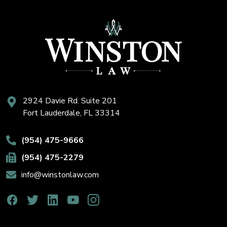
2924 Davie Rd. Suite 201
Fort Lauderdale, FL 33314
(954) 475-9666
(954) 475-2279
info@winstonlaw.com