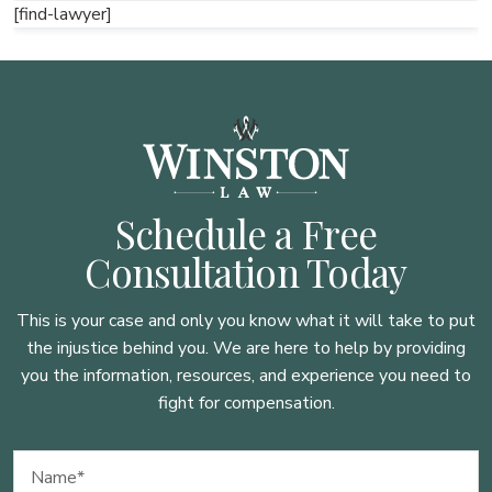
[find-lawyer]
Schedule a Free
Consultation Today
This is your case and only you know what it will take to put
the injustice behind you. We are here to
help by providing
you the information, resources, and experience you need to
fight for compensation.
Name
(Required)