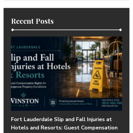
Recent Posts
Fort Lauderdale Slip and Fall Injuries at
Hotels and Resorts: Guest Compensation