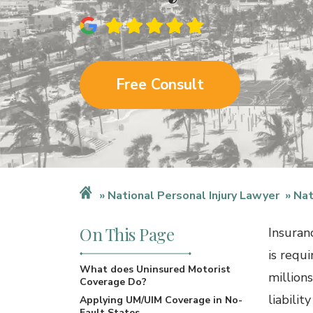
Free Consult
National Personal Injury Lawyer
Nat
On This Page
Insuranc
is requi
What does Uninsured Motorist
million
Coverage Do?
liabilit
Applying UM/UIM Coverage in No-
Fault States