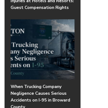
Injuries at Hotels and Resorts:
Guest Compensation Rights
When Trucking Company
Negligence Causes Serious
Accidents on I-95 in Broward
County