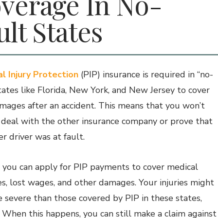
verage In No-
ult States
l Injury Protection
(PIP) insurance is required in “no-
states like Florida, New York, and New Jersey to cover
mages after an accident. This means that you won’t
 deal with the other insurance company or prove that
r driver was at fault.
, you can apply for PIP payments to cover medical
s, lost wages, and other damages. Your injuries might
 severe than those covered by PIP in these states,
 When this happens, you can still make a claim against