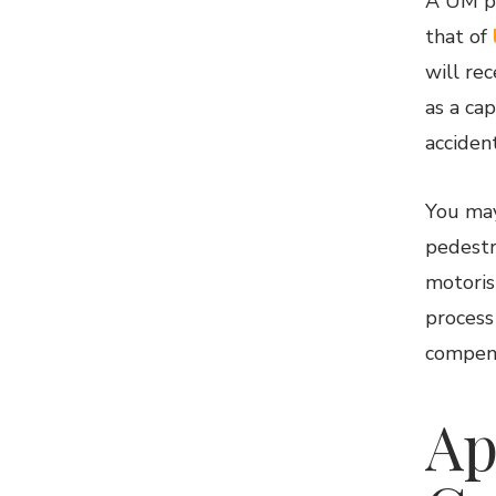
A UM po
that of
will re
as a ca
accident
You may
pedestri
motoris
process
compens
Ap