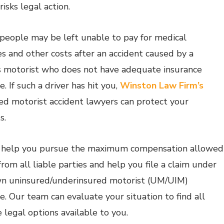
risks legal action.
 people may be left unable to pay for medical
s and other costs after an accident caused by a
s motorist who does not have adequate insurance
. If such a driver has hit you,
Winston Law Firm’s
ed motorist accident lawyers can protect your
s.
 help you pursue the maximum compensation allowed
from all liable parties and help you file a claim under
n uninsured/underinsured motorist (UM/UIM)
e. Our team can evaluate your situation to find all
 legal options available to you.