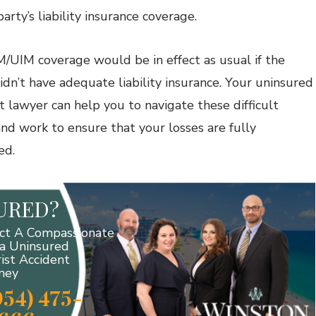
party’s liability insurance coverage.
/UIM coverage would be in effect as usual if the
didn’t have adequate liability insurance. Your uninsured
t lawyer can help you to navigate these difficult
and work to ensure that your losses are fully
ed.
JURED?
ct A Compassionate
da Uninsured
ist Accident
ney
954) 475-