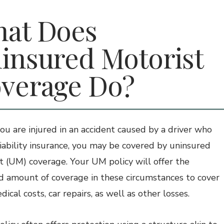
at Does
insured Motorist
verage Do?
u are injured in an accident caused by a driver who
liability insurance, you may be covered by uninsured
t (UM) coverage. Your UM policy will offer the
ed amount of coverage in these circumstances to cover
ical costs, car repairs, as well as other losses.