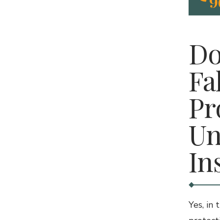
9
Do
Fa
Pr
Un
In
Yes, in 