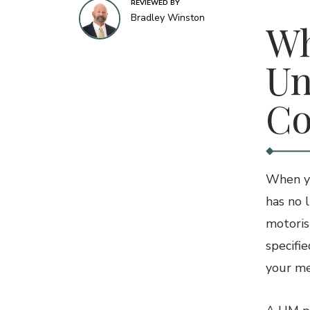
REVIEWED BY
Bradley Winston
Wh
Un
Co
When yo
has no 
motoris
specifi
your med