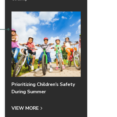
Prioritizing Children’s Safety
During Summer
VIEW MORE