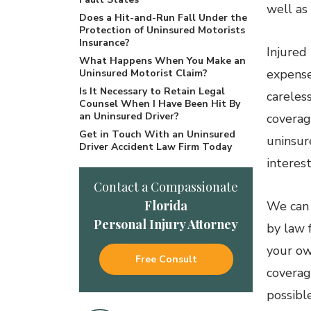
well as 
Does a Hit-and-Run Fall Under the
Protection of Uninsured Motorists
Insurance?
Injured
What Happens When You Make an
expense
Uninsured Motorist Claim?
Is It Necessary to Retain Legal
careles
Counsel When I Have Been Hit By
an Uninsured Driver?
coverage
Get in Touch With an Uninsured
uninsur
Driver Accident Law Firm Today
interest
Contact a Compassionate
Florida
We can
Personal Injury Attorney
by law 
your ow
Free Consult
coverag
possible