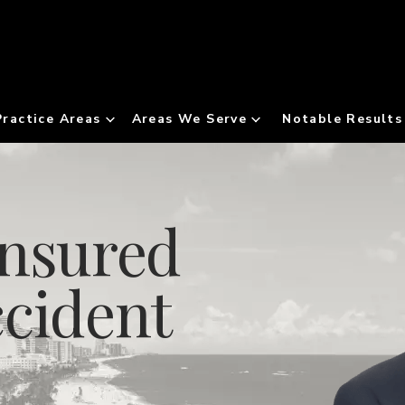
Practice Areas
Areas We Serve
Notable Results
insured
ccident