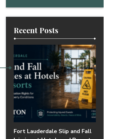
Recent Posts
Fort Lauderdale Slip and Fall