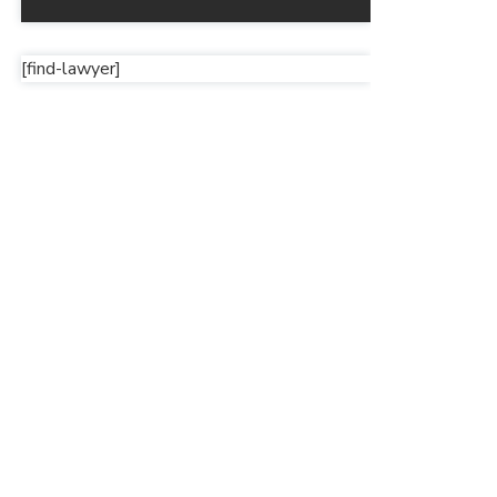
[find-lawyer]