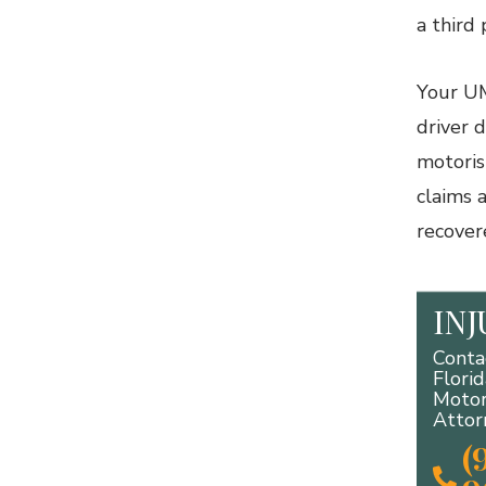
a third 
Your UM
driver 
motoris
claims 
recover
IN
Conta
Flori
Motor
Attor
(