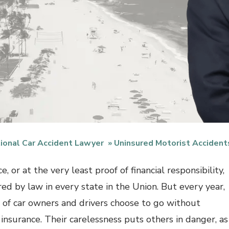
ional Car Accident Lawyer
Uninsured Motorist Accident
e, or at the very least proof of financial responsibility,
red by law in every state in the Union. But every year,
s of car owners and drivers choose to go without
y insurance. Their carelessness puts others in danger, as