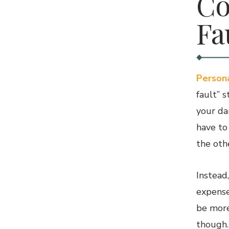
Co
Fa
Persona
fault” 
your da
have to
the othe
Instead
expense
be more
though.