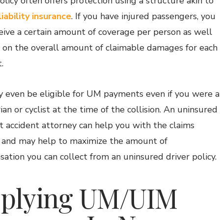
licy often offers protection using a structure akin to
liability insurance
. If you have injured passengers, you
ceive a certain amount of coverage per person as well
p on the overall amount of claimable damages for each
.
 even be eligible for UM payments even if you were a
an or cyclist at the time of the collision. An uninsured
t accident attorney can help you with the claims
 and may help to maximize the amount of
ation you can collect from an uninsured driver policy.
plying UM/UIM