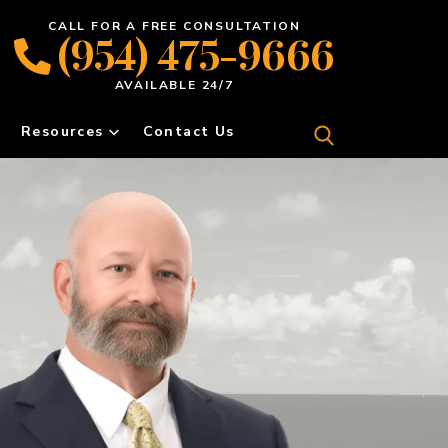
CALL FOR A FREE CONSULTATION
(954) 475-9666
AVAILABLE 24/7
Resources
Contact Us