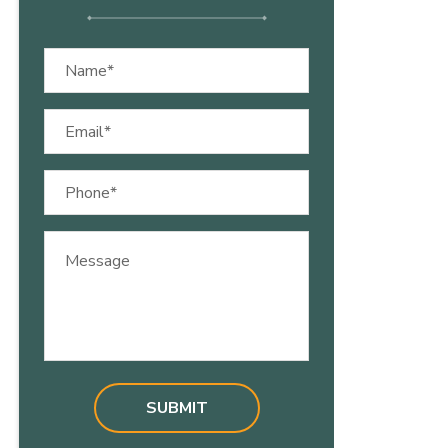
Name
(Required)
Email
(Required)
Phone
(Required)
Message