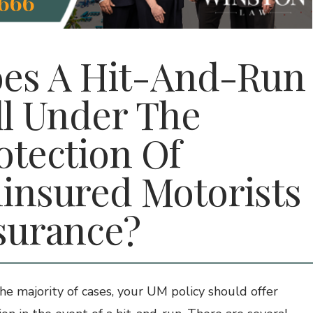
666
es A Hit-And-Run
ll Under The
otection Of
insured Motorists
surance?
the majority of cases, your UM policy should offer