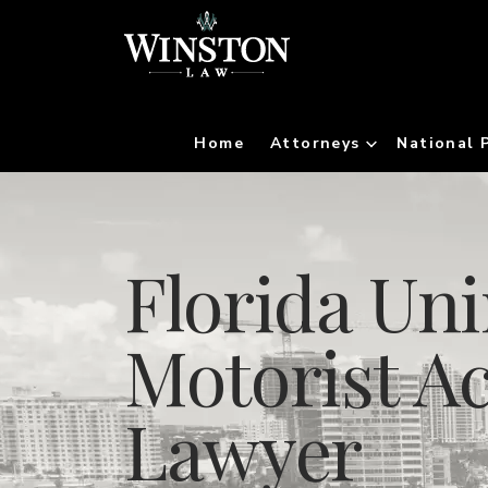
Home
Attorneys
National 
Florida Un
Motorist A
Lawyer