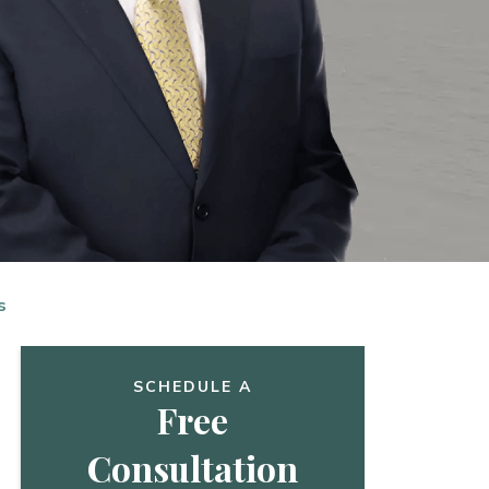
s
SCHEDULE A
Free
Consultation