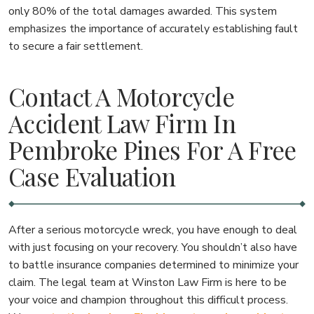
only 80% of the total damages awarded. This system
emphasizes the importance of accurately establishing fault
to secure a fair settlement.
Contact A Motorcycle
Accident Law Firm In
Pembroke Pines For A Free
Case Evaluation
After a serious motorcycle wreck, you have enough to deal
with just focusing on your recovery. You shouldn’t also have
to battle insurance companies determined to minimize your
claim. The legal team at Winston Law Firm is here to be
your voice and champion throughout this difficult process.