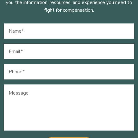
you the information, resources, and experience you need to
fight for compensation.
Name
(Required)
Email
(Required)
Phone
(Required)
Message