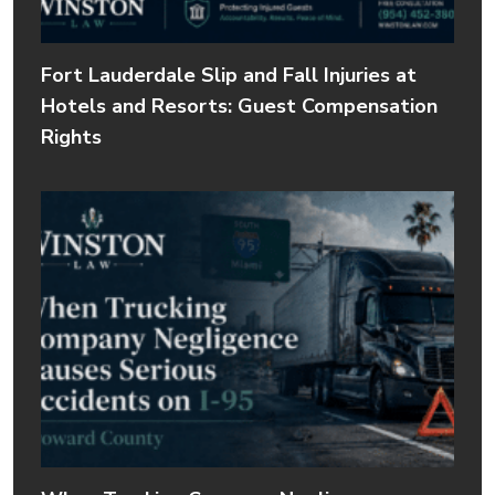
Fort Lauderdale Slip and Fall Injuries at
Hotels and Resorts: Guest Compensation
Rights