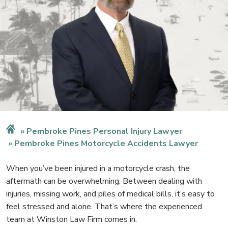
Pembroke Pines Personal Injury Lawyer
Pembroke Pines Motorcycle Accidents Lawyer
When you’ve been injured in a motorcycle crash, the
aftermath can be overwhelming. Between dealing with
injuries, missing work, and piles of medical bills, it’s easy to
feel stressed and alone. That’s where the experienced
team at Winston Law Firm comes in.