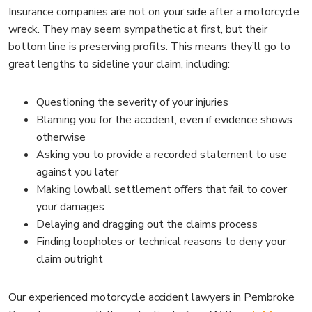
Insurance companies are not on your side after a motorcycle
wreck. They may seem sympathetic at first, but their
bottom line is preserving profits. This means they’ll go to
great lengths to sideline your claim, including:
Questioning the severity of your injuries
Blaming you for the accident, even if evidence shows
otherwise
Asking you to provide a recorded statement to use
against you later
Making lowball settlement offers that fail to cover
your damages
Delaying and dragging out the claims process
Finding loopholes or technical reasons to deny your
claim outright
Our experienced motorcycle accident lawyers in Pembroke