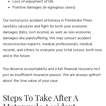
Loss of enjoyment of life
Punitive damages (in egregious cases)
Our motorcycle accident attorneys in Pembroke Pines
carefully calculate and fight for both your economic
damages (bills, lost income) as well as non-economic
damages like pain/suffering. We may consult accident
reconstruction experts, medical professionals, medical
records, and others to evaluate your total losses, both now
and in the future.
You deserve accountability and a full financial recovery–not
just an insufficient insurance payout. We are always upfront
about the true value of your case.
Steps To Take After A