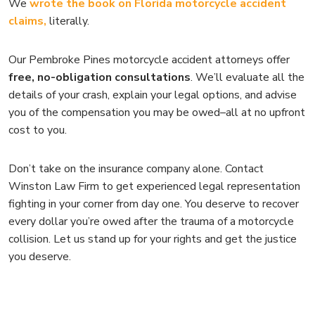
We
wrote the book on Florida motorcycle accident
claims,
literally.
Our Pembroke Pines motorcycle accident attorneys offer
free, no-obligation consultations
. We’ll evaluate all the
details of your crash, explain your legal options, and advise
you of the compensation you may be owed–all at no upfront
cost to you.
Don’t take on the insurance company alone. Contact
Winston Law Firm to get experienced legal representation
fighting in your corner from day one. You deserve to recover
every dollar you’re owed after the trauma of a motorcycle
collision. Let us stand up for your rights and get the justice
you deserve.