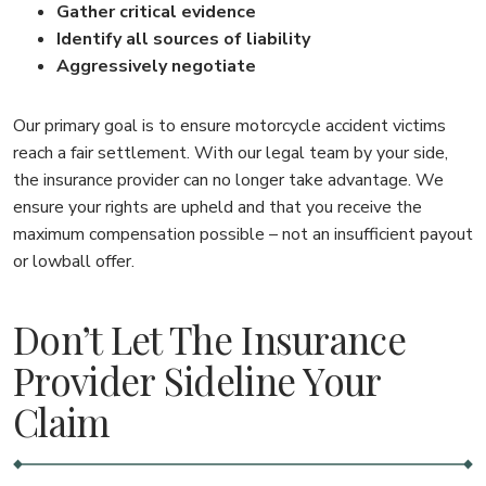
Gather critical evidence
Identify all sources of liability
Aggressively negotiate
Our primary goal is to ensure motorcycle accident victims
reach a fair settlement. With our legal team by your side,
the insurance provider can no longer take advantage. We
ensure your rights are upheld and that you receive the
maximum compensation possible – not an insufficient payout
or lowball offer.
Don’t Let The Insurance
Provider Sideline Your
Claim