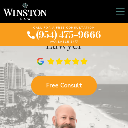
Pembroke Pines
Motorcycle Accident
CALL FOR A FREE CONSULTATION
(954) 475-9666
Lawyer
AVAILABLE 24/7
Free Consult