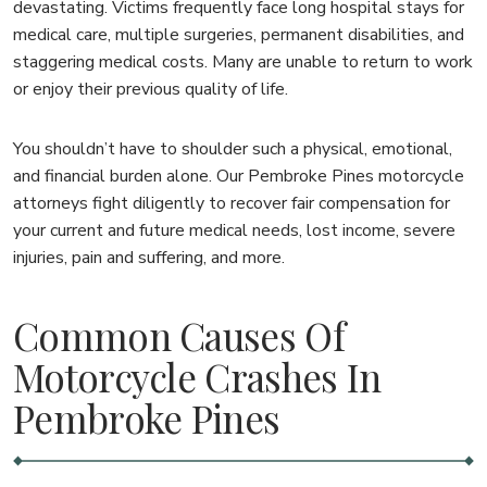
devastating. Victims frequently face long hospital stays for
medical care, multiple surgeries, permanent disabilities, and
staggering medical costs. Many are unable to return to work
or enjoy their previous quality of life.
You shouldn’t have to shoulder such a physical, emotional,
and financial burden alone. Our Pembroke Pines motorcycle
attorneys fight diligently to recover fair compensation for
your current and future medical needs, lost income, severe
injuries, pain and suffering, and more.
Common Causes Of
Motorcycle Crashes In
Pembroke Pines