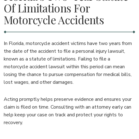
Of Limitations For
Motorcycle Accidents
In Florida, motorcycle accident victims have two years from
the date of the accident to file a personal injury lawsuit,
known as a statute of limitations. Failing to file a
motorcycle accident lawsuit within this period can mean
losing the chance to pursue compensation for medical bills,
lost wages, and other damages.
Acting promptly helps preserve evidence and ensures your
claim is filed on time. Consulting with an attorney early can
help keep your case on track and protect your rights to
recovery.