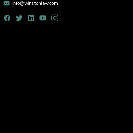
info@winstonlaw.com