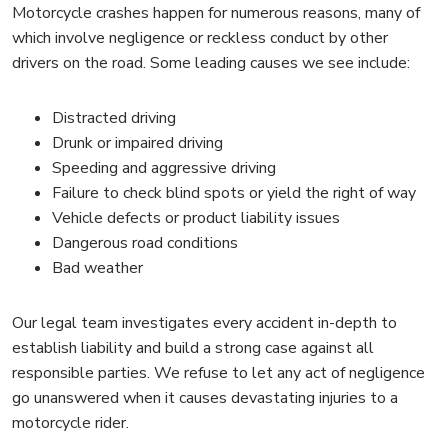
Motorcycle crashes happen for numerous reasons, many of
which involve negligence or reckless conduct by other
drivers on the road. Some leading causes we see include:
Distracted driving
Drunk or impaired driving
Speeding and aggressive driving
Failure to check blind spots or yield the right of way
Vehicle defects or product liability issues
Dangerous road conditions
Bad weather
Our legal team investigates every accident in-depth to
establish liability and build a strong case against all
responsible parties. We refuse to let any act of negligence
go unanswered when it causes devastating injuries to a
motorcycle rider.