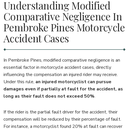
Understanding Modified
Comparative Negligence In
Pembroke Pines Motorcycle
Accident Cases
In Pembroke Pines, modified comparative negligence is an
essential factor in motorcycle accident cases, directly
influencing the compensation an injured rider may receive.
Under this rule,
an injured motorcyclist can pursue
damages even if partially at fault for the accident, as
long as their fault does not exceed 50%
.
If the rider is the partial fault driver for the accident, their
compensation will be reduced by their percentage of fault.
For instance, a motorcyclist found 20% at fault can recover