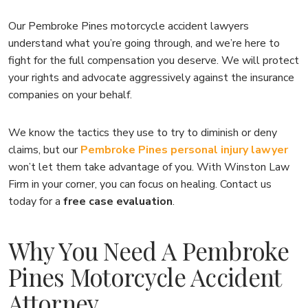
Our Pembroke Pines motorcycle accident lawyers
understand what you’re going through, and we’re here to
fight for the full compensation you deserve. We will protect
your rights and advocate aggressively against the insurance
companies on your behalf.
We know the tactics they use to try to diminish or deny
claims, but our
Pembroke Pines personal injury lawyer
won’t let them take advantage of you. With Winston Law
Firm in your corner, you can focus on healing. Contact us
today for a
free case evaluation
.
Why You Need A Pembroke
Pines Motorcycle Accident
Attorney