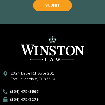
2924 Davie Rd. Suite 201
Fort Lauderdale, FL 33314
(954) 475-9666
(954) 475-2279