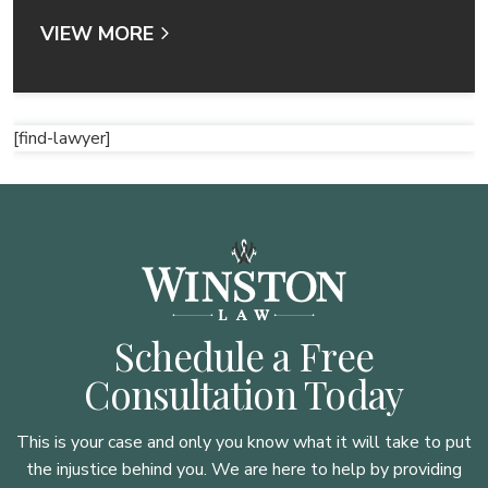
VIEW MORE
[find-lawyer]
Schedule a Free
Consultation Today
This is your case and only you know what it will take to put
the injustice behind you. We are here to
help by providing