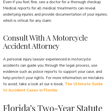
Even if you feel fine, see a doctor for a thorough checkup.
Medical reports for all medical treatments can reveal
underlying injuries and provide documentation of your injuries,
which is critical for any claim.
Consult With A Motorcycle
Accident Attorney
A personal injury lawyer experienced in motorcycle
accidents can guide you through the legal process, use
evidence such as police reports to support your case, and
help protect your rights. For more information on mistakes
to avoid, take a look at our e-book,
The Ultimate Guide
to Accident Cases in Florida.
Florida’s Two-Year Statute