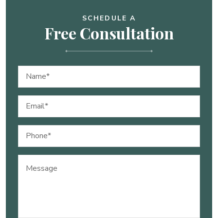
SCHEDULE A
Free Consultation
Name
(Required)
Email
(Required)
Phone
(Required)
Message