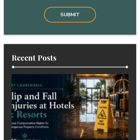
Recent Posts