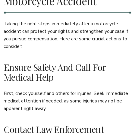
Motorcycle Accident
Taking the right steps immediately after a motorcycle
accident can protect your rights and strengthen your case if
you pursue compensation. Here are some crucial actions to
consider:
Ensure Safety And Call For
Medical Help
First, check yourself and others for injuries. Seek immediate
medical attention if needed, as some injuries may not be
apparent right away.
Contact Law Enforcement