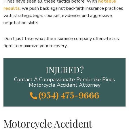
Pines have seen all these tactics before. With
notable
results
, we push back against bad-faith insurance practices
with strategic legal counsel, evidence, and aggressive
negotiation skills.
Don’t just take what the insurance company offers–let us
fight to maximize your recovery.
INJURED?
Contact A Compassionate Pembroke Pines
Motorcycle Accident Attorney
(954) 475-9666
Motorcycle Accident