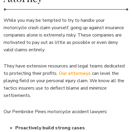
While you may be tempted to try to handle your
motorcycle crash claim yourself, going up against insurance
companies alone is extremely risky. These companies are
motivated to pay out as little as possible or even deny
valid claims entirely.
They have extensive resources and legal teams dedicated
to protecting their profits.
Our attorneys
can level the
playing field on your personal injury claim. We know all the
tactics insurers use to deflect blame and minimize
settlements.
Our Pembroke Pines motorcycle accident lawyers:
Proactively build strong cases