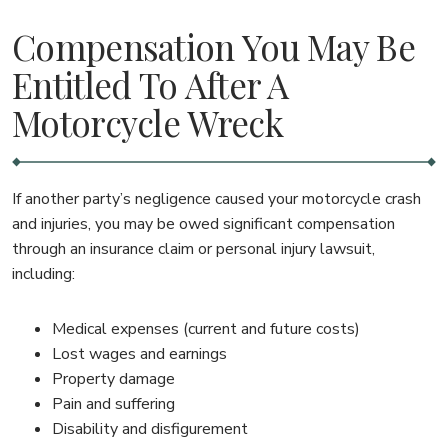
Compensation You May Be
Entitled To After A
Motorcycle Wreck
If another party’s negligence caused your motorcycle crash
and injuries, you may be owed significant compensation
through an insurance claim or personal injury lawsuit,
including:
Medical expenses (current and future costs)
Lost wages and earnings
Property damage
Pain and suffering
Disability and disfigurement