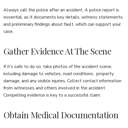
Always call the police after an accident. A police report is
essential, as it documents key details, witness statements,
and preliminary findings about fault, which can support your
case.
Gather Evidence At The Scene
If it’s safe to do so, take photos of the accident scene,
including damage to vehicles, road conditions, property
damage, and any visible injuries. Collect contact information
from witnesses and others involved in the accident.
Compelling evidence is key to a successful claim.
Obtain Medical Documentation