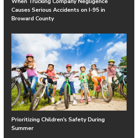
When Trucking Company Negligence
Causes Serious Accidents on I-95 in
Broward County
Prioritizing Children’s Safety During
Summer