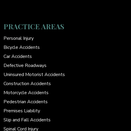
PRACTICE AREAS
Personal Injury
Bicycle Accidents
Car Accidents
Defective Roadways
Uninsured Motorist Accidents
Construction Accidents
Motorcycle Accidents
Pedestrian Accidents
Premises Liability
Slip and Fall Accidents
Spinal Cord Injury