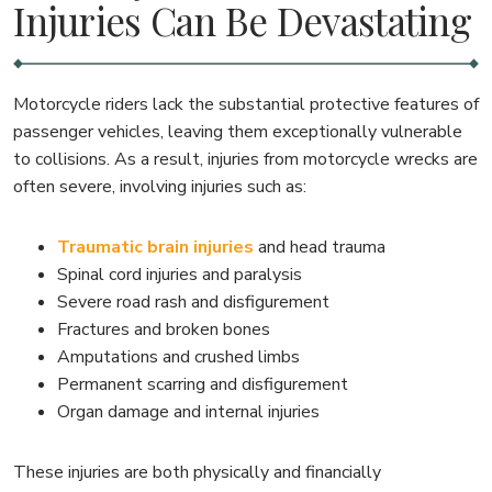
Injuries Can Be Devastating
Motorcycle riders lack the substantial protective features of
passenger vehicles, leaving them exceptionally vulnerable
to collisions. As a result, injuries from motorcycle wrecks are
often severe, involving injuries such as:
Traumatic brain injuries
and head trauma
Spinal cord injuries and paralysis
Severe road rash and disfigurement
Fractures and broken bones
Amputations and crushed limbs
Permanent scarring and disfigurement
Organ damage and internal injuries
These injuries are both physically and financially