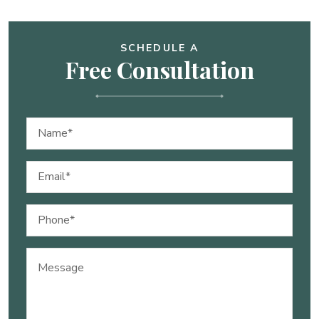
SCHEDULE A
Free Consultation
Name
(Required)
Email
(Required)
Phone
(Required)
Message