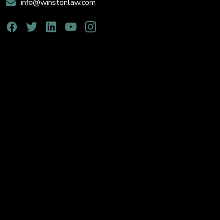
info@winstonlaw.com