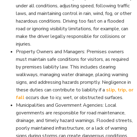
under all conditions, adjusting speed, following traffic
laws, and maintaining control in rain, wind, fog, or other
hazardous conditions. Driving too fast on a flooded
road or ignoring visibility limitations, for example, can
make the driver legally responsible for collisions or
injuries.
Property Owners and Managers: Premises owners
must maintain safe conditions for visitors, as required
by premises liability law. This includes clearing
walkways, managing water drainage, placing warning
signs, and addressing hazards promptly. Negligence in
these duties can contribute to liability if a
slip, trip, or
fall
occurs due to icy, wet, or obstructed surfaces.
Municipalities and Government Agencies: Local
governments are responsible for road maintenance,
drainage, and timely hazard warnings. Flooded streets,
poorly maintained infrastructure, or a lack of warning
signs during storms can create dangerous conditions.