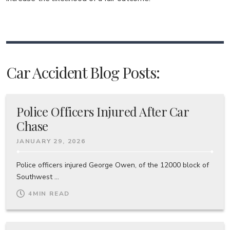
Car Accident Blog Posts:
Police Officers Injured After Car
Chase
JANUARY 29, 2026
Police officers injured George Owen, of the 12000 block of
Southwest ...
4
MIN READ