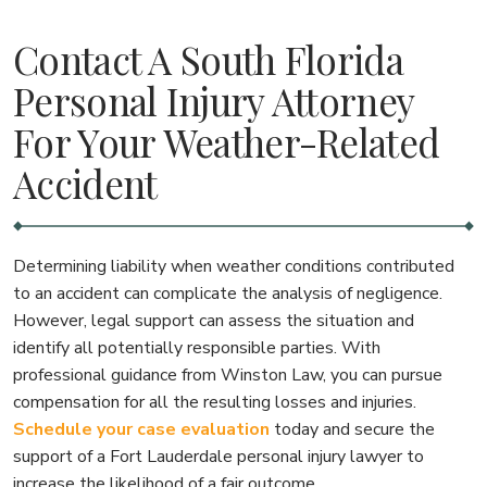
Contact A South Florida
Personal Injury Attorney
For Your Weather-Related
Accident
Determining liability when weather conditions contributed
to an accident can complicate the analysis of negligence.
However, legal support can assess the situation and
identify all potentially responsible parties. With
professional guidance from Winston Law, you can pursue
compensation for all the resulting losses and injuries.
Schedule your case evaluation
today and secure the
support of a Fort Lauderdale personal injury lawyer to
increase the likelihood of a fair outcome.