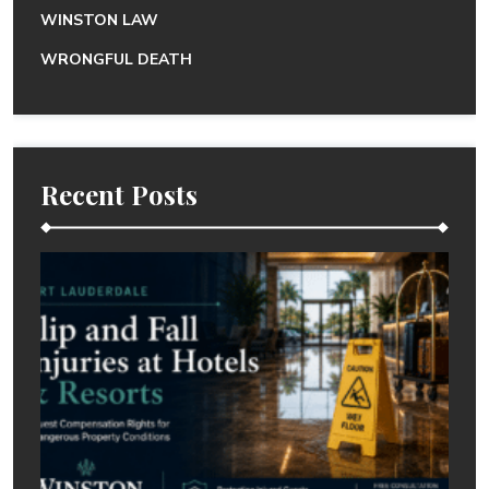
WINSTON LAW
WRONGFUL DEATH
Recent Posts