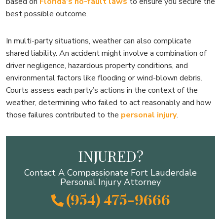
based on
Florida’s no-fault laws
to ensure you secure the
best possible outcome.
In multi-party situations, weather can also complicate
shared liability. An accident might involve a combination of
driver negligence, hazardous property conditions, and
environmental factors like flooding or wind-blown debris.
Courts assess each party’s actions in the context of the
weather, determining who failed to act reasonably and how
those failures contributed to the
personal injury
.
INJURED?
Contact A Compassionate Fort Lauderdale
Personal Injury Attorney
(954) 475-9666