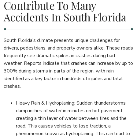
Contribute To Many
Accidents In South Florida
South Florida’s climate presents unique challenges for
drivers, pedestrians, and property owners alike. These roads
frequently see dramatic spikes in crashes during bad
weather. Reports indicate that crashes can increase by up to
300% during storms in parts of the region, with rain
identified as a key factor in hundreds of injuries and fatal
crashes.
Heavy Rain & Hydroplaning: Sudden thunderstorms
dump inches of water in minutes on hot pavement,
creating a thin layer of water between tires and the
road. This causes vehicles to lose traction, a
phenomenon known as hydroplaning. This can lead to