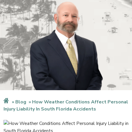
Blog
How Weather Conditions Affect Personal
Injury Liability In South Florida Accidents