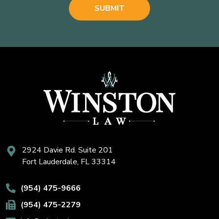
2924 Davie Rd. Suite 201
Fort Lauderdale, FL 33314
(954) 475-9666
(954) 475-2279