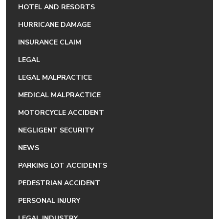
HOTEL AND RESORTS
HURRICANE DAMAGE
INSURANCE CLAIM
LEGAL
LEGAL MALPRACTICE
MEDICAL MALPRACTICE
MOTORCYCLE ACCIDENT
NEGLIGENT SECURITY
NEWS
PARKING LOT ACCIDENTS
PEDESTRIAN ACCIDENT
PERSONAL INJURY
LEGAL INDUSTRY