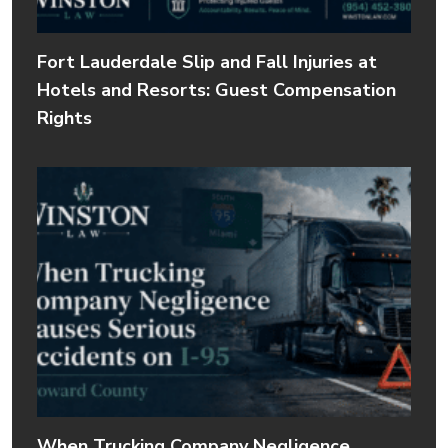
Fort Lauderdale Slip and Fall Injuries at
Hotels and Resorts: Guest Compensation
Rights
When Trucking Company Negligence