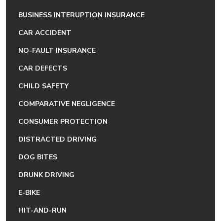
BUSINESS INTERUPTION INSURANCE
CAR ACCIDENT
NO-FAULT INSURANCE
CAR DEFECTS
CHILD SAFETY
COMPARATIVE NEGLIGENCE
CONSUMER PROTECTION
DISTRACTED DRIVING
DOG BITES
DRUNK DRIVING
E-BIKE
HIT-AND-RUN