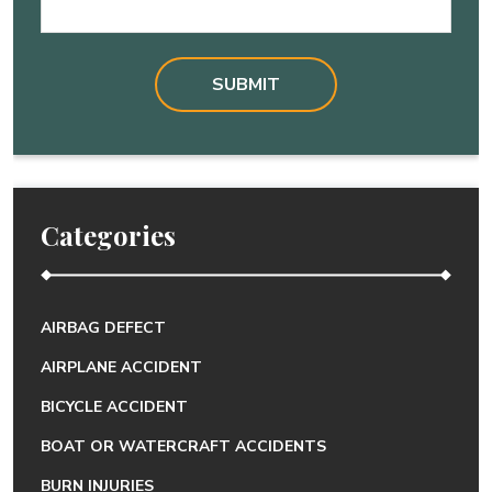
Categories
AIRBAG DEFECT
AIRPLANE ACCIDENT
BICYCLE ACCIDENT
BOAT OR WATERCRAFT ACCIDENTS
BURN INJURIES