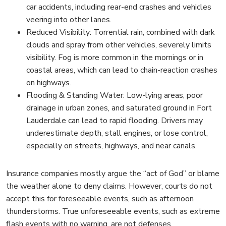
car accidents, including rear-end crashes and vehicles
veering into other lanes.
Reduced Visibility: Torrential rain, combined with dark
clouds and spray from other vehicles, severely limits
visibility. Fog is more common in the mornings or in
coastal areas, which can lead to chain-reaction crashes
on highways.
Flooding & Standing Water: Low-lying areas, poor
drainage in urban zones, and saturated ground in Fort
Lauderdale can lead to rapid flooding. Drivers may
underestimate depth, stall engines, or lose control,
especially on streets, highways, and near canals.
Insurance companies mostly argue the “act of God” or blame
the weather alone to deny claims. However, courts do not
accept this for foreseeable events, such as afternoon
thunderstorms. True unforeseeable events, such as extreme
flash events with no warning, are not defenses.