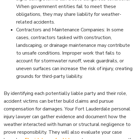
When government entities fail to meet these
obligations, they may share liability for weather-
related accidents.
Contractors and Maintenance Companies: In some
cases, contractors tasked with construction,
landscaping, or drainage maintenance may contribute
to unsafe conditions. Improper work that fails to
account for stormwater runoff, weak guardrails, or
uneven surfaces can increase the risk of injury, creating
grounds for third-party liability.
By identifying each potentially liable party and their role,
accident victims can better build claims and pursue
compensation for damages. Your Fort Lauderdale personal
injury lawyer can gather evidence and document how the
weather interacted with human or structural negligence to
prove responsibility. They will also evaluate your case