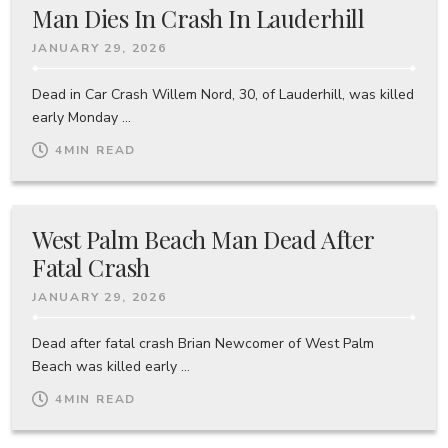
Man Dies In Crash In Lauderhill
JANUARY 29, 2026
Dead in Car Crash Willem Nord, 30, of Lauderhill, was killed
early Monday ...
4
MIN READ
West Palm Beach Man Dead After
Fatal Crash
JANUARY 29, 2026
Dead after fatal crash Brian Newcomer of West Palm
Beach was killed early ...
4
MIN READ