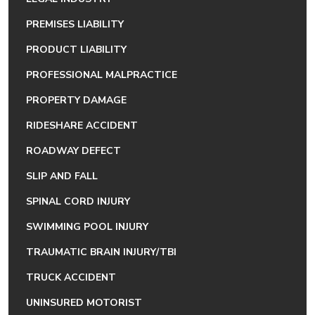
PREMISES LIABILITY
PRODUCT LIABILITY
PROFESSIONAL MALPRACTICE
PROPERTY DAMAGE
RIDESHARE ACCIDENT
ROADWAY DEFECT
SLIP AND FALL
SPINAL CORD INJURY
SWIMMING POOL INJURY
TRAUMATIC BRAIN INJURY/TBI
TRUCK ACCIDENT
UNINSURED MOTORIST