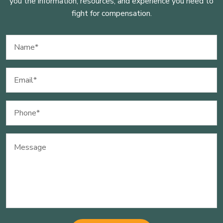
you the information, resources, and experience you need to
fight for compensation.
Name
(Required)
Email
(Required)
Phone
(Required)
Message