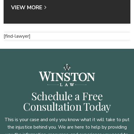
VIEW MORE
[find-lawyer]
Schedule a Free
Consultation Today
This is your case and only you know what it will take to put
the injustice behind you. We are here to
help by providing