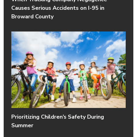
Causes Serious Accidents on I-95 in
Broward County
Prioritizing Children’s Safety During
Summer