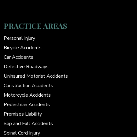
PRACTICE AREAS
Personal Injury
Bicycle Accidents
Car Accidents
Defective Roadways
Uninsured Motorist Accidents
Construction Accidents
Motorcycle Accidents
Pedestrian Accidents
Premises Liability
Slip and Fall Accidents
Spinal Cord Injury