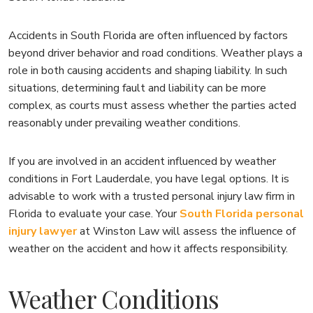
Accidents in South Florida are often influenced by factors
beyond driver behavior and road conditions. Weather plays a
role in both causing accidents and shaping liability. In such
situations, determining fault and liability can be more
complex, as courts must assess whether the parties acted
reasonably under prevailing weather conditions.
If you are involved in an accident influenced by weather
conditions in Fort Lauderdale, you have legal options. It is
advisable to work with a trusted personal injury law firm in
Florida to evaluate your case. Your
South Florida personal
injury lawyer
at Winston Law will assess the influence of
weather on the accident and how it affects responsibility.
Weather Conditions