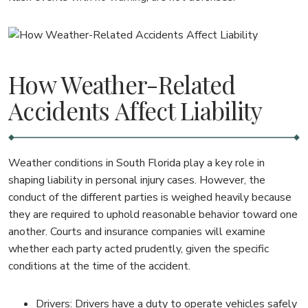
How Weather-Related
Accidents Affect Liability
Weather conditions in South Florida play a key role in
shaping liability in personal injury cases. However, the
conduct of the different parties is weighed heavily because
they are required to uphold reasonable behavior toward one
another. Courts and insurance companies will examine
whether each party acted prudently, given the specific
conditions at the time of the accident.
Drivers: Drivers have a duty to operate vehicles safely