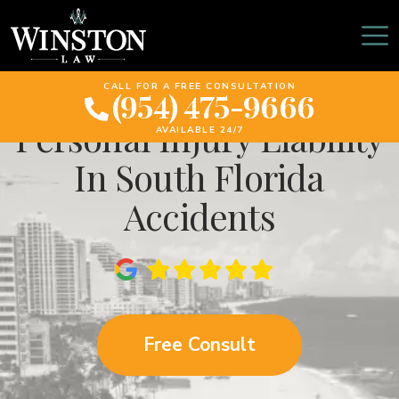
How Weather
Conditions Affect
CALL FOR A FREE CONSULTATION
(954) 475-9666
Personal Injury Liability
AVAILABLE 24/7
In South Florida
Accidents
Free Consult