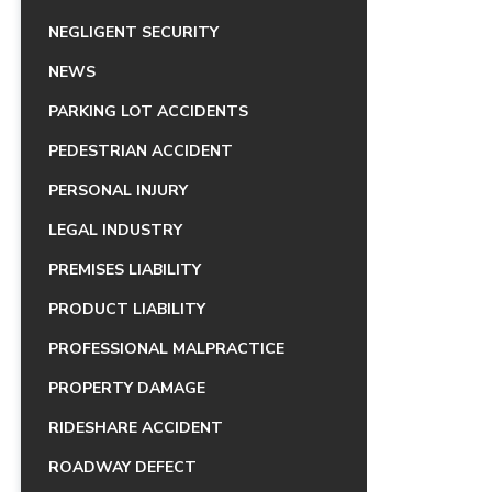
NEGLIGENT SECURITY
NEWS
PARKING LOT ACCIDENTS
PEDESTRIAN ACCIDENT
PERSONAL INJURY
LEGAL INDUSTRY
PREMISES LIABILITY
PRODUCT LIABILITY
PROFESSIONAL MALPRACTICE
PROPERTY DAMAGE
RIDESHARE ACCIDENT
ROADWAY DEFECT