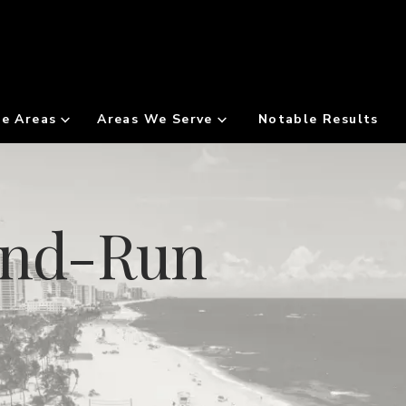
ce Areas
Areas We Serve
Notable Results
And-Run