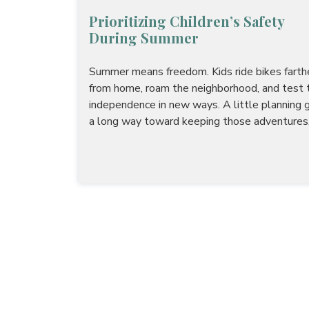
Prioritizing Children’s Safety
During Summer
Summer means freedom. Kids ride bikes farth
from home, roam the neighborhood, and test t
independence in new ways. A little planning 
a long way toward keeping those adventures.