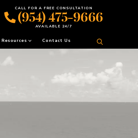
CALL FOR A FREE CONSULTATION
(954) 475-9666
AVAILABLE 24/7
Resources
Contact Us