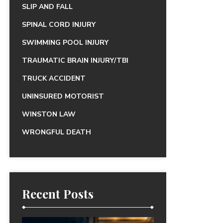
SLIP AND FALL
SPINAL CORD INJURY
SWIMMING POOL INJURY
TRAUMATIC BRAIN INJURY/TBI
TRUCK ACCIDENT
UNINSURED MOTORIST
WINSTON LAW
WRONGFUL DEATH
Recent Posts