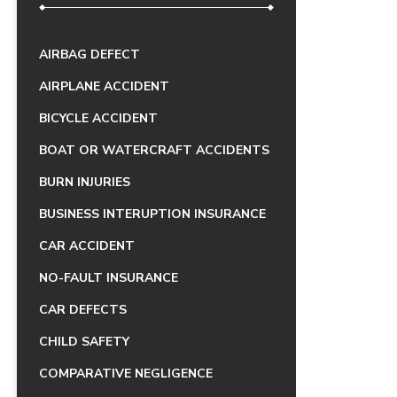
AIRBAG DEFECT
AIRPLANE ACCIDENT
BICYCLE ACCIDENT
BOAT OR WATERCRAFT ACCIDENTS
BURN INJURIES
BUSINESS INTERUPTION INSURANCE
CAR ACCIDENT
NO-FAULT INSURANCE
CAR DEFECTS
CHILD SAFETY
COMPARATIVE NEGLIGENCE