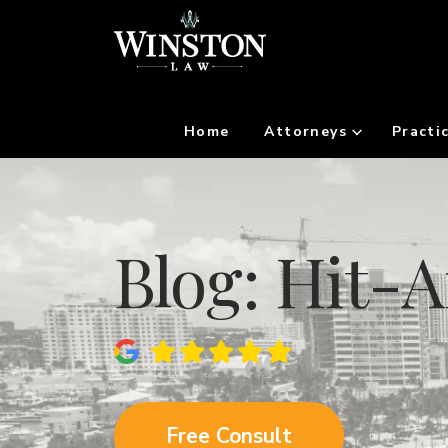
Home
Attorneys
Practi
Blog: Hit-
Free Consult