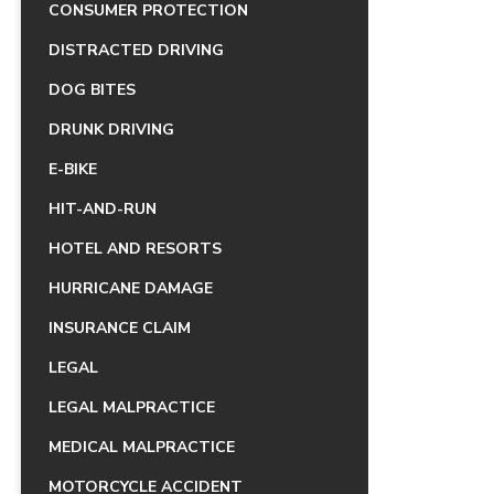
CONSUMER PROTECTION
DISTRACTED DRIVING
DOG BITES
DRUNK DRIVING
E-BIKE
HIT-AND-RUN
HOTEL AND RESORTS
HURRICANE DAMAGE
INSURANCE CLAIM
LEGAL
LEGAL MALPRACTICE
MEDICAL MALPRACTICE
MOTORCYCLE ACCIDENT