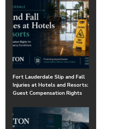
Fort Lauderdale Slip and Fall
Injuries at Hotels and Resorts:
Guest Compensation Rights