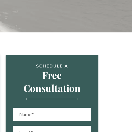
SCHEDULE A
Free
Consultation
Name
(Required)
Email