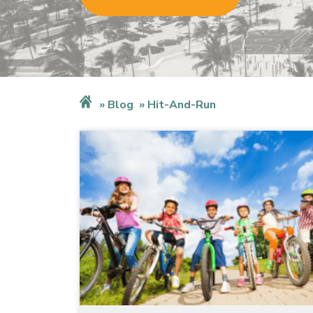
Blog
Hit-And-Run