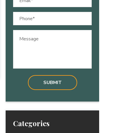
(Required)
Phone
(Required)
Message
Categories