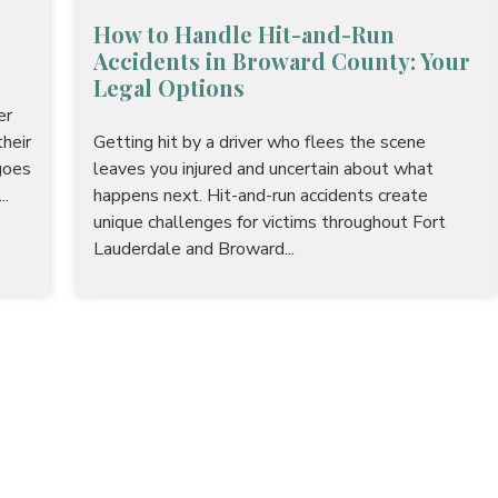
How to Handle Hit-and-Run
Accidents in Broward County: Your
Legal Options
er
heir
Getting hit by a driver who flees the scene
goes
leaves you injured and uncertain about what
..
happens next. Hit-and-run accidents create
unique challenges for victims throughout Fort
Lauderdale and Broward...