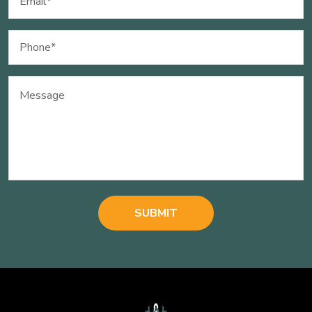
(Required)
Phone
(Required)
Message