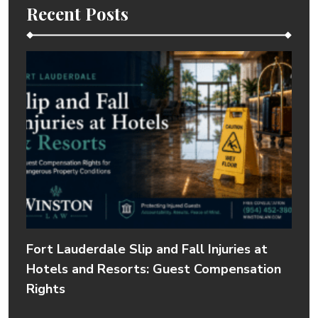
Recent Posts
Fort Lauderdale Slip and Fall Injuries at
Hotels and Resorts: Guest Compensation
Rights