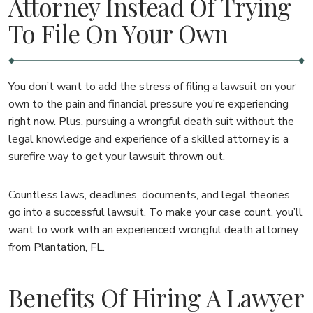
Attorney Instead Of Trying
To File On Your Own
You don’t want to add the stress of filing a lawsuit on your
own to the pain and financial pressure you’re experiencing
right now. Plus, pursuing a wrongful death suit without the
legal knowledge and experience of a skilled attorney is a
surefire way to get your lawsuit thrown out.
Countless laws, deadlines, documents, and legal theories
go into a successful lawsuit. To make your case count, you’ll
want to work with an experienced wrongful death attorney
from Plantation, FL.
Benefits Of Hiring A Lawyer