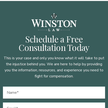
Schedule a Free
Consultation Today
This is your case and only you know what it will take to put
the injustice behind you. We are here to
help by providing
you the information, resources, and experience you need to
fight for compensation.
Name
(Required)
Email