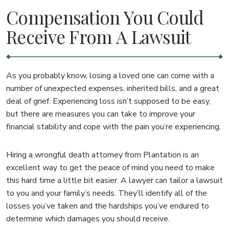
Compensation You Could
Receive From A Lawsuit
As you probably know, losing a loved one can come with a
number of unexpected expenses, inherited bills, and a great
deal of grief. Experiencing loss isn’t supposed to be easy,
but there are measures you can take to improve your
financial stability and cope with the pain you’re experiencing.
Hiring a wrongful death attorney from Plantation is an
excellent way to get the peace of mind you need to make
this hard time a little bit easier. A lawyer can tailor a lawsuit
to you and your family’s needs. They’ll identify all of the
losses you’ve taken and the hardships you’ve endured to
determine which damages you should receive.