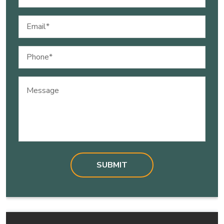
(Required)
Email
(Required)
Phone
(Required)
Message