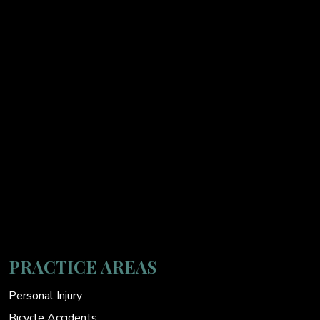
PRACTICE AREAS
Personal Injury
Bicycle Accidents