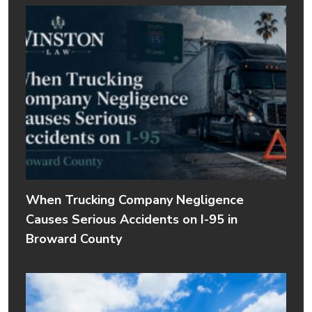
When Trucking Company Negligence
Causes Serious Accidents on I-95 in
Broward County