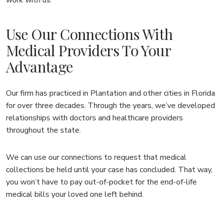
Use Our Connections With
Medical Providers To Your
Advantage
Our firm has practiced in Plantation and other cities in Florida
for over three decades. Through the years, we’ve developed
relationships with doctors and healthcare providers
throughout the state.
We can use our connections to request that medical
collections be held until your case has concluded. That way,
you won’t have to pay out-of-pocket for the end-of-life
medical bills your loved one left behind.