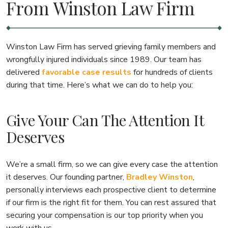
From Winston Law Firm
Winston Law Firm has served grieving family members and
wrongfully injured individuals since 1989. Our team has
delivered
favorable case results
for hundreds of clients
during that time. Here’s what we can do to help you:
Give Your Can The Attention It
Deserves
We’re a small firm, so we can give every case the attention
it deserves. Our founding partner,
Bradley Winston
,
personally interviews each prospective client to determine
if our firm is the right fit for them. You can rest assured that
securing your compensation is our top priority when you
work with us.