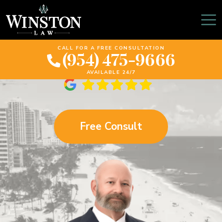
Plantation Wrongful
Death Lawyer
CALL FOR A FREE CONSULTATION
(954) 475-9666
AVAILABLE 24/7
Free Consult