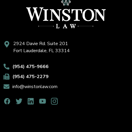
2924 Davie Rd. Suite 201
Fort Lauderdale, FL 33314
(954) 475-9666
(954) 475-2279
info@winstonlaw.com