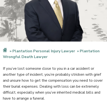
Plantation Personal Injury Lawyer
Plantation
Wrongful Death Lawyer
If you’ve lost someone close to you in a car accident or
another type of incident, you’re probably stricken with grief
and unsure how to get the compensation you need to cover
their burial expenses. Dealing with loss can be extremely
difficult, especially when you’ve inherited medical bills and
have to arrange a funeral.