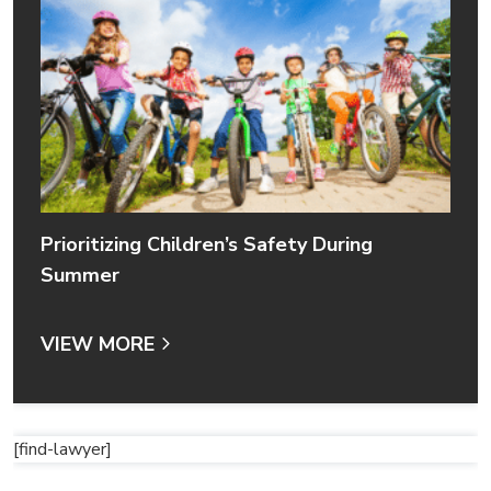
Prioritizing Children’s Safety During
Summer
VIEW MORE
[find-lawyer]