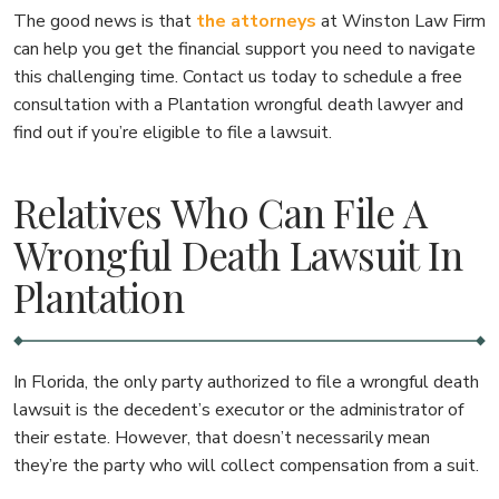
The good news is that
the attorneys
at Winston Law Firm
can help you get the financial support you need to navigate
this challenging time. Contact us today to schedule a free
consultation with a Plantation wrongful death lawyer and
find out if you’re eligible to file a lawsuit.
Relatives Who Can File A
Wrongful Death Lawsuit In
Plantation
In Florida, the only party authorized to file a wrongful death
lawsuit is the decedent’s executor or the administrator of
their estate. However, that doesn’t necessarily mean
they’re the party who will collect compensation from a suit.