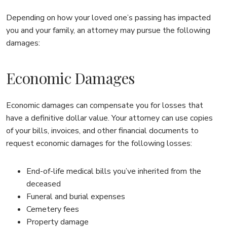
Depending on how your loved one’s passing has impacted
you and your family, an attorney may pursue the following
damages:
Economic Damages
Economic damages can compensate you for losses that
have a definitive dollar value. Your attorney can use copies
of your bills, invoices, and other financial documents to
request economic damages for the following losses:
End-of-life medical bills you’ve inherited from the
deceased
Funeral and burial expenses
Cemetery fees
Property damage