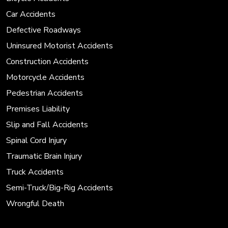
Car Accidents
Defective Roadways
Uninsured Motorist Accidents
Construction Accidents
Motorcycle Accidents
Pedestrian Accidents
Premises Liability
Slip and Fall Accidents
Spinal Cord Injury
Traumatic Brain Injury
Truck Accidents
Semi-Truck/Big-Rig Accidents
Wrongful Death