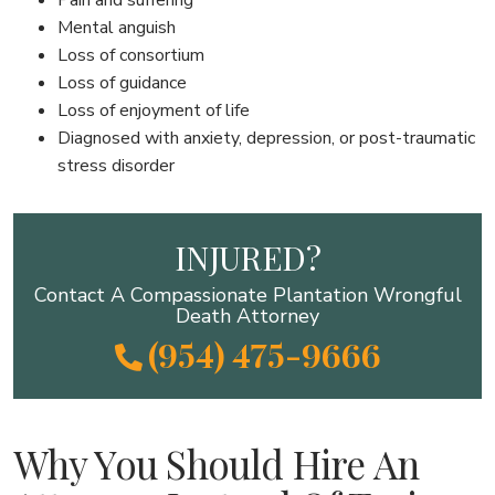
Mental anguish
Loss of consortium
Loss of guidance
Loss of enjoyment of life
Diagnosed with anxiety, depression, or post-traumatic
stress disorder
INJURED?
Contact A Compassionate Plantation Wrongful
Death Attorney
(954) 475-9666
Why You Should Hire An