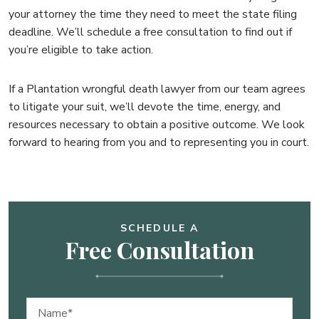
your attorney the time they need to meet the state filing
deadline. We’ll schedule a free consultation to find out if
you’re eligible to take action.
If a Plantation wrongful death lawyer from our team agrees
to litigate your suit, we’ll devote the time, energy, and
resources necessary to obtain a positive outcome. We look
forward to hearing from you and to representing you in court.
SCHEDULE A
Free Consultation
Name