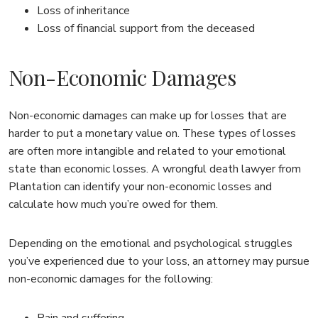
Loss of inheritance
Loss of financial support from the deceased
Non-Economic Damages
Non-economic damages can make up for losses that are
harder to put a monetary value on. These types of losses
are often more intangible and related to your emotional
state than economic losses. A wrongful death lawyer from
Plantation can identify your non-economic losses and
calculate how much you’re owed for them.
Depending on the emotional and psychological struggles
you’ve experienced due to your loss, an attorney may pursue
non-economic damages for the following:
Pain and suffering