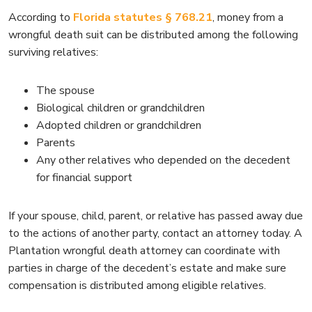
According to
Florida statutes § 768.21
, money from a
wrongful death suit can be distributed among the following
surviving relatives:
The spouse
Biological children or grandchildren
Adopted children or grandchildren
Parents
Any other relatives who depended on the decedent
for financial support
If your spouse, child, parent, or relative has passed away due
to the actions of another party, contact an attorney today. A
Plantation wrongful death attorney can coordinate with
parties in charge of the decedent’s estate and make sure
compensation is distributed among eligible relatives.