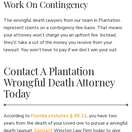
Work On Contingency
The wrongful death lawyers from our team in Plantation
represent clients on a contingency-fee-basis. That means
your attorney won’t charge you an upfront fee. Instead,
they’ll take a cut of the money you receive from your
lawsuit. You won’t have to pay if we don’t win your suit.
Contact A Plantation
Wrongful Death Attorney
Today
According to
Florida statutes § 95.11
, you have two
years from the death of your loved one to pursue a wrongful
death lawsuit.
Contact
Winston Law Firm today to give