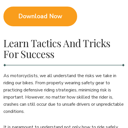
Download Now
Learn Tactics And Tricks
For Success
As motorcyclists, we all understand the risks we take in
riding our bikes. From properly wearing safety gear to
practicing defensive riding strategies, minimizing risk is
important. However, no matter how skilled the rider is,
crashes can still occur due to unsafe drivers or unpredictable
conditions.
It is paramount to understand not only how to ride safely