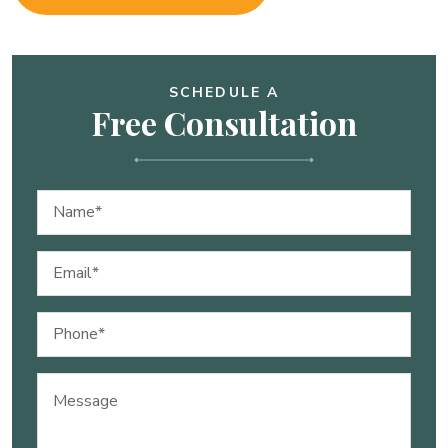
SCHEDULE A
Free Consultation
Name
(Required)
Email
(Required)
Phone
(Required)
Message