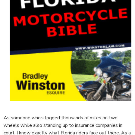
As someone who’s logged thousands of miles on two
wheels while also standing up to insurance companies in
court, I know exactly what Florida riders face out there. As a