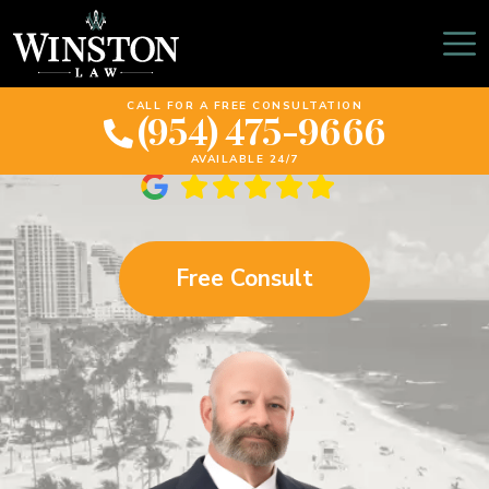
The Florida Motorcycle
Accident Bible
CALL FOR A FREE CONSULTATION
(954) 475-9666
AVAILABLE 24/7
Free Consult