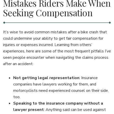
Mistakes Riders Make When
Seeking Compensation
It’s wise to avoid common mistakes after a bike crash that
could undermine your ability to get fair compensation for
injuries or expenses incurred. Learning from others’
experiences, here are some of the most frequent pitfalls I’ve
seen people encounter when navigating the claims process
after an accident:
Not getting legal representation
: Insurance
companies have lawyers working for them, and
motorcyclists need experienced counsel on their side,
too.
Speaking to the insurance company without a
lawyer present
: Anything said can be used against