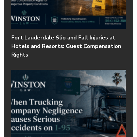
Fort Lauderdale Slip and Fall Injuries at
Hotels and Resorts: Guest Compensation
Rights