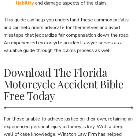
liability
and damage aspects of the claim.
This guide can help you understand these common pitfalls
and can help riders advocate for themselves and avoid
missteps that jeopardize fair compensation down the road.
An experienced motorcycle accident lawyer serves as a
valuable guide through the claims process as well.
Download The Florida
Motorcycle Accident Bible
Free Today
For those unable to achieve justice on their own, retaining an
experienced personal injury attorney is key. With a deep
well of case knowledge, Winston Law Firm has helped