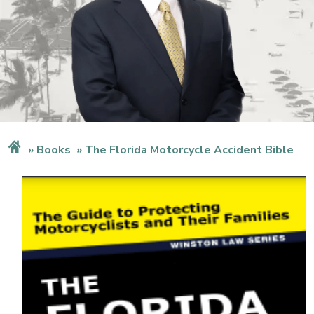
Books
The Florida Motorcycle Accident Bible