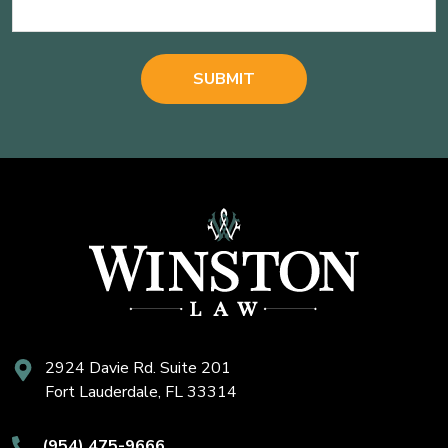
2924 Davie Rd. Suite 201
Fort Lauderdale, FL 33314
(954) 475-9666