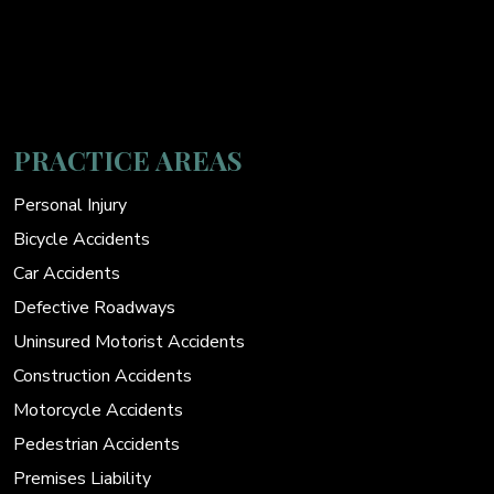
PRACTICE AREAS
Personal Injury
Bicycle Accidents
Car Accidents
Defective Roadways
Uninsured Motorist Accidents
Construction Accidents
Motorcycle Accidents
Pedestrian Accidents
Premises Liability