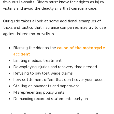
frivolous lawsuits. Riders must know their rights as injury
victims and avoid the deadly sins that can ruin a case.
Our guide takes a look at some additional examples of
tricks and tactics that insurance companies may try to use
against injured motorcyclists:
Blaming the rider as the
cause of the motorcycle
accident
Limiting medical treatment
Downplaying injuries and recovery time needed
Refusing to pay lost wage claims
Low settlement offers that don’t cover your losses
Stalling on payments and paperwork
Misrepresenting policy limits
Demanding recorded statements early on