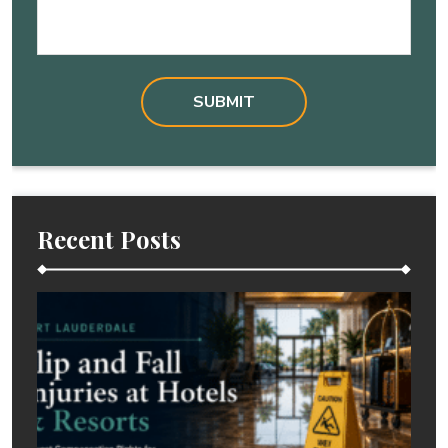
Recent Posts