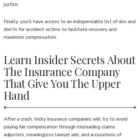
justice.
Finally, you’ll have access to an indispensable list of dos and
don’ts for accident victims to facilitate recovery and
maximize compensation.
Learn Insider Secrets About
The Insurance Company
That Give You The Upper
Hand
After a crash, tricky insurance companies will try to avoid
paying fair compensation through misleading claims
adjusters, meaningless lawyer ads, and accusations of