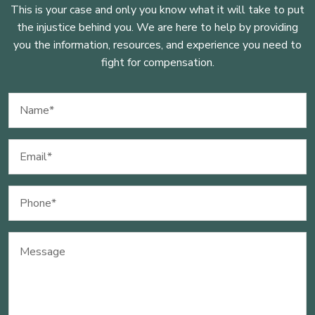
This is your case and only you know what it will take to put
the injustice behind you. We are here to
help by providing
you the information, resources, and experience you need to
fight for compensation.
Name
(Required)
Email
(Required)
Phone
(Required)
Message