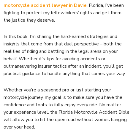
motorcycle accident lawyer in Davie
, Florida, I’ve been
fighting to protect my fellow bikers’ rights and get them
the justice they deserve.
In this book, I’m sharing the hard-earned strategies and
insights that come from that dual perspective – both the
realities of riding and battling in the legal arena on your
behalf. Whether it’s tips for avoiding accidents or
outmaneuvering insurer tactics after an incident, you’ll get
practical guidance to handle anything that comes your way.
Whether you’re a seasoned pro or just starting your
motorcycle journey, my goal is to make sure you have the
confidence and tools to fully enjoy every ride. No matter
your experience level, the Florida Motorcycle Accident Bible
will allow you to hit the open road without worries hanging
over your head.