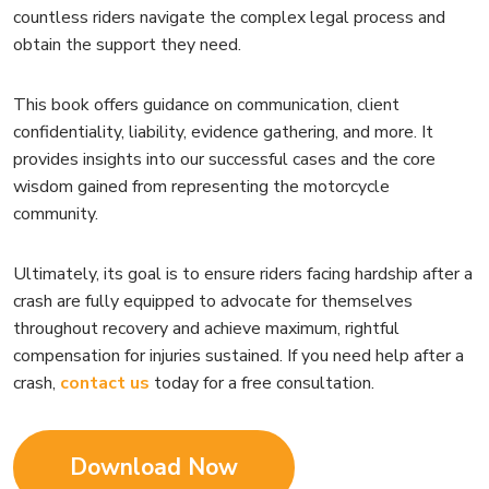
countless riders navigate the complex legal process and
obtain the support they need.
This book offers guidance on communication, client
confidentiality, liability, evidence gathering, and more. It
provides insights into our successful cases and the core
wisdom gained from representing the motorcycle
community.
Ultimately, its goal is to ensure riders facing hardship after a
crash are fully equipped to advocate for themselves
throughout recovery and achieve maximum, rightful
compensation for injuries sustained. If you need help after a
crash,
contact us
today for a free consultation.
Download Now