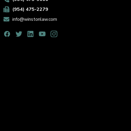
(954) 475-2279
info@winstonlaw.com