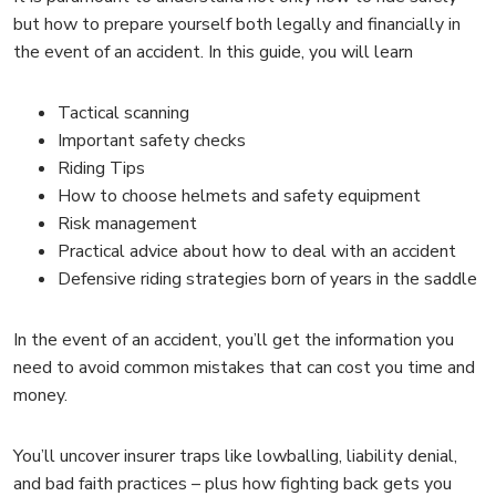
but how to prepare yourself both legally and financially in
the event of an accident. In this guide, you will learn
Tactical scanning
Important safety checks
Riding Tips
How to choose helmets and safety equipment
Risk management
Practical advice about how to deal with an accident
Defensive riding strategies born of years in the saddle
In the event of an accident, you’ll get the information you
need to avoid common mistakes that can cost you time and
money.
You’ll uncover insurer traps like lowballing, liability denial,
and bad faith practices – plus how fighting back gets you