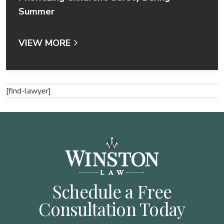
Summer
VIEW MORE
[find-lawyer]
Schedule a Free
Consultation Today