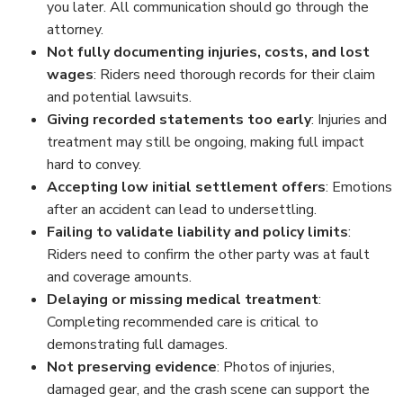
you later. All communication should go through the
attorney.
Not fully documenting injuries, costs, and lost
wages
: Riders need thorough records for their claim
and potential lawsuits.
Giving recorded statements too early
: Injuries and
treatment may still be ongoing, making full impact
hard to convey.
Accepting low initial settlement offers
: Emotions
after an accident can lead to undersettling.
Failing to validate liability and policy limits
:
Riders need to confirm the other party was at fault
and coverage amounts.
Delaying or missing medical treatment
:
Completing recommended care is critical to
demonstrating full damages.
Not preserving evidence
: Photos of injuries,
damaged gear, and the crash scene can support the