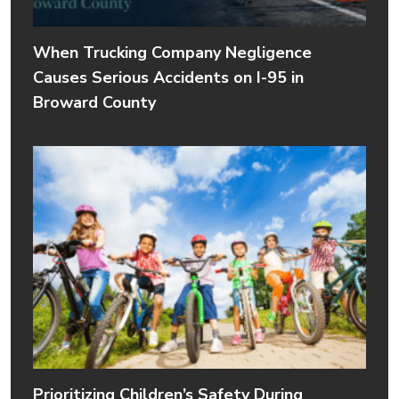
When Trucking Company Negligence
Causes Serious Accidents on I-95 in
Broward County
Prioritizing Children’s Safety During