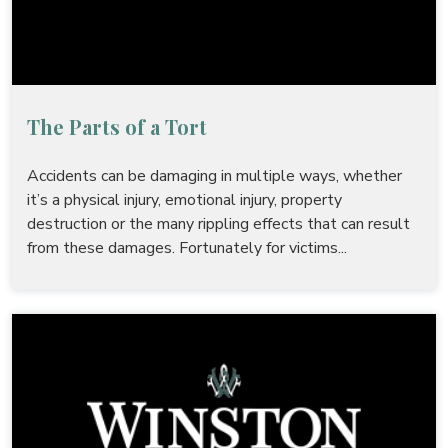
The Parts of a Tort
Accidents can be damaging in multiple ways, whether
it’s a physical injury, emotional injury, property
destruction or the many rippling effects that can result
from these damages. Fortunately for victims...