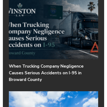
When Trucking Company Negligence
Causes Serious Accidents on I-95 in
Broward County