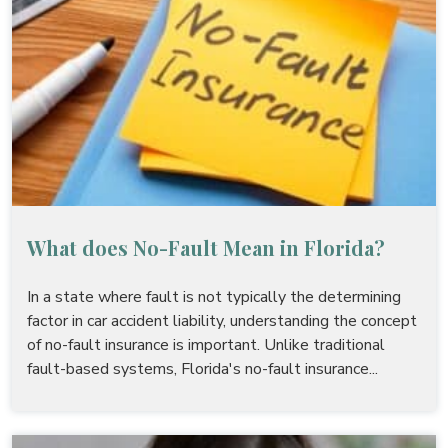
What does No-Fault Mean in Florida?
In a state where fault is not typically the determining
factor in car accident liability, understanding the concept
of no-fault insurance is important. Unlike traditional
fault-based systems, Florida's no-fault insurance...