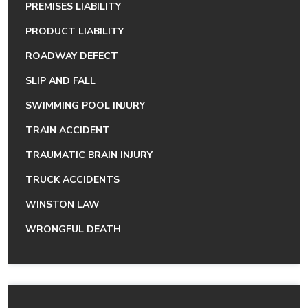
PREMISES LIABILITY
PRODUCT LIABILITY
ROADWAY DEFECT
SLIP AND FALL
SWIMMING POOL INJURY
TRAIN ACCIDENT
TRAUMATIC BRAIN INJURY
TRUCK ACCIDENTS
WINSTON LAW
WRONGFUL DEATH