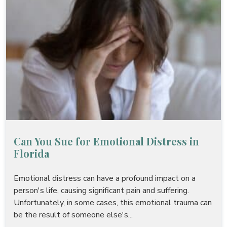
Can You Sue for Emotional Distress in
Florida
Emotional distress can have a profound impact on a
person's life, causing significant pain and suffering.
Unfortunately, in some cases, this emotional trauma can
be the result of someone else's...