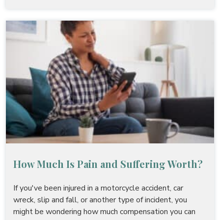
How Much Is Pain and Suffering Worth?
If you've been injured in a motorcycle accident, car
wreck, slip and fall, or another type of incident, you
might be wondering how much compensation you can