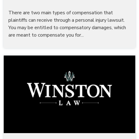
There are two main types of compensation that
plaintiffs can receive through a personal injury lawsuit.
You may be entitled to compensatory damages, which
are meant to compensate you for...