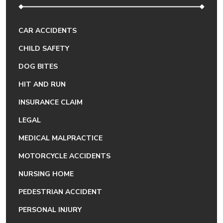
CAR ACCIDENTS
CHILD SAFETY
DOG BITES
HIT AND RUN
INSURANCE CLAIM
LEGAL
MEDICAL MALPRACTICE
MOTORCYCLE ACCIDENTS
NURSING HOME
PEDESTRIAN ACCIDENT
PERSONAL INJURY