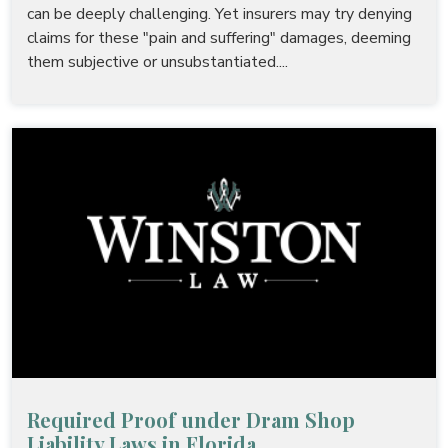
can be deeply challenging. Yet insurers may try denying
claims for these "pain and suffering" damages, deeming
them subjective or unsubstantiated....
Required Proof under Dram Shop
Liability Laws in Florida