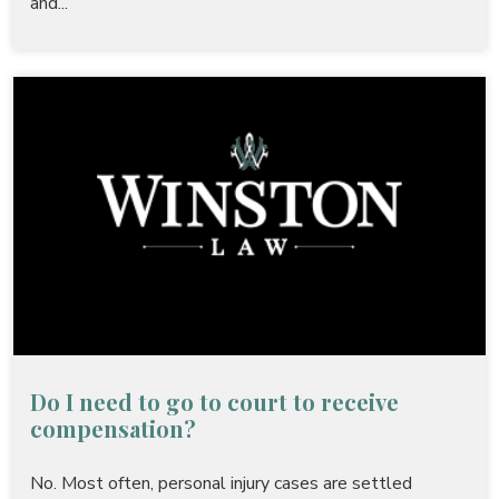
and...
Do I need to go to court to receive
compensation?
No. Most often, personal injury cases are settled