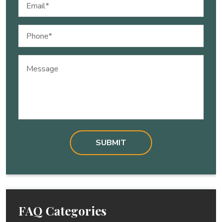
Email
(Required)
Phone
(Required)
Message
FAQ Categories