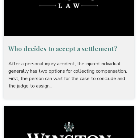
Who decides to accept a settlement?
After a personal injury accident, the injured individual
generally has two options for collecting compensation.
First, the person can wait for the case to conclude and
the judge to assign...