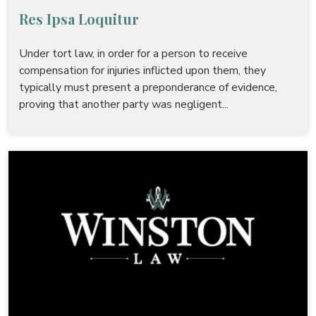
Res Ipsa Loquitur
Under tort law, in order for a person to receive
compensation for injuries inflicted upon them, they
typically must present a preponderance of evidence,
proving that another party was negligent...