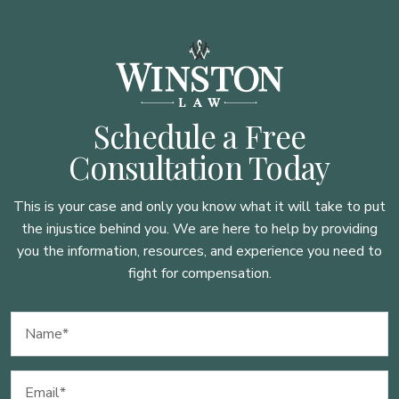
Schedule a Free
Consultation Today
This is your case and only you know what it will take to put
the injustice behind you. We are here to
help by providing
you the information, resources, and experience you need to
fight for compensation.
Name
(Required)
Email