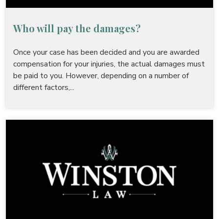
Who will pay the damages?
Once your case has been decided and you are awarded
compensation for your injuries, the actual damages must
be paid to you. However, depending on a number of
different factors,...