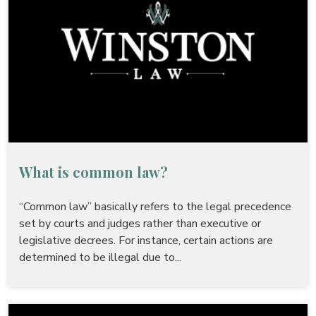
What is common law?
“Common law” basically refers to the legal precedence
set by courts and judges rather than executive or
legislative decrees. For instance, certain actions are
determined to be illegal due to...