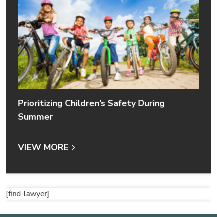
Prioritizing Children’s Safety During
Summer
VIEW MORE
[find-lawyer]