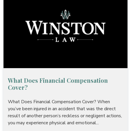
What Does Financial Compensation
Cover?
What Does Financial Compensation Cover? When
you’ve been injured in an accident that was the direct
result of another person’s reckless or negligent actions,
you may experience physical and emotional...