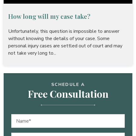
How long will my case take?
Unfortunately, this question is impossible to answer
without knowing the details of your case. Some
personal injury cases are settled out of court and may
not take very long to...
SCHEDULE A
Free Consultation
Name
(Required)