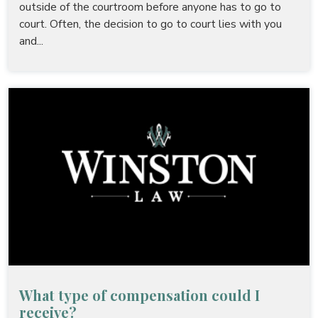
outside of the courtroom before anyone has to go to
court. Often, the decision to go to court lies with you
and...
What type of compensation could I
receive?