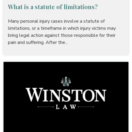
What is a statute of limitations?
Many personal injury cases involve a statute of
limitations, or a timeframe in which injury victims may
bring legal action against those responsible for their
pain and suffering. After the...