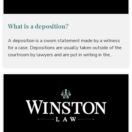
What is a deposition?
A deposition is a sworn statement made by a witness
for a case. Depositions are usually taken outside of the
courtroom by lawyers and are put in writing in the...