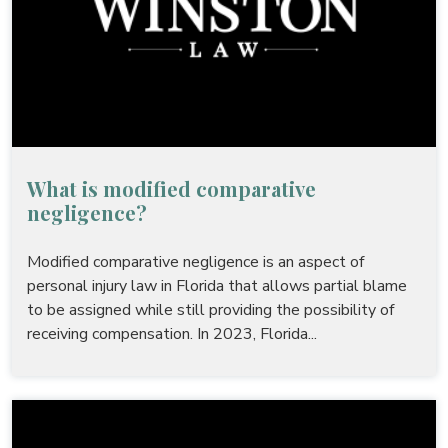
What is modified comparative
negligence?
Modified comparative negligence is an aspect of
personal injury law in Florida that allows partial blame
to be assigned while still providing the possibility of
receiving compensation. In 2023, Florida...