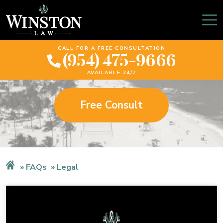
Legal
CALL FOR A FREE CONSULTATION
(954) 475-9666
AVAILABLE 24/7
Free Consult
FAQs
Legal