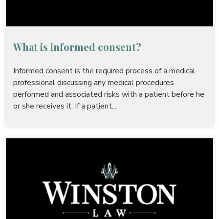
What is informed consent?
Informed consent is the required process of a medical
professional discussing any medical procedures
performed and associated risks with a patient before he
or she receives it. If a patient...