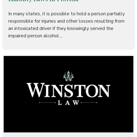
In many states, it is possible to hold a person partially
responsible for injuries and other losses resulting from
an intoxicated driver if they knowingly served the
impaired person alcohol....