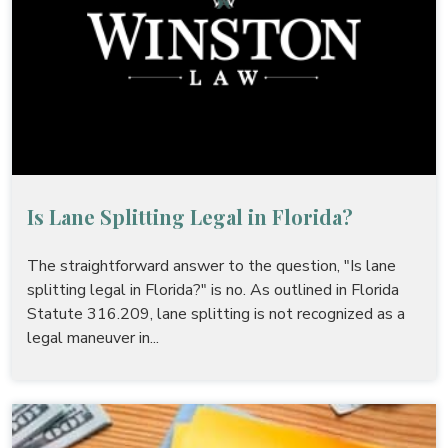
Is Lane Splitting Legal in Florida?
The straightforward answer to the question, "Is lane
splitting legal in Florida?" is no. As outlined in Florida
Statute 316.209, lane splitting is not recognized as a
legal maneuver in...