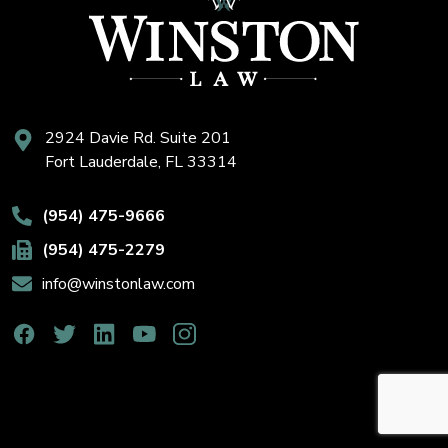
2924 Davie Rd. Suite 201
Fort Lauderdale, FL 33314
(954) 475-9666
(954) 475-2279
info@winstonlaw.com