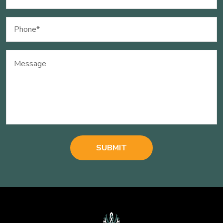
(Required)
Phone
(Required)
Message