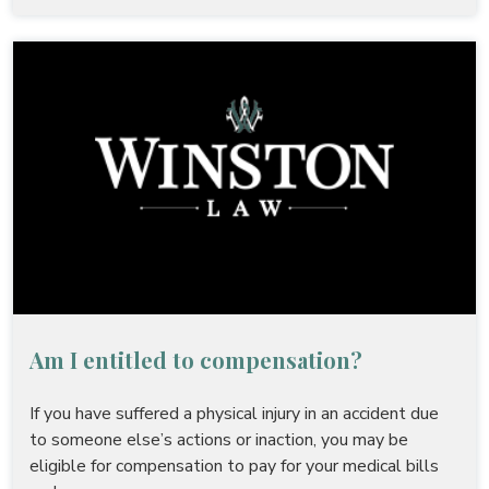
Am I entitled to compensation?
If you have suffered a physical injury in an accident due
to someone else’s actions or inaction, you may be
eligible for compensation to pay for your medical bills