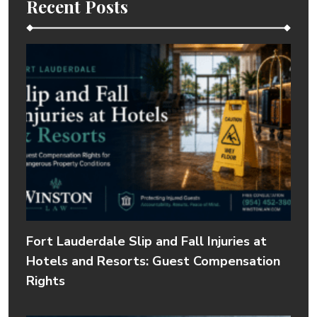
Recent Posts
Fort Lauderdale Slip and Fall Injuries at
Hotels and Resorts: Guest Compensation
Rights