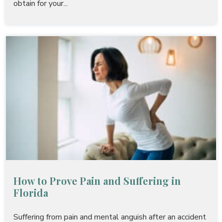
obtain for your...
How to Prove Pain and Suffering in
Florida
Suffering from pain and mental anguish after an accident