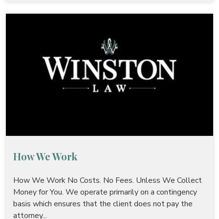
How We Work
How We Work No Costs. No Fees. Unless We Collect
Money for You. We operate primarily on a contingency
basis which ensures that the client does not pay the
attorney...