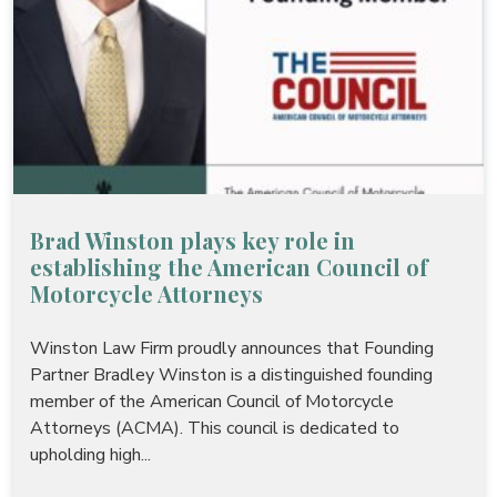
Brad Winston plays key role in
establishing the American Council of
Motorcycle Attorneys
Winston Law Firm proudly announces that Founding
Partner Bradley Winston is a distinguished founding
member of the American Council of Motorcycle
Attorneys (ACMA). This council is dedicated to
upholding high...