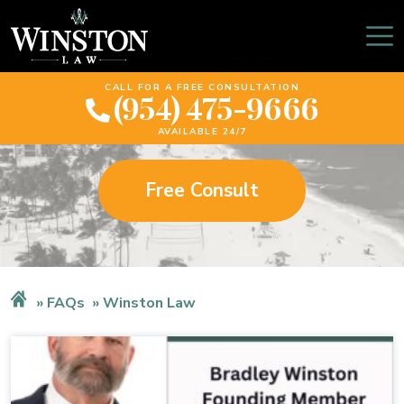
Winston Law
CALL FOR A FREE CONSULTATION
(954) 475-9666
AVAILABLE 24/7
Free Consult
FAQs
Winston Law