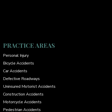
PRACTICE AREAS
Personal Injury
Bicycle Accidents
Car Accidents
Defective Roadways
Uninsured Motorist Accidents
Construction Accidents
Motorcycle Accidents
Pedestrian Accidents