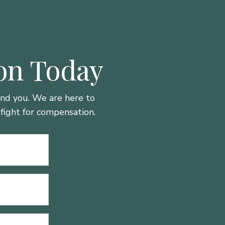
ion Today
hind you. We are here to
fight for compensation.