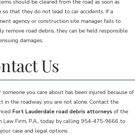
tems should be cleared from the road as soon as
 so that they do not lead to car accidents. If a
ent agency or construction site manager fails to
y remove road debris, they can be held responsible
 ensuing damages.
ntact Us
or someone you care about has been injured because of
ct in the roadway, you are not alone. Contact the
enced
Fort Lauderdale road debris attorneys
of the
 Law Firm, P.A., today by calling 954-475-9666 to
 your case and legal options.