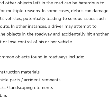
nd other objects left in the road can be hazardous to
 for multiple reasons. In some cases, debris can damage
s’ vehicles, potentially leading to serious issues such
outs. In other instances, a driver may attempt to
he objects in the roadway and accidentally hit another
 or lose control of his or her vehicle.
mmon objects found in roadways include:
nstruction materials
hicle parts / accident remnants
cks / landscaping elements
bris