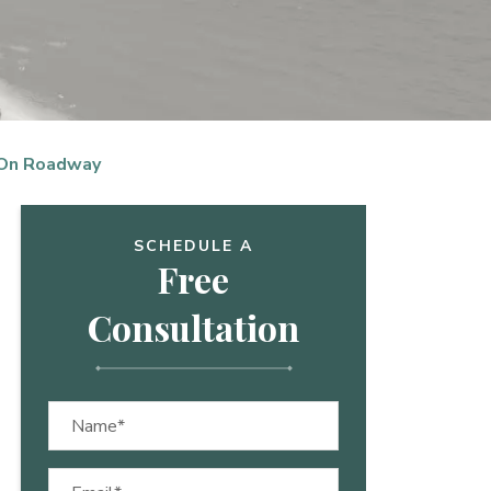
 On Roadway
SCHEDULE A
Free
Consultation
Name
(Required)
Email