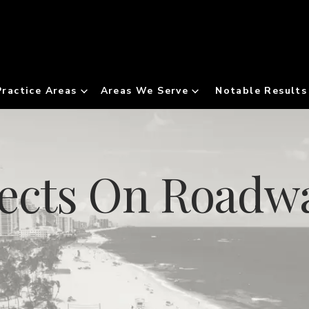
Practice Areas
Areas We Serve
Notable Results
jects On Roadw