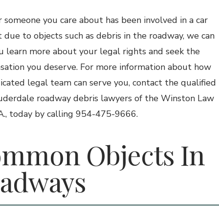
or someone you care about has been involved in a car
t due to objects such as debris in the roadway, we can
u learn more about your legal rights and seek the
ation you deserve. For more information about how
icated legal team can serve you, contact the qualified
uderdale roadway debris lawyers of the Winston Law
.A., today by calling 954-475-9666.
mmon Objects In
adways