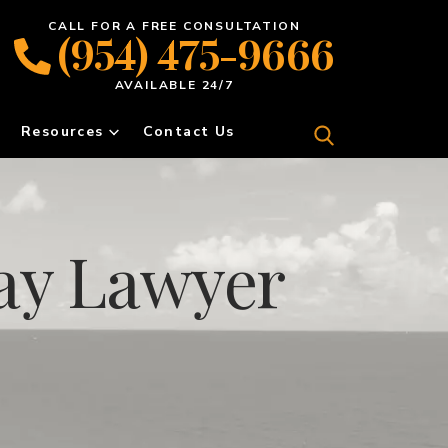
CALL FOR A FREE CONSULTATION
(954) 475-9666
AVAILABLE 24/7
Resources
Contact Us
ay Lawyer