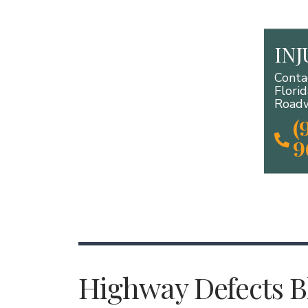
IN
Conta
Flori
Roadw
(
9
Highway Defects Bl