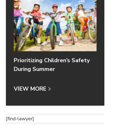
Prioritizing Children’s Safety
During Summer
VIEW MORE
[find-lawyer]