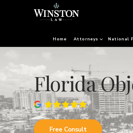
Home
Attorneys
National 
Florida Ob
Free Consult