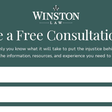
 a Free Consultat
nly you know what it will take to put the injustice be
the information, resources, and experience you need to 