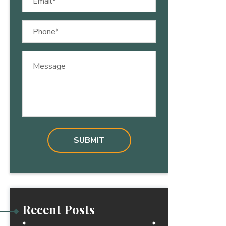
(Required)
Phone
(Required)
Message
Recent Posts