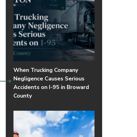
When Trucking Company
Negligence Causes Serious
Accidents on I-95 in Broward
County