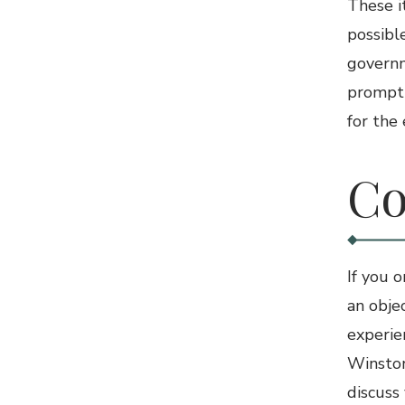
These i
possible
governm
promptl
for the
Co
If you 
an obje
experi
Winston
discuss