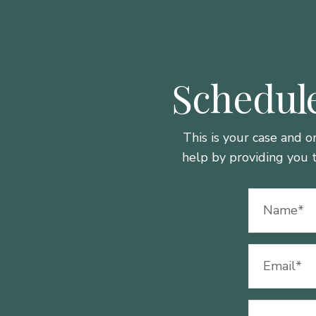
Schedule
This is your case and o
help by providing you 
Name
(Required)
Email
(Required)
Phone