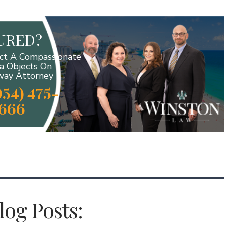
JURED?
ct A Compassionate
da Objects On
ay Attorney
954) 475-
666
og Posts: