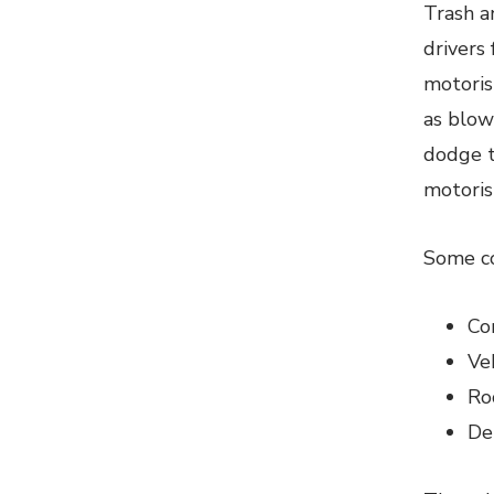
Trash a
drivers
motorist
as blow
dodge t
motorist
Some co
Co
Ve
Ro
De