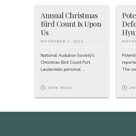
Annual Christmas
Pote
Bird Count Is Upon
Defe
Us
Hyu
NOVEMBER 7, 2012
NOVEM
National Audubon Society's
Potenti
Christmas Bird Count Fort
report
Lauderdale personal ...
The own
2
MIN READ
2
M