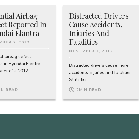
ntial Airbag
Distracted Drivers
ct Reported In
Cause Accidents,
ndai Elantra
Injuries And
Fatalities
BER 7, 2012
NOVEMBER 7, 2012
al airbag defect
ed in Hyundai Elantra
Distracted drivers cause more
er of a 2012 ...
accidents, injuries and fatalities
Statistics ...
IN READ
2
MIN READ