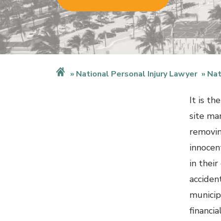
National Personal Injury Lawyer
Nat
It is th
site ma
removin
innocen
in their
accident
municip
financi