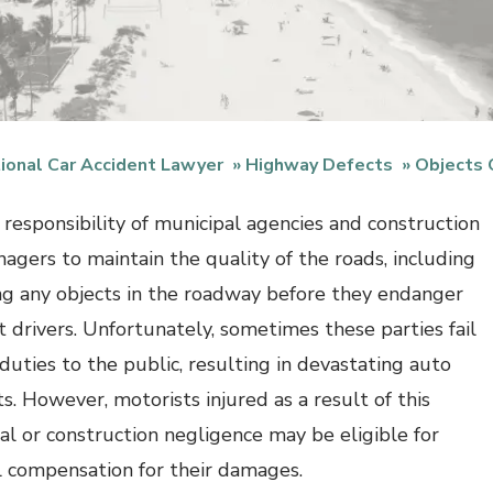
ional Car Accident Lawyer
Highway Defects
Objects
e responsibility of municipal agencies and construction
nagers to maintain the quality of the roads, including
g any objects in the roadway before they endanger
t drivers. Unfortunately, sometimes these parties fail
 duties to the public, resulting in devastating auto
s. However, motorists injured as a result of this
al or construction negligence may be eligible for
al compensation for their damages.