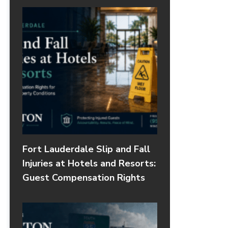
Fort Lauderdale Slip and Fall
Injuries at Hotels and Resorts:
Guest Compensation Rights