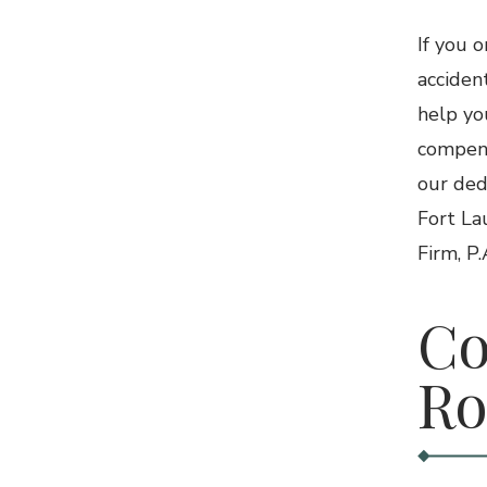
If you 
acciden
help yo
compens
our ded
Fort La
Firm, P
Co
Ro