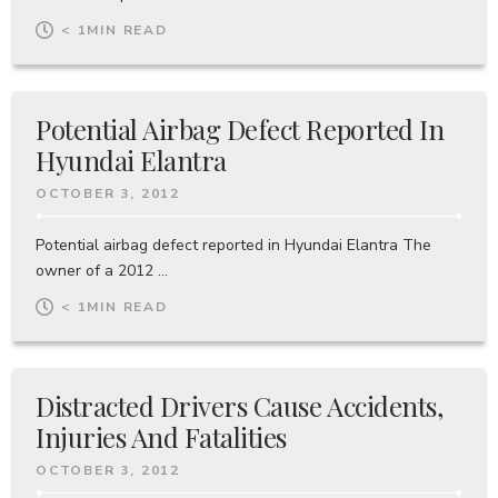
< 1
MIN READ
Potential Airbag Defect Reported In
Hyundai Elantra
OCTOBER 3, 2012
Potential airbag defect reported in Hyundai Elantra The
owner of a 2012 ...
< 1
MIN READ
Distracted Drivers Cause Accidents,
Injuries And Fatalities
OCTOBER 3, 2012