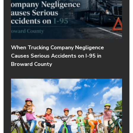
When Trucking Company Negligence
Causes Serious Accidents on I-95 in
Broward County