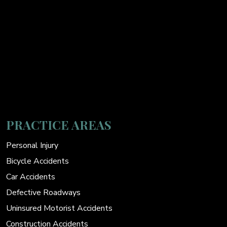
PRACTICE AREAS
Personal Injury
Bicycle Accidents
Car Accidents
Defective Roadways
Uninsured Motorist Accidents
Construction Accidents