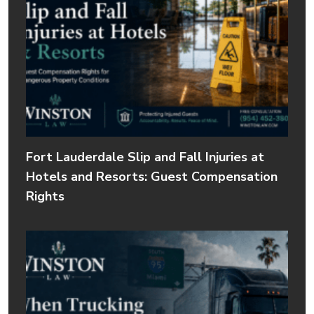
Fort Lauderdale Slip and Fall Injuries at
Hotels and Resorts: Guest Compensation
Rights