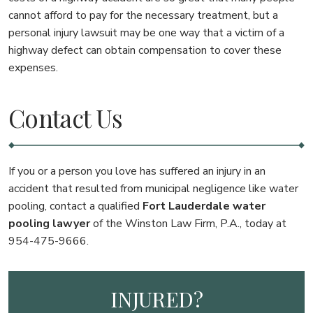
cannot afford to pay for the necessary treatment, but a
personal injury lawsuit may be one way that a victim of a
highway defect can obtain compensation to cover these
expenses.
Contact Us
If you or a person you love has suffered an injury in an
accident that resulted from municipal negligence like water
pooling, contact a qualified
Fort Lauderdale water
pooling lawyer
of the Winston Law Firm, P.A., today at
954-475-9666.
INJURED?