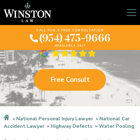
Florida Water Pooling
Lawyer
CALL FOR A FREE CONSULTATION
(954) 475-9666
AVAILABLE 24/7
Free Consult
National Personal Injury Lawyer
National Car
Accident Lawyer
Highway Defects
Water Pooling