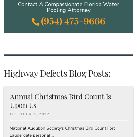
Contact A Compassionate Florida Water
Pooling Attorney
(954) 475-9666
Highway Defects Blog Posts:
Annual Christmas Bird Count Is
Upon Us
OCTOBER 3, 2012
National Audubon Society's Christmas Bird Count Fort
Lauderdale personal ...