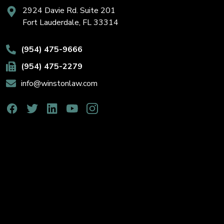
2924 Davie Rd. Suite 201
Fort Lauderdale, FL 33314
(954) 475-9666
(954) 475-2279
info@winstonlaw.com