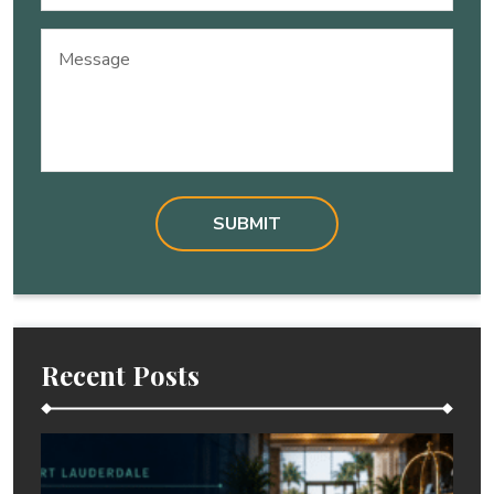
(Required)
Message
Recent Posts