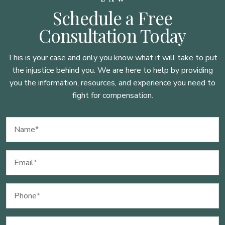
Schedule a Free
Consultation Today
This is your case and only you know what it will take to put
the injustice behind you. We are here to
help by providing
you the information, resources, and experience you need to
fight for compensation.
Name
(Required)
Email
(Required)
Phone
(Required)
Message