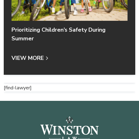
Prioritizing Children’s Safety During
Summer
VIEW MORE
[find-lawyer]