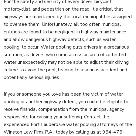
For the safety and security of every driver, bicyclist,
motorcyclist, and pedestrian on the road, it’s critical that
highways are maintained by the local municipalities assigned
to oversee them. Unfortunately, all too often municipal
entities are found to be negligent in highway maintenance
and allow dangerous highway defects, such as water
pooling, to occur. Water pooling puts drivers in a precarious
situation, as drivers who come across an area of collected
water unexpectedly may not be able to adjust their driving
in time to avoid the pool, leading to a serious accident and
potentially serious injuries.
If you or someone you love has been the victim of water
pooling or another highway defect, you could be eligible to
receive financial compensation from the municipal agency
responsible for causing your suffering. Contact the
experienced Fort Lauderdale water pooling attorneys of the
Winston Law Firm, P.A., today by calling us at 954-475-