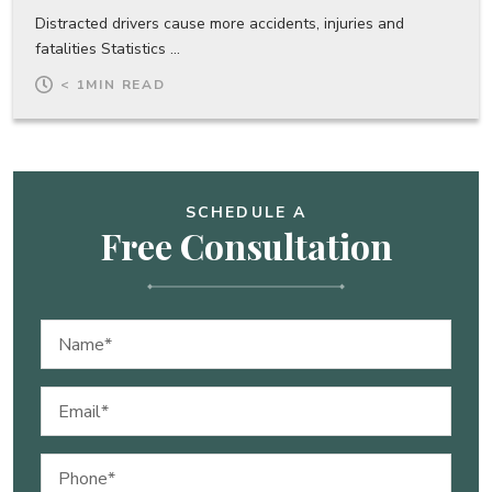
Distracted drivers cause more accidents, injuries and
fatalities Statistics ...
< 1
MIN READ
SCHEDULE A
Free Consultation
Name
(Required)
Email
(Required)
Phone