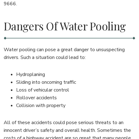
9666.
Dangers Of Water Pooling
Water pooling can pose a great danger to unsuspecting
drivers. Such a situation could lead to:
Hydroplaning
Sliding into oncoming traffic
Loss of vehicular control
Rollover accidents
Collision with property
All of these accidents could pose serious threats to an
innocent driver’s safety and overall health. Sometimes the
costs of a highway accident are so great that many people