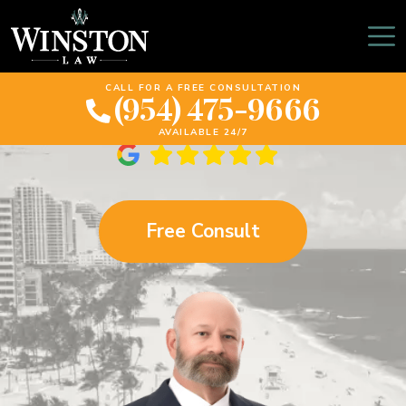
Sunrise Truck Accident
Lawyer
CALL FOR A FREE CONSULTATION
(954) 475-9666
AVAILABLE 24/7
Free Consult