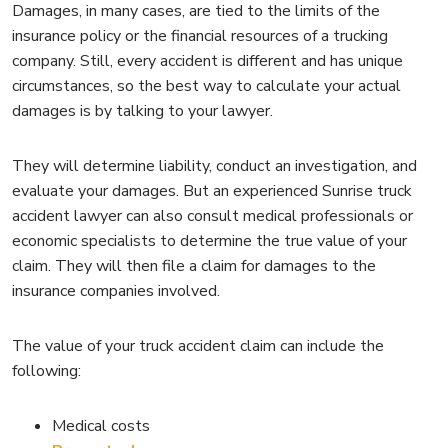
Damages, in many cases, are tied to the limits of the
insurance policy or the financial resources of a trucking
company. Still, every accident is different and has unique
circumstances, so the best way to calculate your actual
damages is by talking to your lawyer.
They will determine liability, conduct an investigation, and
evaluate your damages. But an experienced Sunrise truck
accident lawyer can also consult medical professionals or
economic specialists to determine the true value of your
claim. They will then file a claim for damages to the
insurance companies involved.
The value of your truck accident claim can include the
following:
Medical costs