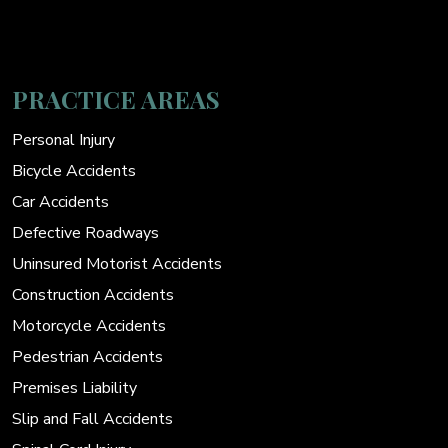
PRACTICE AREAS
Personal Injury
Bicycle Accidents
Car Accidents
Defective Roadways
Uninsured Motorist Accidents
Construction Accidents
Motorcycle Accidents
Pedestrian Accidents
Premises Liability
Slip and Fall Accidents