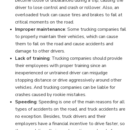
become loose or unbalanced during a trip, causing the
driver to lose control and crash or rollover. Also, an
overloaded truck can cause tires and brakes to fail at
critical moments on the road.
Improper maintenance
:
Some trucking companies fail
to properly maintain their vehicles, which can cause
them to fail on the road and cause accidents and
damage to other drivers.
Lack of training
:
Trucking companies should provide
their employees with proper training since an
inexperienced or untrained driver can misjudge
stopping distance or drive aggressively around other
vehicles. And trucking companies can be liable for
crashes caused by rookie mistakes.
Speeding
:
Speeding is one of the main reasons for all
types of accidents on the road, and truck accidents are
no exception. Besides, truck drivers and their
employers have a financial incentive to drive faster, so