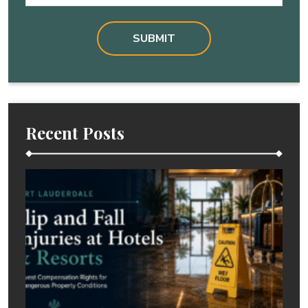
Recent Posts