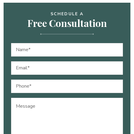
SCHEDULE A
Free Consultation
Name
(Required)
Email
(Required)
Phone
(Required)
Message