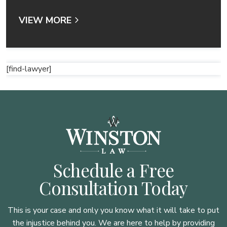
VIEW MORE
[find-lawyer]
Schedule a Free
Consultation Today
This is your case and only you know what it will take to put
the injustice behind you. We are here to
help by providing