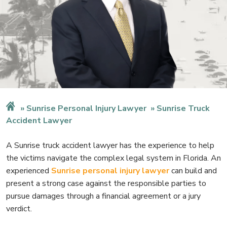
Sunrise Personal Injury Lawyer
Sunrise Truck
Accident Lawyer
A Sunrise truck accident lawyer has the experience to help
the victims navigate the complex legal system in Florida. An
experienced
Sunrise personal injury lawyer
can build and
present a strong case against the responsible parties to
pursue damages through a financial agreement or a jury
verdict.