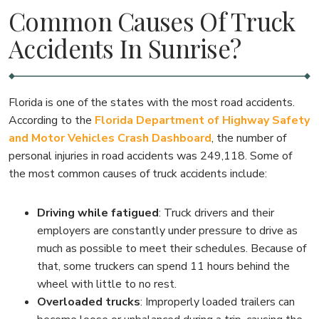
Common Causes Of Truck
Accidents In Sunrise?
Florida is one of the states with the most road accidents.
According to the
Florida Department of Highway Safety
and Motor Vehicles Crash Dashboard
, the number of
personal injuries in road accidents was 249,118. Some of
the most common causes of truck accidents include:
Driving while fatigued
:
Truck drivers and their
employers are constantly under pressure to drive as
much as possible to meet their schedules. Because of
that, some truckers can spend 11 hours behind the
wheel with little to no rest.
Overloaded trucks
:
Improperly loaded trailers can