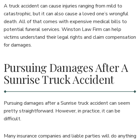
A truck accident can cause injuries ranging from mild to
catastrophic, but it can also cause a loved one’s wrongful
death. All of that comes with expensive medical bills to
potential funeral services. Winston Law Firm can help
victims understand their legal rights and claim compensation
for damages.
Pursuing Damages After A
Sunrise Truck Accident
Pursuing damages after a Sunrise truck accident can seem
pretty straightforward. However, in practice, it can be
difficult.
Many insurance companies and liable parties will do anything