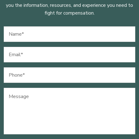
you the information, resources, and experience you need to
fight for compensation.
Name
(Required)
Email
(Required)
Phone
(Required)
Message