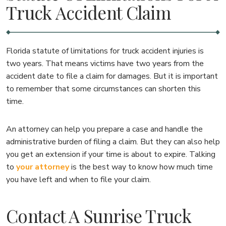
Truck Accident Claim
Florida statute of limitations for truck accident injuries is
two years. That means victims have two years from the
accident date to file a claim for damages. But it is important
to remember that some circumstances can shorten this
time.
An attorney can help you prepare a case and handle the
administrative burden of filing a claim. But they can also help
you get an extension if your time is about to expire. Talking
to
your attorney
is the best way to know how much time
you have left and when to file your claim.
Contact A Sunrise Truck