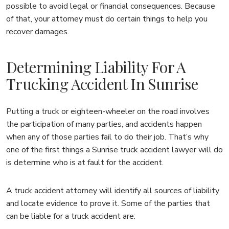
possible to avoid legal or financial consequences. Because
of that, your attorney must do certain things to help you
recover damages.
Determining Liability For A
Trucking Accident In Sunrise
Putting a truck or eighteen-wheeler on the road involves
the participation of many parties, and accidents happen
when any of those parties fail to do their job. That’s why
one of the first things a Sunrise truck accident lawyer will do
is determine who is at fault for the accident.
A truck accident attorney will identify all sources of liability
and locate evidence to prove it. Some of the parties that
can be liable for a truck accident are: