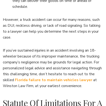
they can deliver their goods on time or ahead of
schedule.
However, a truck accident can occur for many reasons, such
as DUI, reckless driving, or lack of road signaling. So talking
to a lawyer can help you determine the next steps in your
case.
If you’ve sustained injuries in an accident involving an 18-
wheeler because of its improper maintenance, the trucking
company’s negligence may be grounds for legal action. For
personalized legal advice and assistance navigating through
this challenging time, don’t hesitate to reach out to the
skilled
Florida failure to maintain vehicles lawyer
at
Winston Law Firm, at your earliest convenience.
Statute Of Limitations For A