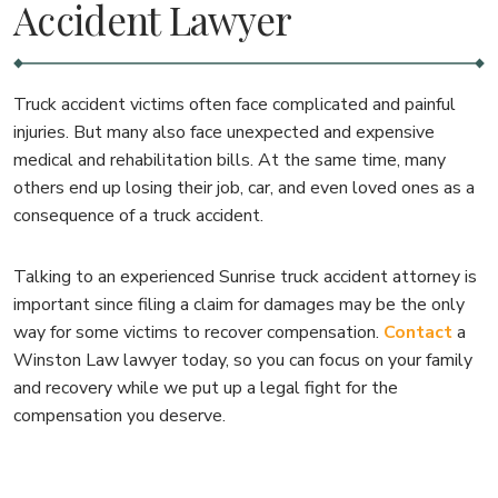
Accident Lawyer
Truck accident victims often face complicated and painful
injuries. But many also face unexpected and expensive
medical and rehabilitation bills. At the same time, many
others end up losing their job, car, and even loved ones as a
consequence of a truck accident.
Talking to an experienced Sunrise truck accident attorney is
important since filing a claim for damages may be the only
way for some victims to recover compensation.
Contact
a
Winston Law lawyer today, so you can focus on your family
and recovery while we put up a legal fight for the
compensation you deserve.