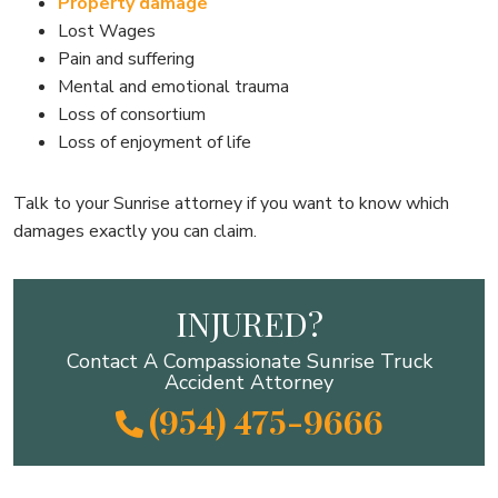
Property damage
Lost Wages
Pain and suffering
Mental and emotional trauma
Loss of consortium
Loss of enjoyment of life
Talk to your Sunrise attorney if you want to know which
damages exactly you can claim.
INJURED?
Contact A Compassionate Sunrise Truck
Accident Attorney
(954) 475-9666