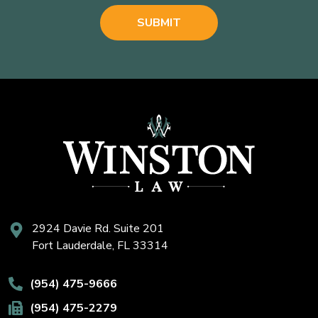
2924 Davie Rd. Suite 201
Fort Lauderdale, FL 33314
(954) 475-9666
(954) 475-2279