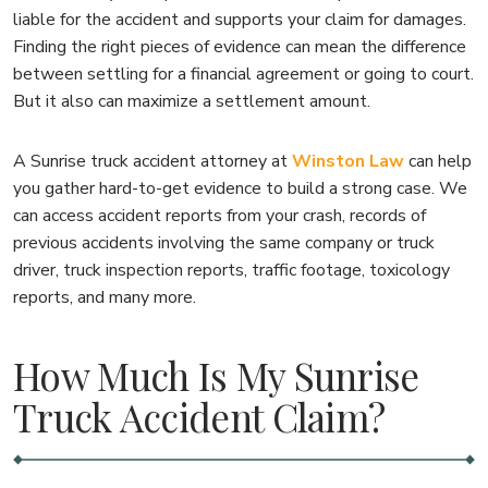
liable for the accident and supports your claim for damages.
Finding the right pieces of evidence can mean the difference
between settling for a financial agreement or going to court.
But it also can maximize a settlement amount.
A Sunrise truck accident attorney at
Winston Law
can help
you gather hard-to-get evidence to build a strong case. We
can access accident reports from your crash, records of
previous accidents involving the same company or truck
driver, truck inspection reports, traffic footage, toxicology
reports, and many more.
How Much Is My Sunrise
Truck Accident Claim?