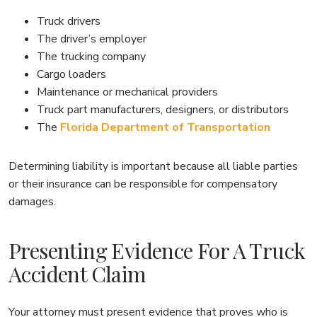
Truck drivers
The driver’s employer
The trucking company
Cargo loaders
Maintenance or mechanical providers
Truck part manufacturers, designers, or distributors
The
Florida Department of Transportation
Determining liability is important because all liable parties
or their insurance can be responsible for compensatory
damages.
Presenting Evidence For A Truck
Accident Claim
Your attorney must present evidence that proves who is