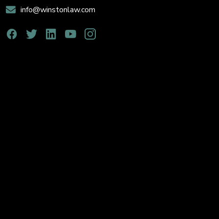
info@winstonlaw.com