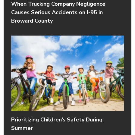
When Trucking Company Negligence
Causes Serious Accidents on I-95 in
Broward County
Prioritizing Children’s Safety During
Summer