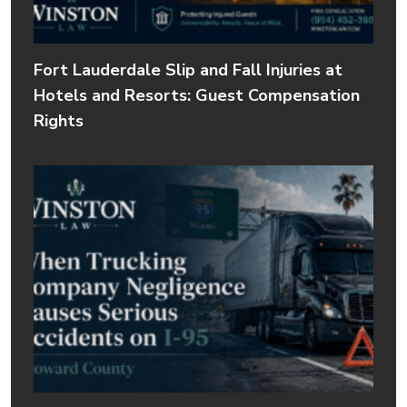
Fort Lauderdale Slip and Fall Injuries at
Hotels and Resorts: Guest Compensation
Rights