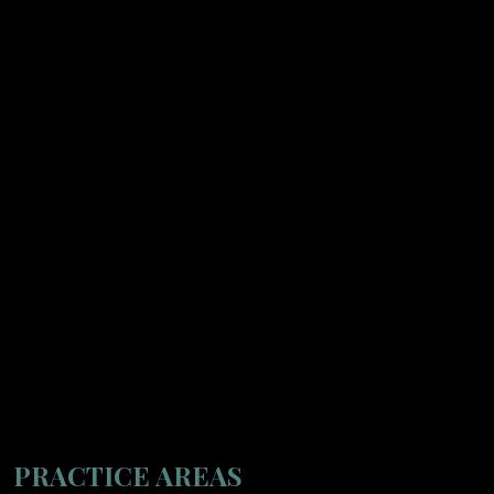
PRACTICE AREAS