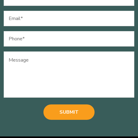
(Required)
Email
(Required)
Phone
(Required)
Message