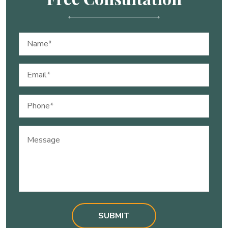
Name
(Required)
Email
(Required)
Phone
(Required)
Message