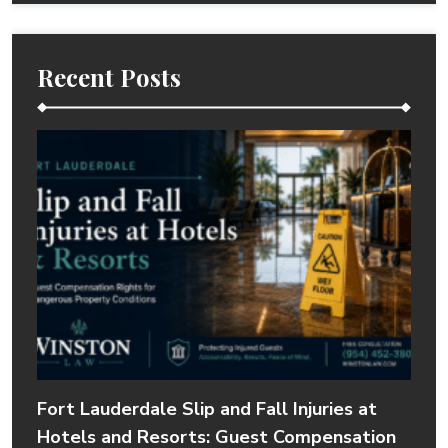
Recent Posts
Fort Lauderdale Slip and Fall Injuries at
Hotels and Resorts: Guest Compensation