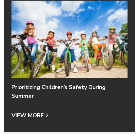
Prioritizing Children’s Safety During
Summer
VIEW MORE