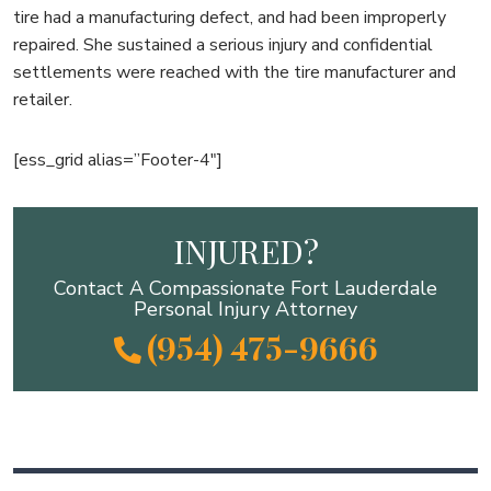
tire had a manufacturing defect, and had been improperly
repaired. She sustained a serious injury and confidential
settlements were reached with the tire manufacturer and
retailer.
[ess_grid alias=”Footer-4″]
INJURED?
Contact A Compassionate Fort Lauderdale
Personal Injury Attorney
(954) 475-9666