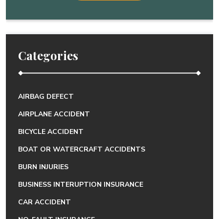
Categories
AIRBAG DEFECT
AIRPLANE ACCIDENT
BICYCLE ACCIDENT
BOAT OR WATERCRAFT ACCIDENTS
BURN INJURIES
BUSINESS INTERUPTION INSURANCE
CAR ACCIDENT