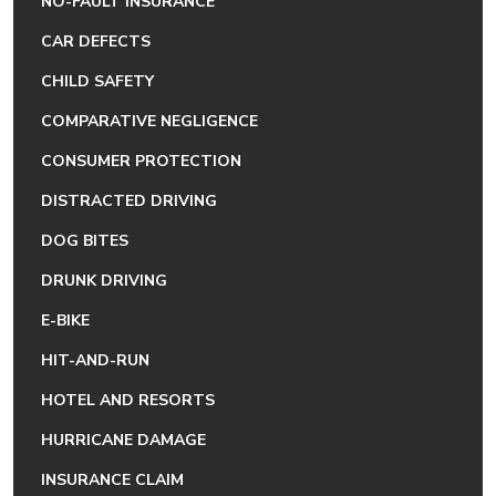
NO-FAULT INSURANCE
CAR DEFECTS
CHILD SAFETY
COMPARATIVE NEGLIGENCE
CONSUMER PROTECTION
DISTRACTED DRIVING
DOG BITES
DRUNK DRIVING
E-BIKE
HIT-AND-RUN
HOTEL AND RESORTS
HURRICANE DAMAGE
INSURANCE CLAIM