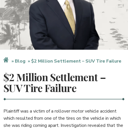
Blog
$2 Million Settlement – SUV Tire Failure
$2 Million Settlement –
SUV Tire Failure
Plaintiff was a victim of a rollover motor vehicle accident
which resulted from one of the tires on the vehicle in which
she was riding coming apart. Investigation revealed that the