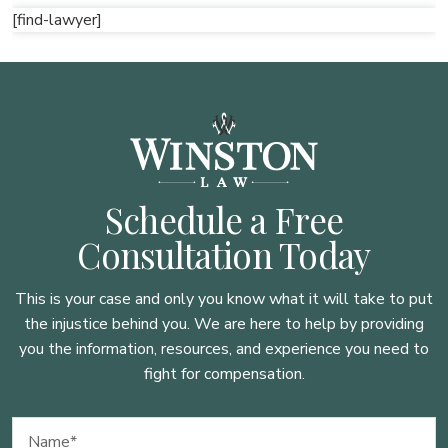
[find-lawyer]
Schedule a Free
Consultation Today
This is your case and only you know what it will take to put
the injustice behind you. We are here to
help by providing
you the information, resources, and experience you need to
fight for compensation.
Name