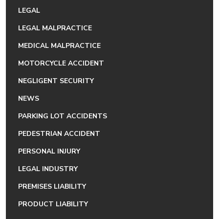
LEGAL
LEGAL MALPRACTICE
MEDICAL MALPRACTICE
MOTORCYCLE ACCIDENT
NEGLIGENT SECURITY
NEWS
PARKING LOT ACCIDENTS
PEDESTRIAN ACCIDENT
PERSONAL INJURY
LEGAL INDUSTRY
PREMISES LIABILITY
PRODUCT LIABILITY