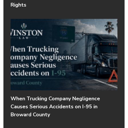
Rights
When Trucking Company Negligence
Causes Serious Accidents on I-95 in
Broward County