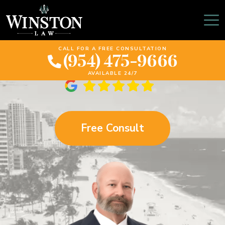
$2 Million Settlement –
SUV Tire Failure
CALL FOR A FREE CONSULTATION
(954) 475-9666
AVAILABLE 24/7
Free Consult