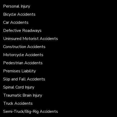
Personal Injury
Bicycle Accidents
Car Accidents
Defective Roadways
Uninsured Motorist Accidents
Construction Accidents
Motorcycle Accidents
Pedestrian Accidents
Premises Liability
Slip and Fall Accidents
Spinal Cord Injury
Traumatic Brain Injury
Truck Accidents
Semi-Truck/Big-Rig Accidents