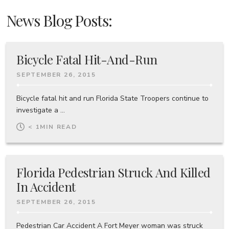
News Blog Posts:
Bicycle Fatal Hit-And-Run
SEPTEMBER 26, 2015
Bicycle fatal hit and run Florida State Troopers continue to
investigate a ...
< 1
MIN READ
Florida Pedestrian Struck And Killed
In Accident
SEPTEMBER 26, 2015
Pedestrian Car Accident A Fort Meyer woman was struck