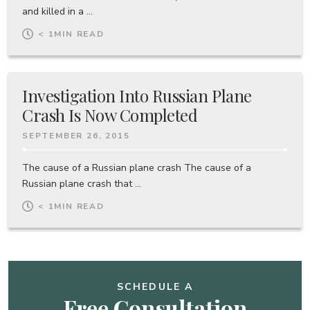
and killed in a ...
< 1
MIN READ
Investigation Into Russian Plane
Crash Is Now Completed
SEPTEMBER 26, 2015
The cause of a Russian plane crash The cause of a
Russian plane crash that ...
< 1
MIN READ
SCHEDULE A
Free Consultation