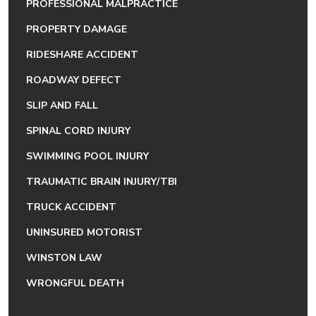
PROFESSIONAL MALPRACTICE
PROPERTY DAMAGE
RIDESHARE ACCIDENT
ROADWAY DEFECT
SLIP AND FALL
SPINAL CORD INJURY
SWIMMING POOL INJURY
TRAUMATIC BRAIN INJURY/TBI
TRUCK ACCIDENT
UNINSURED MOTORIST
WINSTON LAW
WRONGFUL DEATH