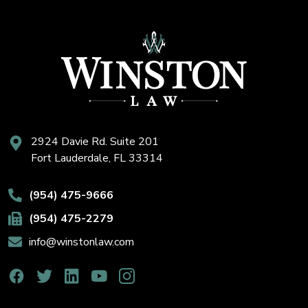
2924 Davie Rd. Suite 201
Fort Lauderdale, FL 33314
(954) 475-9666
(954) 475-2279
info@winstonlaw.com