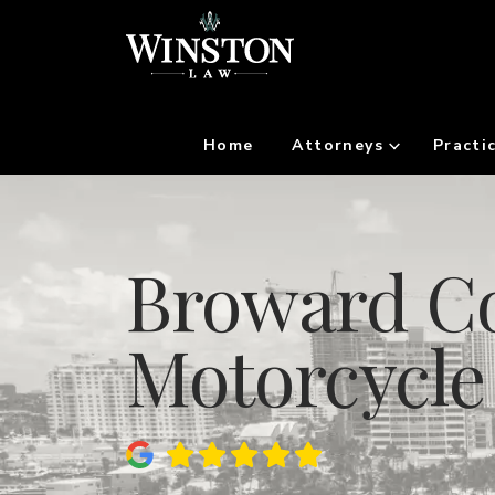
Home
Attorneys
Practi
Broward Co
Motorcycle