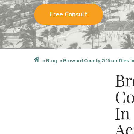
Free Consult
Blog
Broward County Officer Dies I
Br
Co
In
Ac