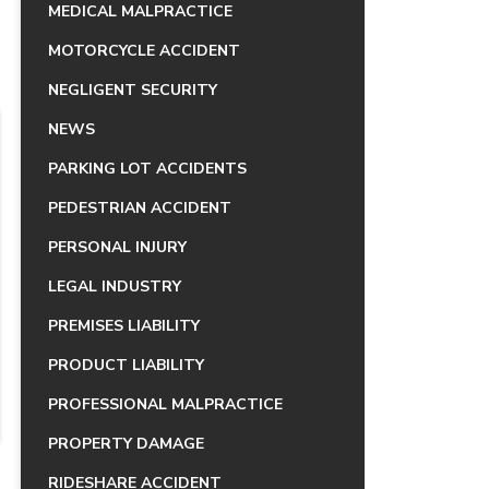
MEDICAL MALPRACTICE
MOTORCYCLE ACCIDENT
NEGLIGENT SECURITY
NEWS
PARKING LOT ACCIDENTS
PEDESTRIAN ACCIDENT
PERSONAL INJURY
LEGAL INDUSTRY
PREMISES LIABILITY
PRODUCT LIABILITY
PROFESSIONAL MALPRACTICE
PROPERTY DAMAGE
RIDESHARE ACCIDENT