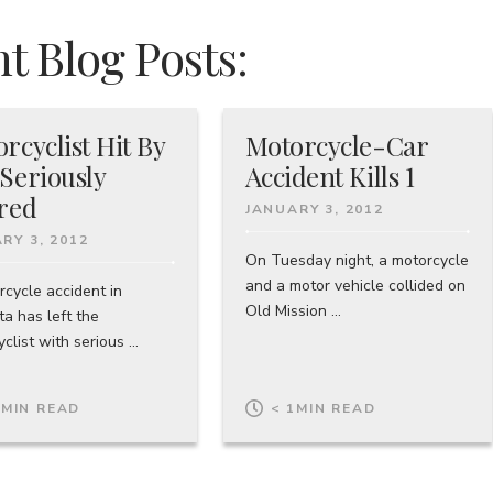
t Blog Posts:
rcyclist Hit By
Motorcycle-Car
Seriously
Accident Kills 1
red
JANUARY 3, 2012
RY 3, 2012
On Tuesday night, a motorcycle
and a motor vehicle collided on
rcycle accident in
Old Mission ...
a has left the
clist with serious ...
1
MIN READ
< 1
MIN READ