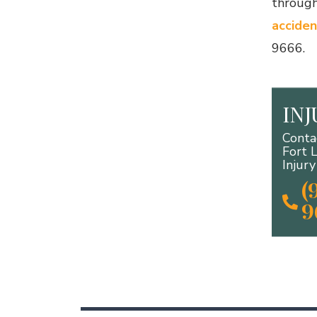
through
acciden
9666.
IN
Conta
Fort 
Injur
(
9