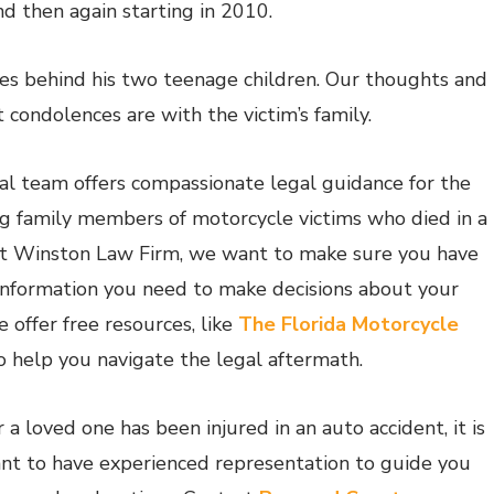
d then again starting in 2010.
es behind his two teenage children. Our thoughts and
 condolences are with the victim’s family.
al team offers compassionate legal guidance for the
ng family members of motorcycle victims who died in a
At Winston Law Firm, we want to make sure you have
 information you need to make decisions about your
 offer free resources, like
The Florida Motorcycle
to help you navigate the legal aftermath.
r a loved one has been injured in an auto accident, it is
nt to have experienced representation to guide you