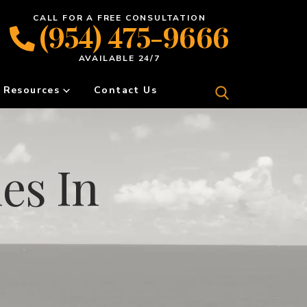
CALL FOR A FREE CONSULTATION
(954) 475-9666
AVAILABLE 24/7
Resources
Contact Us
es In