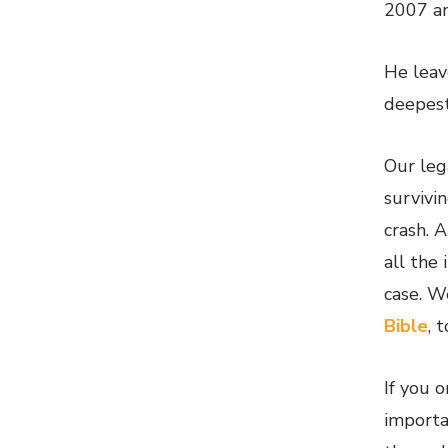
2007 an
He leav
deepest
Our leg
survivi
crash. 
all the
case. We
Bible
, 
If you o
importa