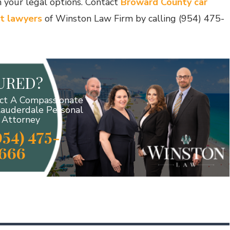
 your legal options. Contact
Broward County car
t lawyers
of Winston Law Firm by calling (954) 475-
JURED?
ct A Compassionate
Lauderdale Personal
y Attorney
954) 475-
666