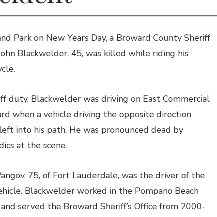
and Park on New Years Day, a Broward County Sheriff
 John Blackwelder, 45, was killed while riding his
cle.
ff duty, Blackwelder was driving on East Commercial
rd when a vehicle driving the opposite direction
left into his path. He was pronounced dead by
ics at the scene.
Vangov, 75, of Fort Lauderdale, was the driver of the
ehicle. Blackwelder worked in the Pompano Beach
t, and served the Broward Sheriff’s Office from 2000-