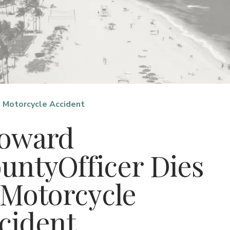
n Motorcycle Accident
oward
untyOfficer Dies
 Motorcycle
cident