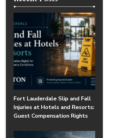
Fort Lauderdale Slip and Fall
Injuries at Hotels and Resorts:
Guest Compensation Rights