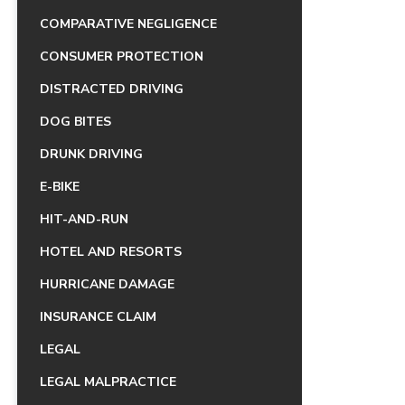
COMPARATIVE NEGLIGENCE
CONSUMER PROTECTION
DISTRACTED DRIVING
DOG BITES
DRUNK DRIVING
E-BIKE
HIT-AND-RUN
HOTEL AND RESORTS
HURRICANE DAMAGE
INSURANCE CLAIM
LEGAL
LEGAL MALPRACTICE