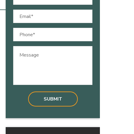
(Required)
Email
(Required)
Phone
(Required)
Message