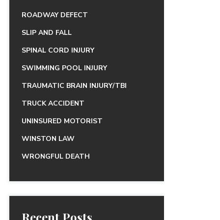
ROADWAY DEFECT
SLIP AND FALL
SPINAL CORD INJURY
SWIMMING POOL INJURY
TRAUMATIC BRAIN INJURY/TBI
TRUCK ACCIDENT
UNINSURED MOTORIST
WINSTON LAW
WRONGFUL DEATH
Recent Posts