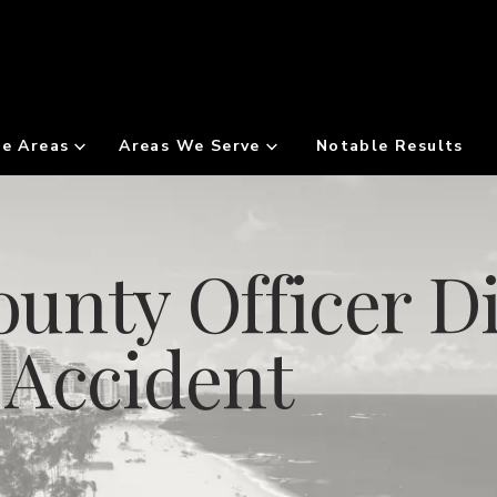
ce Areas
Areas We Serve
Notable Results
unty Officer Di
 Accident