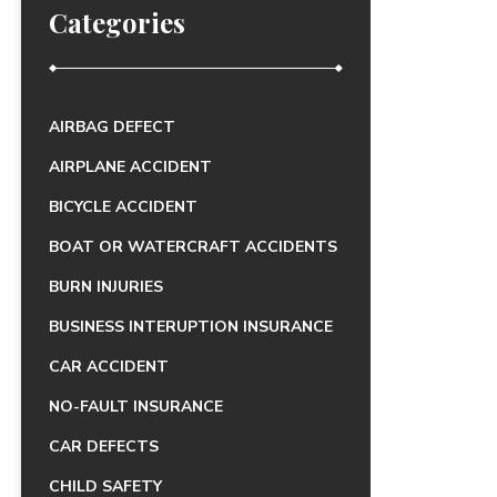
Categories
AIRBAG DEFECT
AIRPLANE ACCIDENT
BICYCLE ACCIDENT
BOAT OR WATERCRAFT ACCIDENTS
BURN INJURIES
BUSINESS INTERUPTION INSURANCE
CAR ACCIDENT
NO-FAULT INSURANCE
CAR DEFECTS
CHILD SAFETY