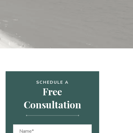
SCHEDULE A
Free
Consultation
Name