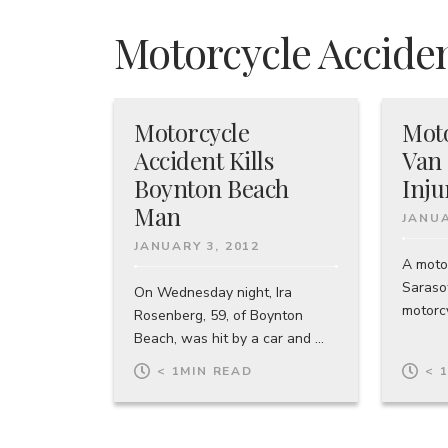
Motorcycle Acciden
Motorcycle
Moto
Accident Kills
Van 
Boynton Beach
Inju
Man
JANUA
JANUARY 3, 2012
A moto
Sarasot
On Wednesday night, Ira
motorcy
Rosenberg, 59, of Boynton
Beach, was hit by a car and ...
< 1
MIN READ
< 