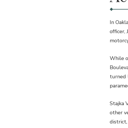
In Oakl
officer,
motorcy
While o
Bouleva
turned 
paramed
Stajka 
other v
distric