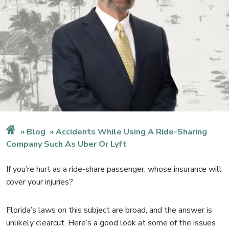
Blog
Accidents While Using A Ride-Sharing
Company Such As Uber Or Lyft
If you’re hurt as a ride-share passenger, whose insurance will
cover your injuries?
Florida’s laws on this subject are broad, and the answer is
unlikely clearcut. Here’s a good look at some of the issues