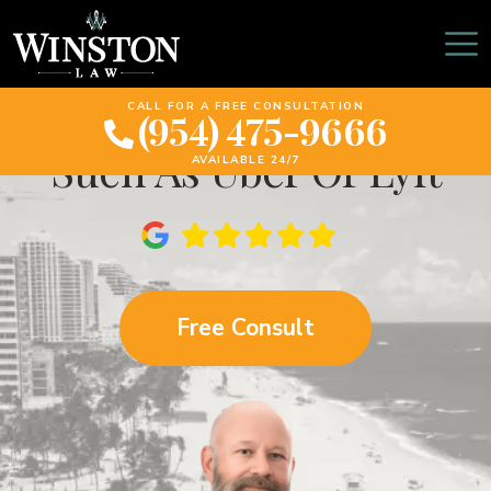
Accidents While Using A
Ride-Sharing Company
CALL FOR A FREE CONSULTATION
(954) 475-9666
Such As Uber Or Lyft
AVAILABLE 24/7
Free Consult