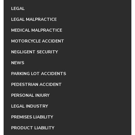
LEGAL
LEGAL MALPRACTICE
MEDICAL MALPRACTICE
MOTORCYCLE ACCIDENT
NEGLIGENT SECURITY
NEWS
PARKING LOT ACCIDENTS
PEDESTRIAN ACCIDENT
PERSONAL INJURY
LEGAL INDUSTRY
PREMISES LIABILITY
PRODUCT LIABILITY