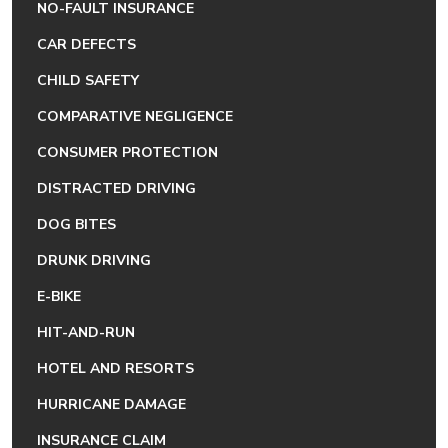
NO-FAULT INSURANCE
CAR DEFECTS
CHILD SAFETY
COMPARATIVE NEGLIGENCE
CONSUMER PROTECTION
DISTRACTED DRIVING
DOG BITES
DRUNK DRIVING
E-BIKE
HIT-AND-RUN
HOTEL AND RESORTS
HURRICANE DAMAGE
INSURANCE CLAIM