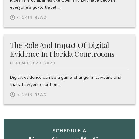
Rideshare companies like Uber and Lyft have become
everyone’s go-to travel ...
< 1
MIN READ
The Role And Impact Of Digital
Evidence In Florida Courtrooms
DECEMBER 29, 2020
Digital evidence can be a game-changer in lawsuits and
trials. Lawyers count on ...
< 1
MIN READ
SCHEDULE A