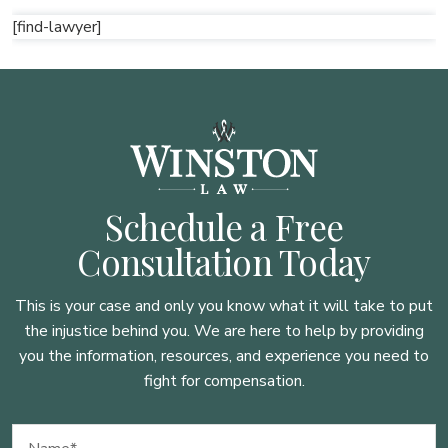
[find-lawyer]
Schedule a Free
Consultation Today
This is your case and only you know what it will take to put
the injustice behind you. We are here to
help by providing
you the information, resources, and experience you need to
fight for compensation.
Name