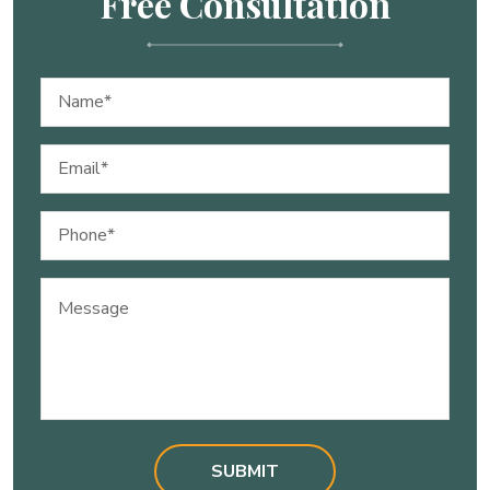
Free Consultation
Name
(Required)
Email
(Required)
Phone
(Required)
Message