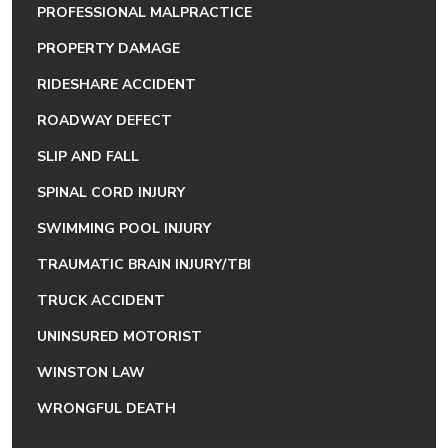
PROFESSIONAL MALPRACTICE
PROPERTY DAMAGE
RIDESHARE ACCIDENT
ROADWAY DEFECT
SLIP AND FALL
SPINAL CORD INJURY
SWIMMING POOL INJURY
TRAUMATIC BRAIN INJURY/TBI
TRUCK ACCIDENT
UNINSURED MOTORIST
WINSTON LAW
WRONGFUL DEATH