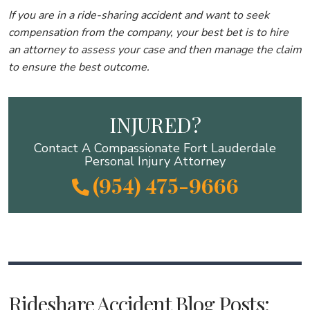
If you are in a ride-sharing accident and want to seek
compensation from the company, your best bet is to hire
an attorney to assess your case and then manage the claim
to ensure the best outcome.
INJURED?
Contact A Compassionate Fort Lauderdale
Personal Injury Attorney
(954) 475-9666
Rideshare Accident Blog Posts: