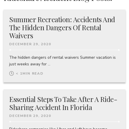
Summer Recreation: Accidents And
The Hidden Dangers Of Rental
Waivers
DECEMBER 29, 2020
The hidden dangers of rental waivers Summer vacation is
just weeks away for ...
< 1
MIN READ
Essential Steps To Take After A Ride-
Sharing Accident In Florida
DECEMBER 29, 2020