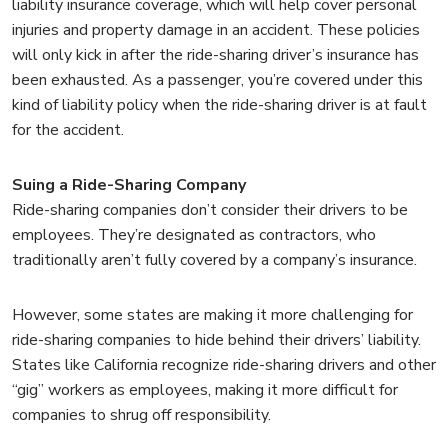
liability insurance coverage, which will help cover personal
injuries and property damage in an accident. These policies
will only kick in after the ride-sharing driver’s insurance has
been exhausted. As a passenger, you’re covered under this
kind of liability policy when the ride-sharing driver is at fault
for the accident.
Suing a Ride-Sharing Company
Ride-sharing companies don’t consider their drivers to be
employees. They’re designated as contractors, who
traditionally aren’t fully covered by a company’s insurance.
However, some states are making it more challenging for
ride-sharing companies to hide behind their drivers’ liability.
States like California recognize ride-sharing drivers and other
“gig” workers as employees, making it more difficult for
companies to shrug off responsibility.