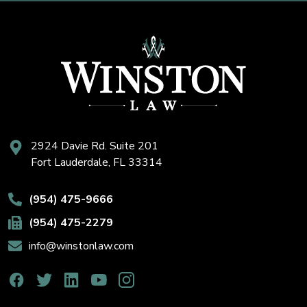
2924 Davie Rd. Suite 201
Fort Lauderdale, FL 33314
(954) 475-9666
(954) 475-2279
info@winstonlaw.com