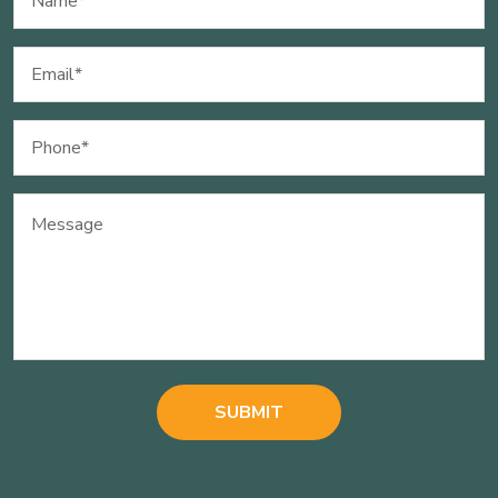
(Required)
Email
(Required)
Phone
(Required)
Message