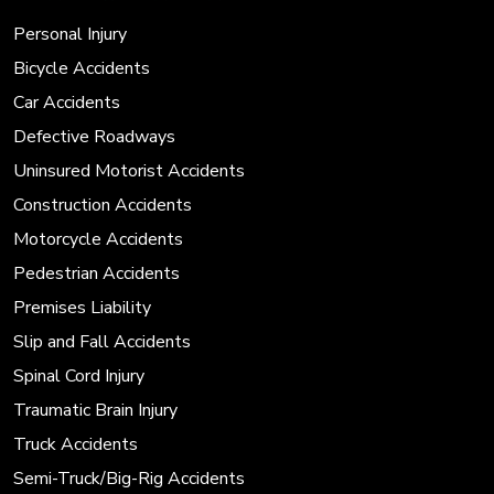
Personal Injury
Bicycle Accidents
Car Accidents
Defective Roadways
Uninsured Motorist Accidents
Construction Accidents
Motorcycle Accidents
Pedestrian Accidents
Premises Liability
Slip and Fall Accidents
Spinal Cord Injury
Traumatic Brain Injury
Truck Accidents
Semi-Truck/Big-Rig Accidents