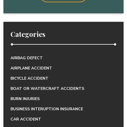
Categories
AIRBAG DEFECT
AIRPLANE ACCIDENT
BICYCLE ACCIDENT
BOAT OR WATERCRAFT ACCIDENTS
BURN INJURIES
BUSINESS INTERUPTION INSURANCE
CAR ACCIDENT