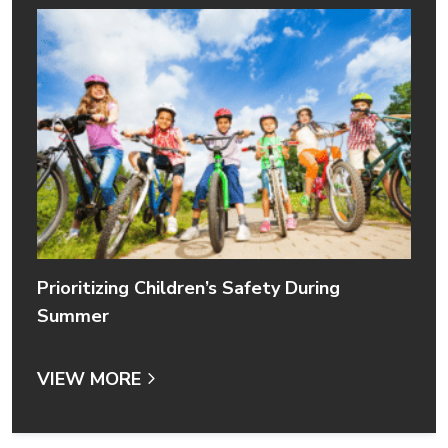
Prioritizing Children’s Safety During
Summer
VIEW MORE