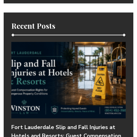
Recent Posts
Fort Lauderdale Slip and Fall Injuries at
Hotels and Resorts: Guest Compensation