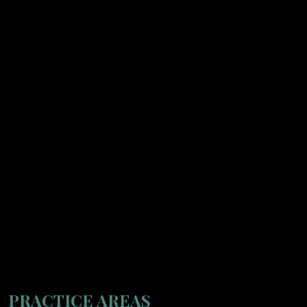
PRACTICE AREAS