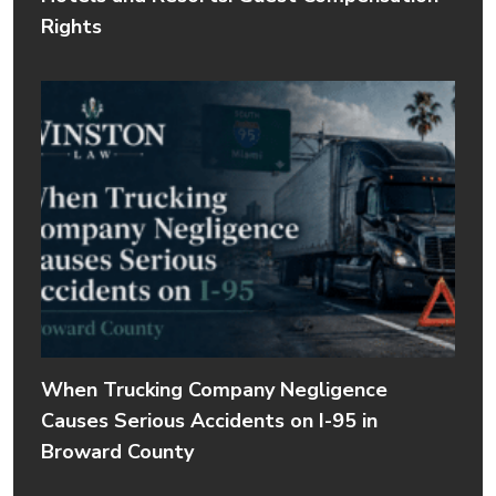
Rights
When Trucking Company Negligence
Causes Serious Accidents on I-95 in
Broward County