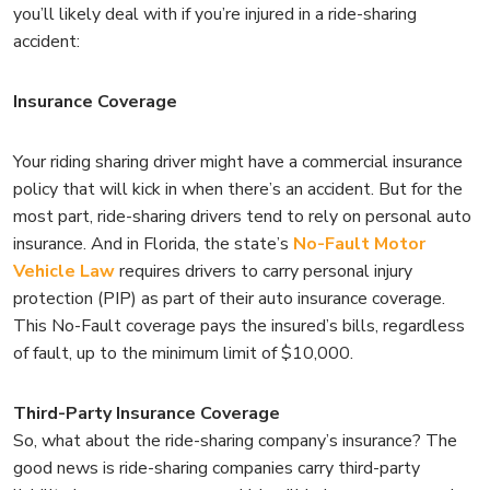
you’ll likely deal with if you’re injured in a ride-sharing
accident:
Insurance Coverage
Your riding sharing driver might have a commercial insurance
policy that will kick in when there’s an accident. But for the
most part, ride-sharing drivers tend to rely on personal auto
insurance. And in Florida, the state’s
No-Fault Motor
Vehicle Law
requires drivers to carry personal injury
protection (PIP) as part of their auto insurance coverage.
This No-Fault coverage pays the insured’s bills, regardless
of fault, up to the minimum limit of $10,000.
Third-Party Insurance Coverage
So, what about the ride-sharing company’s insurance? The
good news is ride-sharing companies carry third-party