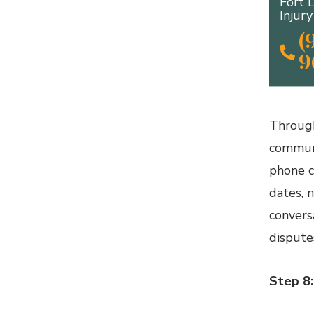
Fort 
Injur
(
9
Through
communi
phone c
dates, 
convers
disputes
Step 8