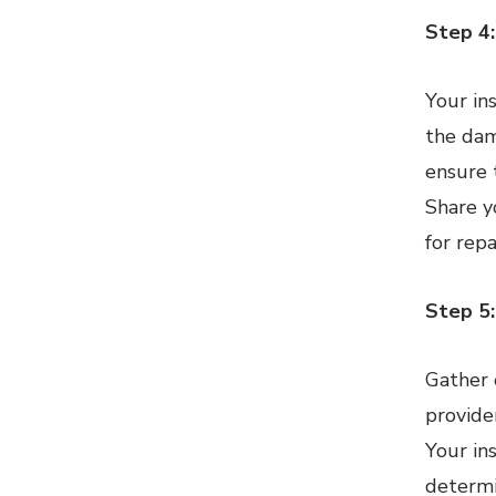
Step 4:
Your in
the dam
ensure 
Share y
for rep
Step 5
Gather 
provide
Your in
determi