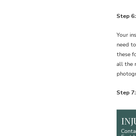
Step 6
Your in
need to
these f
all the
photogr
Step 7
IN
Conta