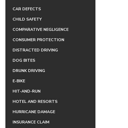
CAR DEFECTS
CHILD SAFETY
COMPARATIVE NEGLIGENCE
CONSUMER PROTECTION
DISTRACTED DRIVING
DOG BITES
DRUNK DRIVING
E-BIKE
HIT-AND-RUN
HOTEL AND RESORTS
HURRICANE DAMAGE
INSURANCE CLAIM