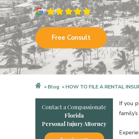
Free Consult
Blog
HOW TO FILE A RENTAL INSU
If you p
Contact a Compassionate
family’
Florida
Personal Injury Attorney
Experie