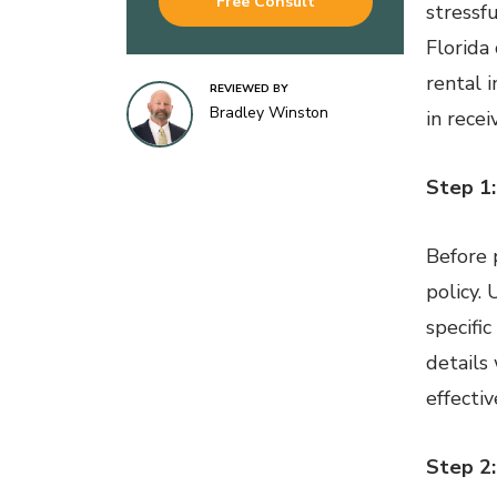
Free Consult
stressf
Florida
rental i
REVIEWED BY
Bradley Winston
in rece
Step 1:
Before 
policy.
specifi
details
effectiv
Step 2