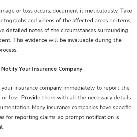
mage or loss occurs, document it meticulously. Take
hotographs and videos of the affected areas or items,
e detailed notes of the circumstances surrounding
ident. This evidence will be invaluable during the
process.
 Notify Your Insurance Company
 your insurance company immediately to report the
or loss. Provide them with all the necessary details
umentation. Many insurance companies have specific
s for reporting claims, so prompt notification is
l.