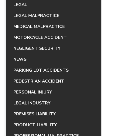
LEGAL
LEGAL MALPRACTICE
MEDICAL MALPRACTICE
MOTORCYCLE ACCIDENT
NEGLIGENT SECURITY
NEWS
PARKING LOT ACCIDENTS
PEDESTRIAN ACCIDENT
PERSONAL INJURY
LEGAL INDUSTRY
PREMISES LIABILITY
PRODUCT LIABILITY
PROFESSIONAL MALPRACTICE