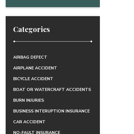
Categories
AIRBAG DEFECT
AIRPLANE ACCIDENT
BICYCLE ACCIDENT
BOAT OR WATERCRAFT ACCIDENTS
BURN INJURIES
BUSINESS INTERUPTION INSURANCE
CAR ACCIDENT
NO-FAULT INSURANCE