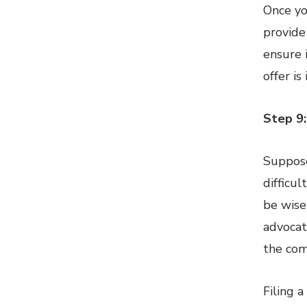
Once yo
provide
ensure 
offer is
Step 9:
Suppose
difficul
be wise
advocat
the com
Filing 