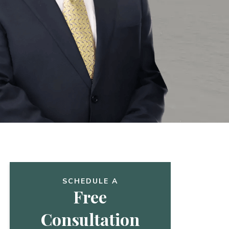
SCHEDULE A
Free
Consultation