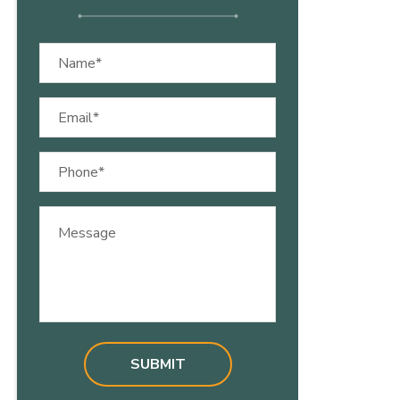
Name
(Required)
Email
(Required)
Phone
(Required)
Message