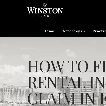
Home
Attorneys
Practi
HOW TO FI
RENTAL I
CLAIM IN 