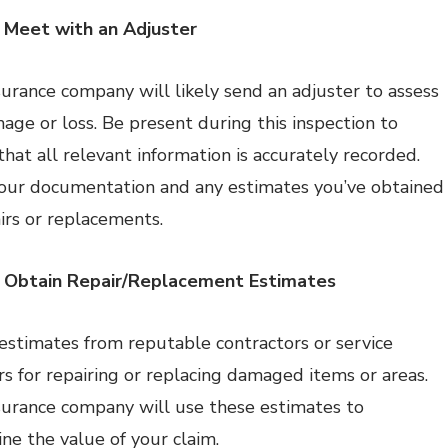
 Meet with an Adjuster
surance company will likely send an adjuster to assess
age or loss. Be present during this inspection to
that all relevant information is accurately recorded.
our documentation and any estimates you’ve obtained
airs or replacements.
: Obtain Repair/Replacement Estimates
estimates from reputable contractors or service
rs for repairing or replacing damaged items or areas.
surance company will use these estimates to
ne the value of your claim.