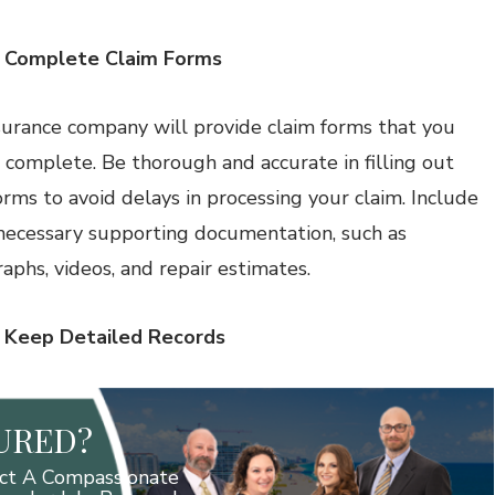
: Complete Claim Forms
surance company will provide claim forms that you
 complete. Be thorough and accurate in filling out
orms to avoid delays in processing your claim. Include
 necessary supporting documentation, such as
aphs, videos, and repair estimates.
: Keep Detailed Records
JURED?
ct A Compassionate