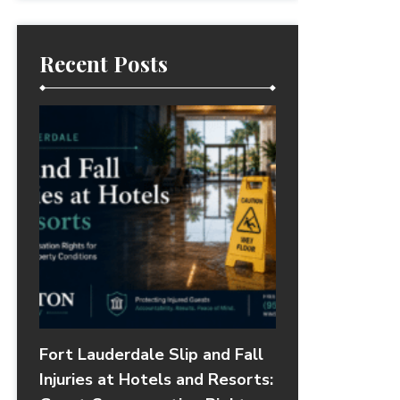
Recent Posts
Fort Lauderdale Slip and Fall
Injuries at Hotels and Resorts: