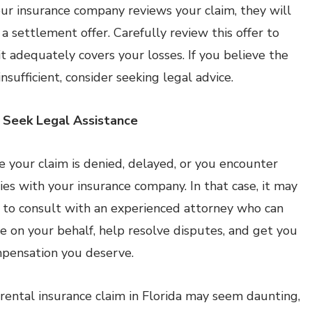
ur insurance company reviews your claim, they will
 a settlement offer. Carefully review this offer to
it adequately covers your losses. If you believe the
 insufficient, consider seeking legal advice.
 Seek Legal Assistance
 your claim is denied, delayed, or you encounter
ties with your insurance company. In that case, it may
 to consult with an experienced attorney who can
e on your behalf, help resolve disputes, and get you
pensation you deserve.
a rental insurance claim in Florida may seem daunting,