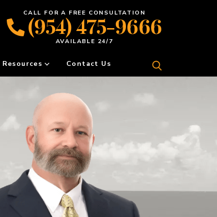
CALL FOR A FREE CONSULTATION
(954) 475-9666
AVAILABLE 24/7
Resources
Contact Us