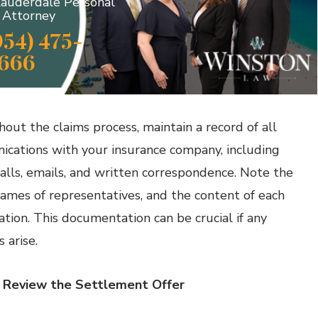
Lauderdale Personal
y Attorney
954) 475-
666
out the claims process, maintain a record of all
cations with your insurance company, including
alls, emails, and written correspondence. Note the
names of representatives, and the content of each
ation. This documentation can be crucial if any
 arise.
: Review the Settlement Offer