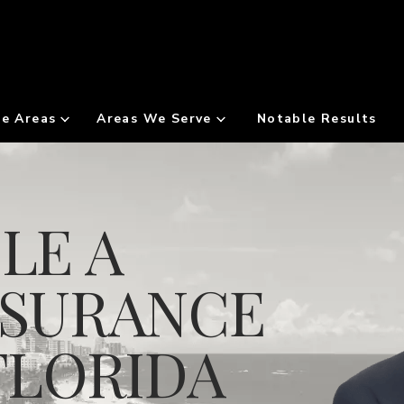
ce Areas
Areas We Serve
Notable Results
LE A
NSURANCE
FLORIDA