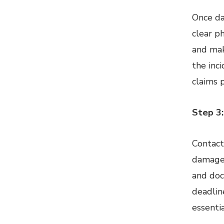
Once da
clear p
and mak
the inc
claims 
Step 3:
Contact
damage 
and doc
deadline
essentia