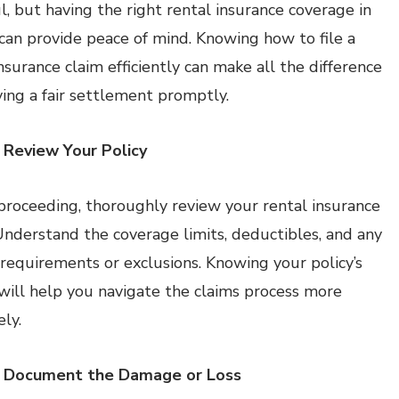
ul, but having the right rental insurance coverage in
 can provide peace of mind. Knowing how to file a
nsurance claim efficiently can make all the difference
iving a fair settlement promptly.
 Review Your Policy
proceeding, thoroughly review your rental insurance
 Understand the coverage limits, deductibles, and any
c requirements or exclusions. Knowing your policy’s
 will help you navigate the claims process more
ely.
: Document the Damage or Loss