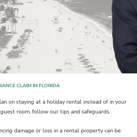
RANCE CLAIM IN FLORIDA
lan on staying at a holiday rental instead of in your
s guest room, follow our tips and safeguards.
ncing damage or loss in a rental property can be