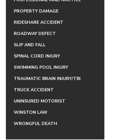
PROPERTY DAMAGE
RIDESHARE ACCIDENT
ROADWAY DEFECT
SLIP AND FALL
SPINAL CORD INJURY
SWIMMING POOL INJURY
TRAUMATIC BRAIN INJURY/TBI
TRUCK ACCIDENT
UNINSURED MOTORIST
WINSTON LAW
WRONGFUL DEATH