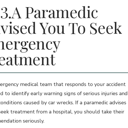
A Paramedic
vised You To Seek
ergency
eatment
rgency medical team that responds to your accident
ed to identify early warning signs of serious injuries and
conditions caused by car wrecks. If a paramedic advises
seek treatment from a hospital, you should take their
ndation seriously.