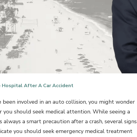
 Hospital After A Car Accident
ve been involved in an auto collision, you might wonder
 you should seek medical attention. While seeing a
s always a smart precaution after a crash, several signs
icate you should seek emergency medical treatment