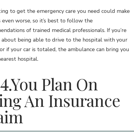
ing to get the emergency care you need could make
 even worse, so it’s best to follow the
ndations of trained medical professionals. If you’re
 about being able to drive to the hospital with your
 or if your car is totaled, the ambulance can bring you
earest hospital.
You Plan On
ling An Insurance
aim