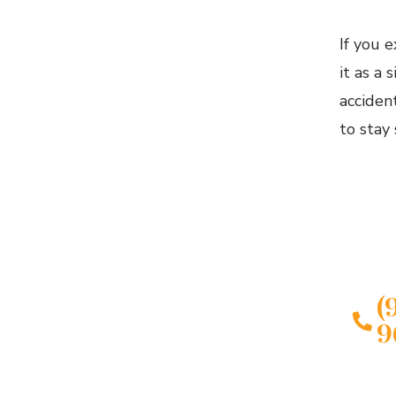
If you 
it as a 
acciden
to stay 
IN
Conta
Fort 
Injur
(
9