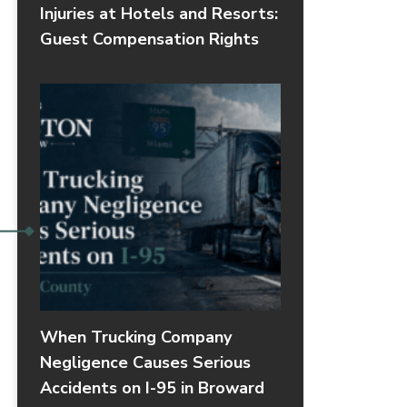
Injuries at Hotels and Resorts:
Guest Compensation Rights
When Trucking Company
Negligence Causes Serious
Accidents on I-95 in Broward