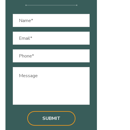
Name
(Required)
Email
(Required)
Phone
(Required)
Message