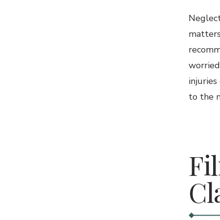
Neglect
matters
recomme
worried
injuries
to the n
4.
Fi
Cl