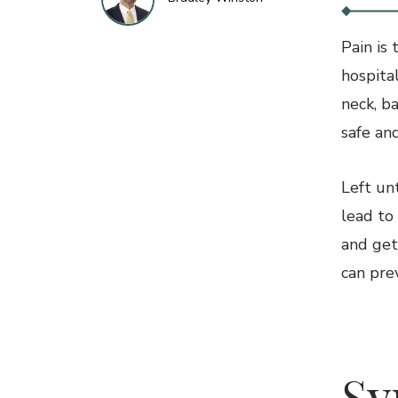
Pain is
hospital
neck, ba
safe an
Left un
lead to
and get
can pre
2
S