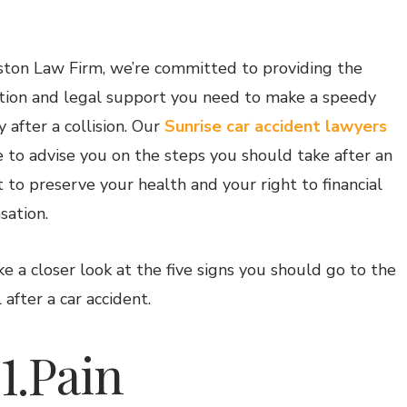
ton Law Firm, we’re committed to providing the
tion and legal support you need to make a speedy
 after a collision. Our
Sunrise car accident lawyers
e to advise you on the steps you should take after an
t to preserve your health and your right to financial
ation.
ke a closer look at the five signs you should go to the
 after a car accident.
.Pain