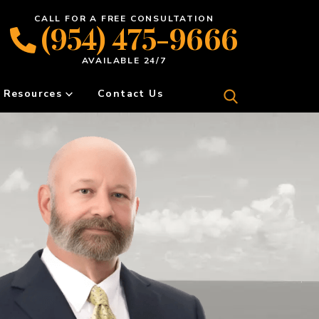
CALL FOR A FREE CONSULTATION
(954) 475-9666
AVAILABLE 24/7
Resources
Contact Us