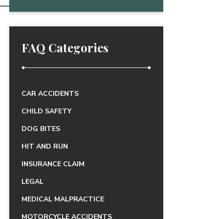
FAQ Categories
CAR ACCIDENTS
CHILD SAFETY
DOG BITES
HIT AND RUN
INSURANCE CLAIM
LEGAL
MEDICAL MALPRACTICE
MOTORCYCLE ACCIDENTS