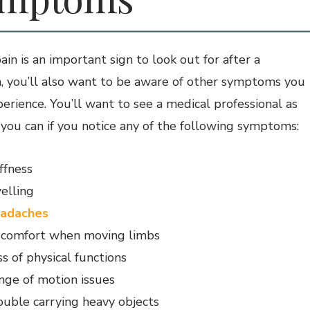
in is an important sign to look out for after a
on, you’ll also want to be aware of other symptoms you
erience. You’ll want to see a medical professional as
 you can if you notice any of the following symptoms:
iffness
elling
adaches
scomfort when moving limbs
s of physical functions
nge of motion issues
ouble carrying heavy objects