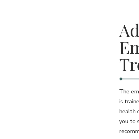
3.
Ad
Em
Tr
The eme
is train
health 
you to 
recomme