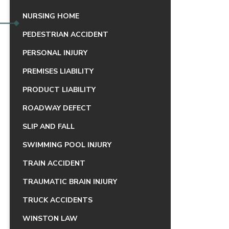
NURSING HOME
PEDESTRIAN ACCIDENT
PERSONAL INJURY
PREMISES LIABILITY
PRODUCT LIABILITY
ROADWAY DEFECT
SLIP AND FALL
SWIMMING POOL INJURY
TRAIN ACCIDENT
TRAUMATIC BRAIN INJURY
TRUCK ACCIDENTS
WINSTON LAW