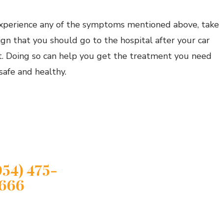
experience any of the symptoms mentioned above, take
sign that you should go to the hospital after your car
t. Doing so can help you get the treatment you need
safe and healthy.
JURED?
ct A Compassionate
Lauderdale Personal
y Attorney
954) 475-
666