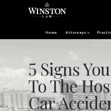
Home
Attorneys
Practi
5 Signs Yo
To The Hosp
Car Accide