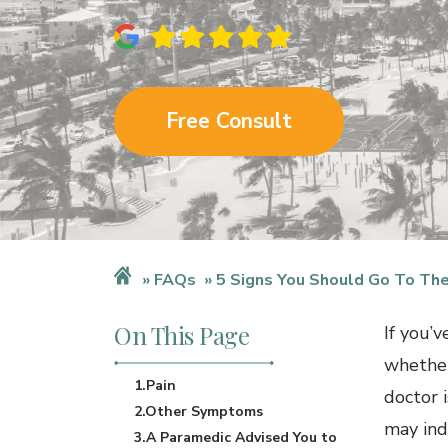
Free Consult
FAQs
5 Signs You Should Go To The
On This Page
If you’
whether
1.Pain
doctor i
2.Other Symptoms
may ind
3.A Paramedic Advised You to