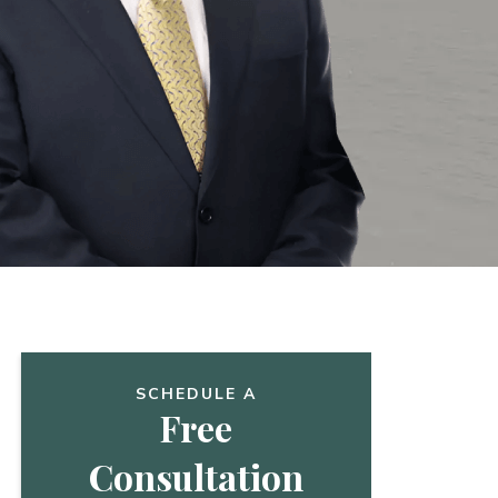
SCHEDULE A
Free
Consultation