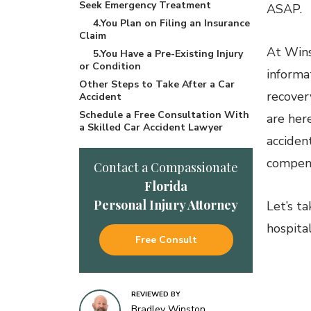
Seek Emergency Treatment
ASAP.
4.You Plan on Filing an Insurance
Claim
At Wins
5.You Have a Pre-Existing Injury
or Condition
informa
Other Steps to Take After a Car
recovery
Accident
Schedule a Free Consultation With
are her
a Skilled Car Accident Lawyer
acciden
compens
Contact a Compassionate
Florida
Personal Injury Attorney
Let’s ta
hospital
Free Consult
1
REVIEWED BY
Bradley Winston