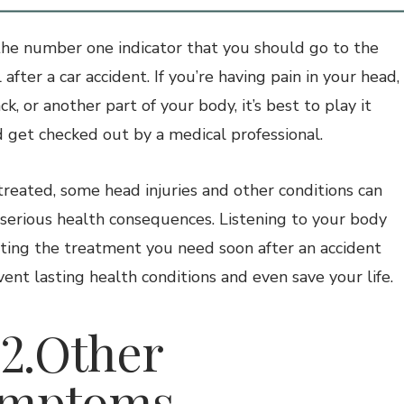
 the number one indicator that you should go to the
 after a car accident. If you’re having pain in your head,
ck, or another part of your body, it’s best to play it
d get checked out by a medical professional.
treated, some head injuries and other conditions can
 serious health consequences. Listening to your body
ting the treatment you need soon after an accident
vent lasting health conditions and even save your life.
.Other
ymptoms