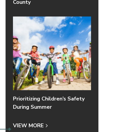
County
Prioritizing Children’s Safety
During Summer
VIEW MORE