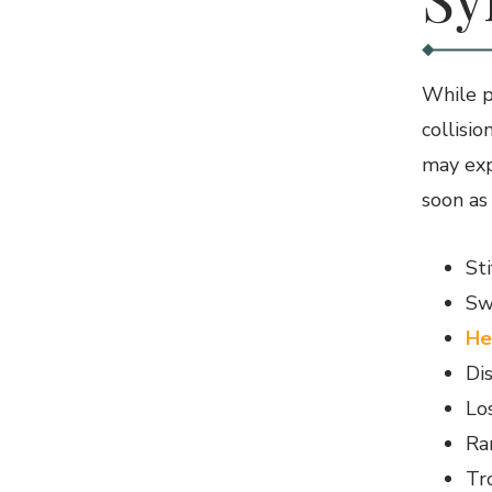
While pa
collisi
may exp
soon as
St
Sw
He
Di
Los
Ra
Tr