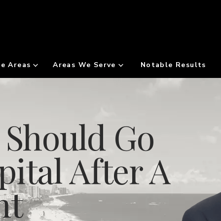
ce Areas
Areas We Serve
Notable Results
u Should Go
ital After A
nt