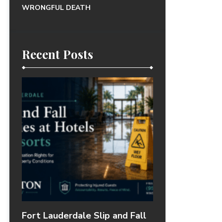
WRONGFUL DEATH
Recent Posts
Fort Lauderdale Slip and Fall