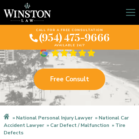
Florida Tire Defects
Lawyer
CALL FOR A FREE CONSULTATION
(954) 475-9666
AVAILABLE 24/7
Free Consult
National Personal Injury Lawyer
National Car
Accident Lawyer
Car Defect / Malfunction
Tire
Defects