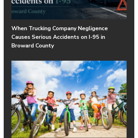
When Trucking Company Negligence
Causes Serious Accidents on I-95 in
Broward County