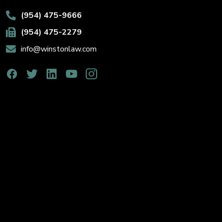
(954) 475-9666
(954) 475-2279
info@winstonlaw.com