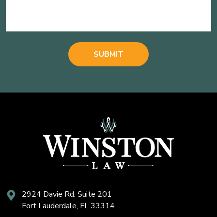
2924 Davie Rd. Suite 201
Fort Lauderdale, FL 33314