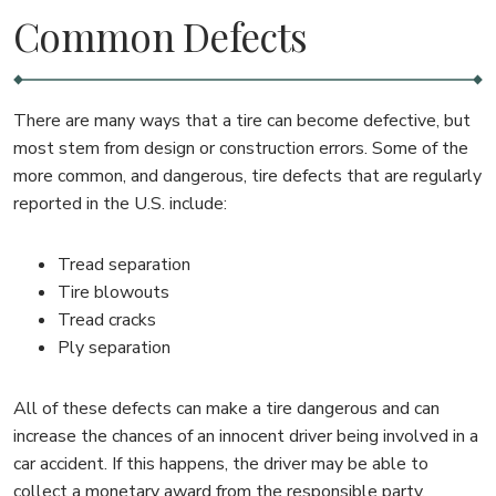
Common Defects
There are many ways that a tire can become defective, but
most stem from design or construction errors. Some of the
more common, and dangerous, tire defects that are regularly
reported in the U.S. include:
Tread separation
Tire blowouts
Tread cracks
Ply separation
All of these defects can make a tire dangerous and can
increase the chances of an innocent driver being involved in a
car accident. If this happens, the driver may be able to
collect a monetary award from the responsible party.