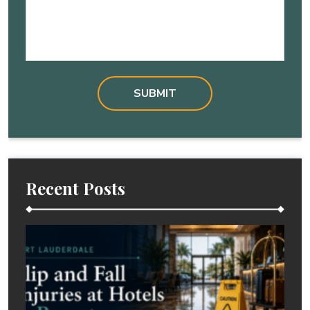
Recent Posts