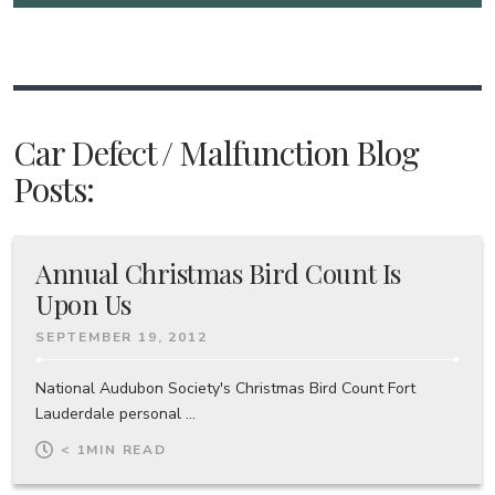
Car Defect / Malfunction Blog
Posts:
Annual Christmas Bird Count Is
Upon Us
SEPTEMBER 19, 2012
National Audubon Society's Christmas Bird Count Fort
Lauderdale personal ...
< 1
MIN READ