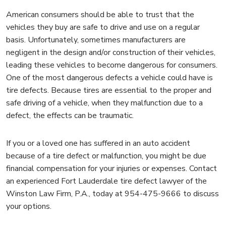
American consumers should be able to trust that the
vehicles they buy are safe to drive and use on a regular
basis. Unfortunately, sometimes manufacturers are
negligent in the design and/or construction of their vehicles,
leading these vehicles to become dangerous for consumers.
One of the most dangerous defects a vehicle could have is
tire defects. Because tires are essential to the proper and
safe driving of a vehicle, when they malfunction due to a
defect, the effects can be traumatic.
If you or a loved one has suffered in an auto accident
because of a tire defect or malfunction, you might be due
financial compensation for your injuries or expenses. Contact
an experienced Fort Lauderdale tire defect lawyer of the
Winston Law Firm, P.A., today at 954-475-9666 to discuss
your options.