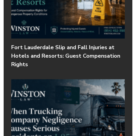
Fort Lauderdale Slip and Fall Injuries at
Hotels and Resorts: Guest Compensation
Rights