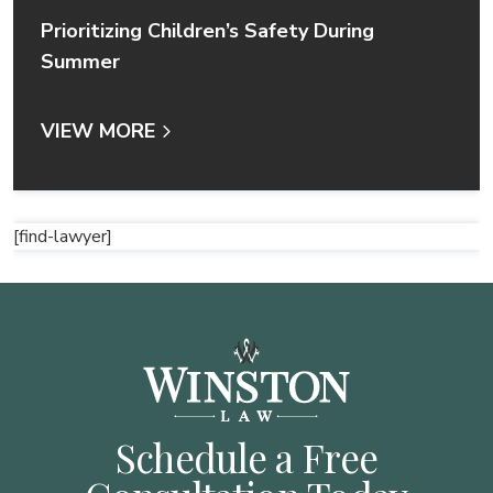
Prioritizing Children’s Safety During
Summer
VIEW MORE
[find-lawyer]
Schedule a Free