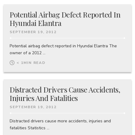
Potential Airbag Defect Reported In
Hyundai Elantra
SEPTEMBER 19, 2012
Potential airbag defect reported in Hyundai Elantra The
owner of a 2012 ...
< 1
MIN READ
Distracted Drivers Cause Accidents,
Injuries And Fatalities
SEPTEMBER 19, 2012
Distracted drivers cause more accidents, injuries and
fatalities Statistics ...