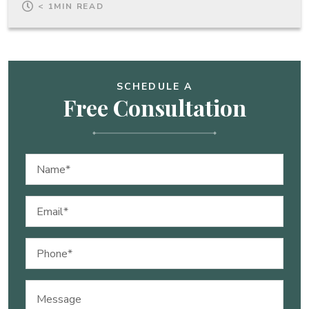
< 1
MIN READ
SCHEDULE A
Free Consultation
Name
(Required)
Email
(Required)
Phone
(Required)
Message