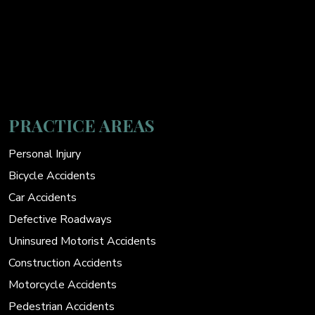
PRACTICE AREAS
Personal Injury
Bicycle Accidents
Car Accidents
Defective Roadways
Uninsured Motorist Accidents
Construction Accidents
Motorcycle Accidents
Pedestrian Accidents