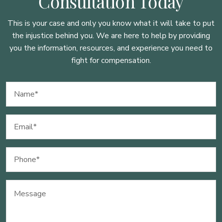
Consultation Today
This is your case and only you know what it will take to put
the injustice behind you. We are here to
help by providing
you the information, resources, and experience you need to
fight for compensation.
Name
(Required)
Email
(Required)
Phone
(Required)
Message