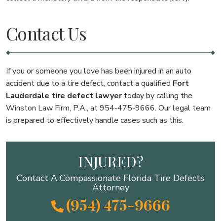
Contact Us
If you or someone you love has been injured in an auto
accident due to a tire defect, contact a qualified
Fort
Lauderdale tire defect lawyer
today by calling the
Winston Law Firm, P.A., at 954-475-9666. Our legal team
is prepared to effectively handle cases such as this.
INJURED?
Contact A Compassionate Florida Tire Defects
Attorney
(954) 475-9666