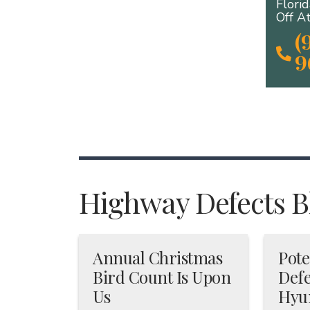
Flori
Off A
(
9
Highway Defects Bl
Annual Christmas
Pote
Bird Count Is Upon
Defe
Us
Hyu