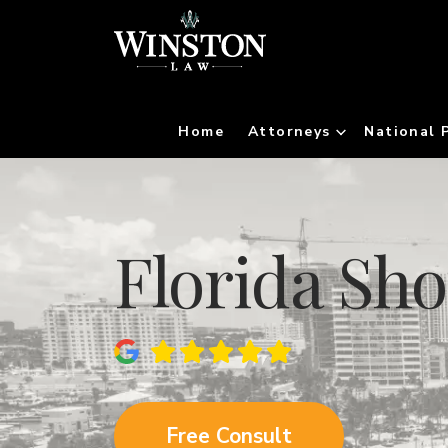
Home
Attorneys
National 
Florida Sh
Free Consult