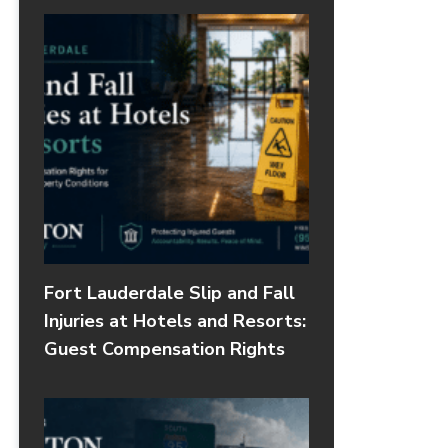
Fort Lauderdale Slip and Fall
Injuries at Hotels and Resorts:
Guest Compensation Rights