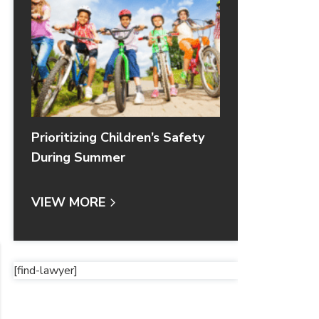
Prioritizing Children’s Safety
During Summer
VIEW MORE
[find-lawyer]