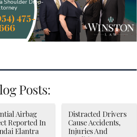
da Shoulder Drop-
ttorney
954) 475-
666
og Posts:
ntial Airbag
Distracted Drivers
ct Reported In
Cause Accidents,
ndai Elantra
Injuries And