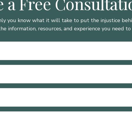
 a Free Consultat
nly you know what it will take to put the injustice be
the information, resources, and experience you need to 