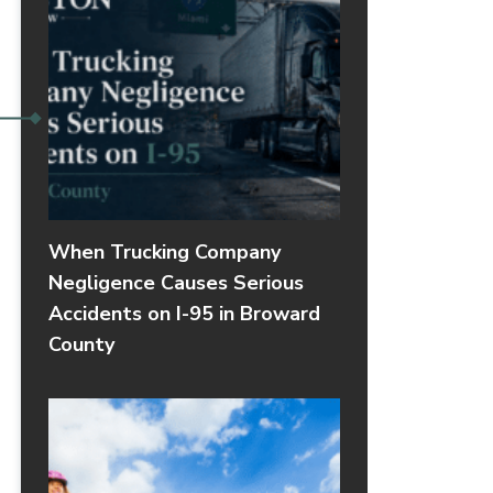
When Trucking Company
Negligence Causes Serious
Accidents on I-95 in Broward
County