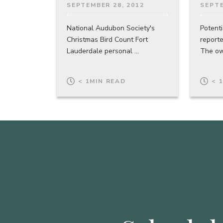
SEPTEMBER 28, 2012
SEPTE
National Audubon Society's
Potenti
Christmas Bird Count Fort
report
Lauderdale personal ...
The own
< 1
MIN READ
< 