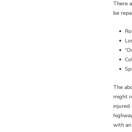
There a
be repa
Ro
Los
“O
Co
Sp
The abo
might r
injured
highway 
with an