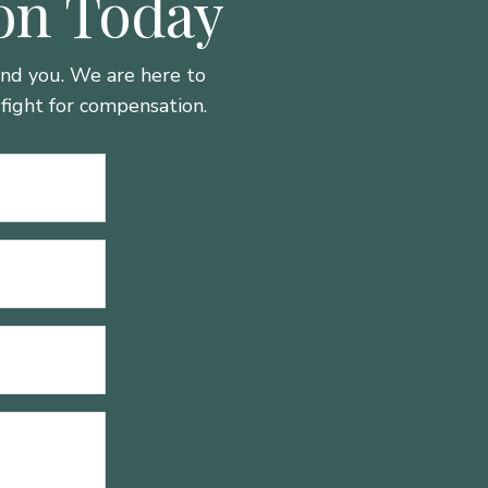
ion Today
hind you. We are here to
fight for compensation.