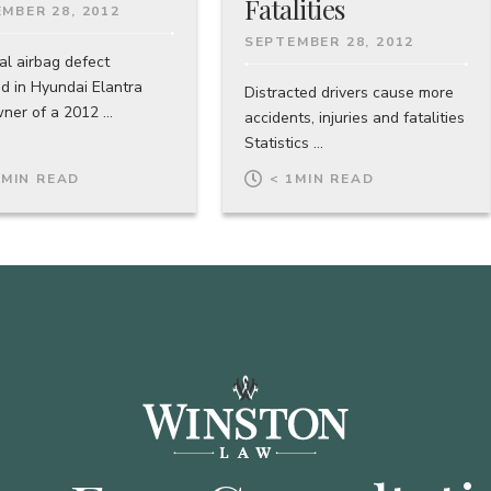
Fatalities
MBER 28, 2012
SEPTEMBER 28, 2012
al airbag defect
ed in Hyundai Elantra
Distracted drivers cause more
er of a 2012 ...
accidents, injuries and fatalities
Statistics ...
1
MIN READ
< 1
MIN READ