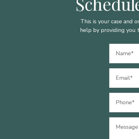
Schedule
This is your case and o
help by providing you 
Name
(Required)
Email
(Required)
Phone
(Required)
Message