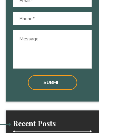
(Required)
Phone
(Required)
Message
Recent Posts