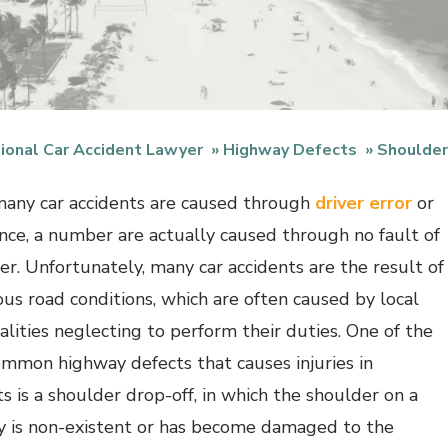
ional Car Accident Lawyer
Highway Defects
Shoulder
any car accidents are caused through
driver error
or
nce, a number are actually caused through no fault of
ver. Unfortunately, many car accidents are the result of
us road conditions, which are often caused by local
alities neglecting to perform their duties. One of the
mmon highway defects that causes injuries in
ts is a shoulder drop-off, in which the shoulder on a
 is non-existent or has become damaged to the