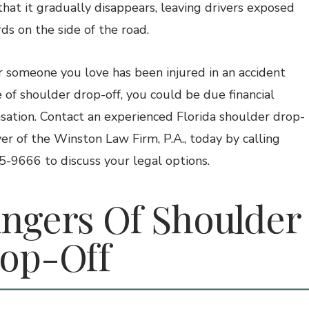
that it gradually disappears, leaving drivers exposed
ds on the side of the road.
or someone you love has been injured in an accident
 of shoulder drop-off, you could be due financial
ation. Contact an experienced Florida shoulder drop-
yer of the Winston Law Firm, P.A., today by calling
-9666 to discuss your legal options.
ngers Of Shoulder
op-Off