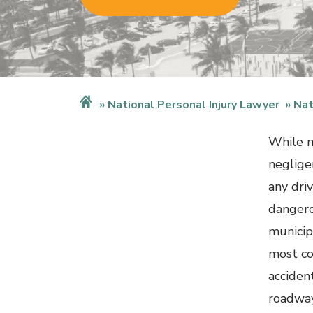
National Personal Injury Lawyer
Nat
While m
neglige
any dri
dangero
municip
most co
acciden
roadway