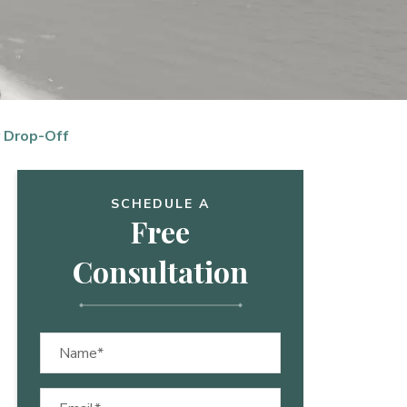
 Drop-Off
SCHEDULE A
Free
Consultation
Name
(Required)
Email