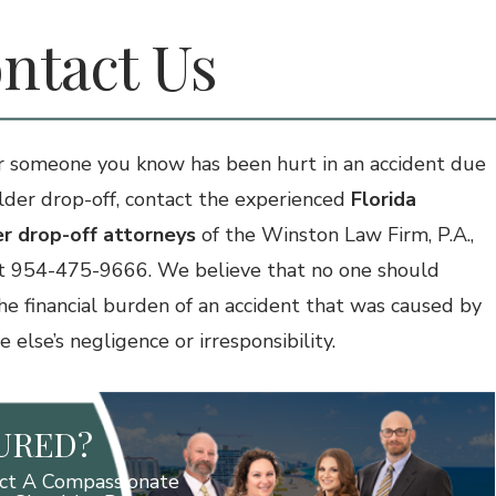
ntact Us
or someone you know has been hurt in an accident due
lder drop-off, contact the experienced
Florida
r drop-off attorneys
of the Winston Law Firm, P.A.,
t 954-475-9666. We believe that no one should
the financial burden of an accident that was caused by
else’s negligence or irresponsibility.
JURED?
ct A Compassionate