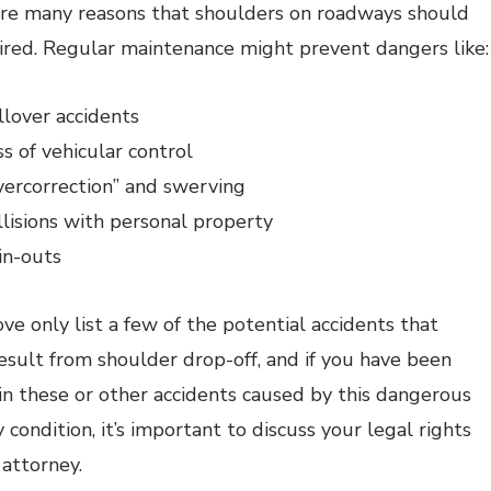
re many reasons that shoulders on roadways should
ired. Regular maintenance might prevent dangers like:
llover accidents
s of vehicular control
vercorrection” and swerving
llisions with personal property
in-outs
ve only list a few of the potential accidents that
esult from shoulder drop-off, and if you have been
 in these or other accidents caused by this dangerous
condition, it’s important to discuss your legal rights
 attorney.