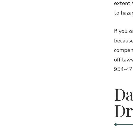
extent 
to hazar
If you 
because
compens
off law
954-475
Da
Dr