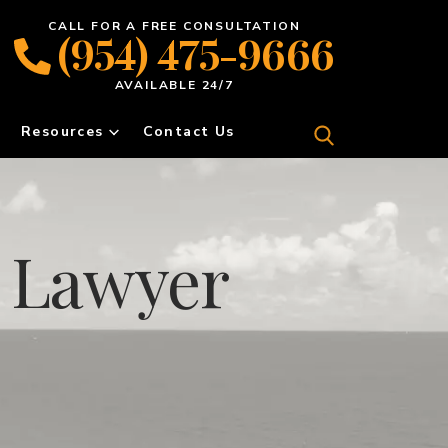
CALL FOR A FREE CONSULTATION
(954) 475-9666
AVAILABLE 24/7
Resources
Contact Us
f Lawyer