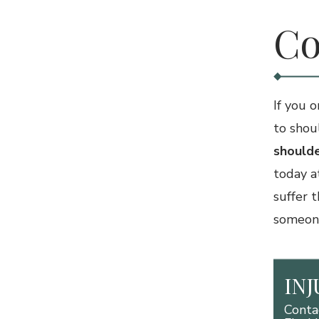
Co
If you 
to shou
shoulde
today a
suffer 
someone 
IN
Conta