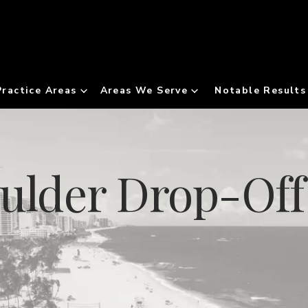
Practice Areas
Areas We Serve
Notable Results
oulder Drop-Of