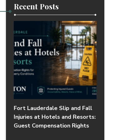
Recent Posts
Fort Lauderdale Slip and Fall
Injuries at Hotels and Resorts:
Guest Compensation Rights