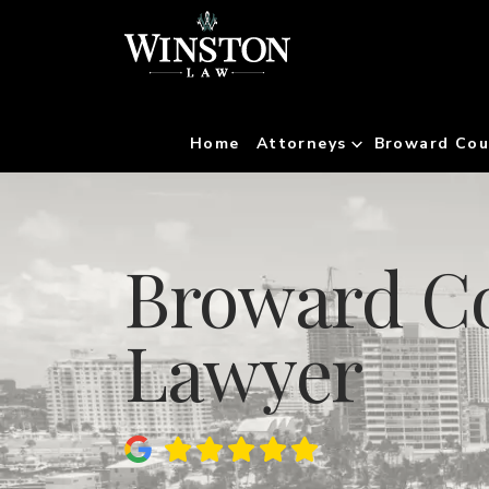
Home
Attorneys
Broward Cou
Broward Co
Lawyer