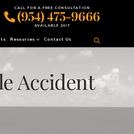
CALL FOR A FREE CONSULTATION
(954) 475-9666
AVAILABLE 24/7
lts
Resources
Contact Us
e Accident