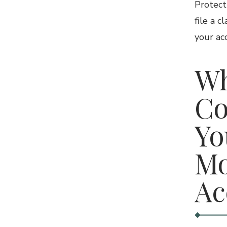
Protect
file a c
your ac
Wh
Co
Yo
Mo
Ac