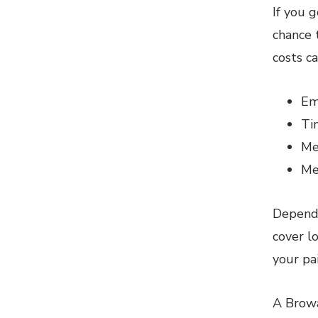
If you 
chance 
costs ca
Em
Ti
Me
Me
Dependi
cover l
your pa
A Browa