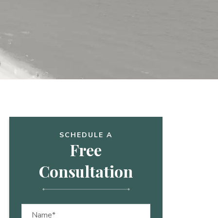
SCHEDULE A
Free
Consultation
Name