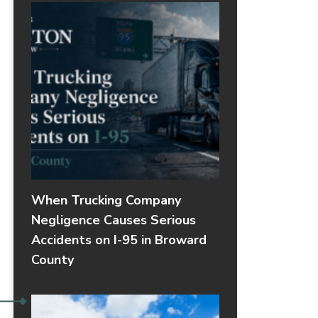
When Trucking Company
Negligence Causes Serious
Accidents on I-95 in Broward
County