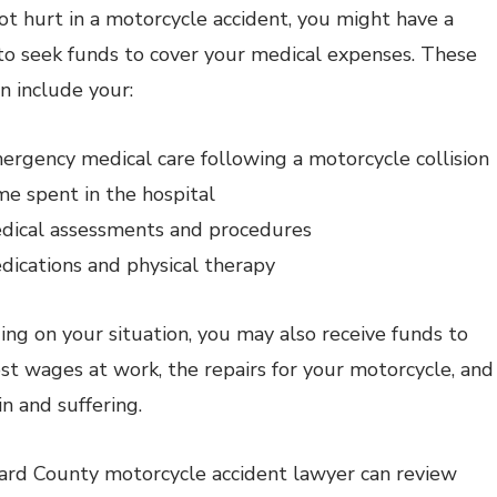
got hurt in a motorcycle accident, you might have a
to seek funds to cover your medical expenses. These
n include your:
ergency medical care following a motorcycle collision
me spent in the hospital
dical assessments and procedures
dications and physical therapy
ng on your situation, you may also receive funds to
ost wages at work, the repairs for your motorcycle, and
in and suffering.
rd County motorcycle accident lawyer can review