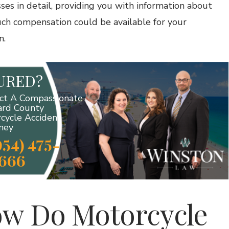
sses in detail, providing you with information about
h compensation could be available for your
n.
JURED?
ct A Compassionate
rd County
cycle Accident
ney
954) 475-
666
w Do Motorcycle