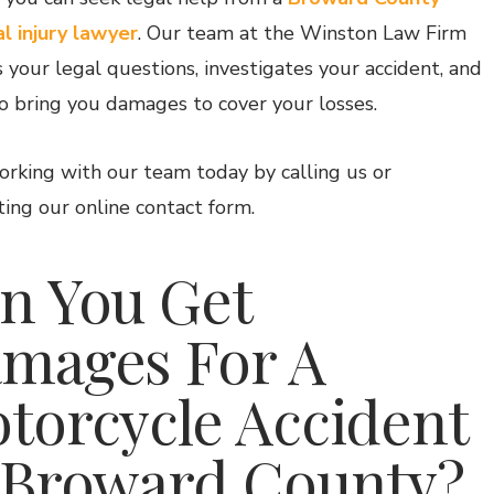
l injury lawyer
. Our team at the
Winston Law Firm
 your legal questions, investigates your accident, and
o bring you damages to cover your losses.
orking with our team today by calling us or
ing our online contact form.
n You Get
mages For A
torcycle Accident
 Broward County?