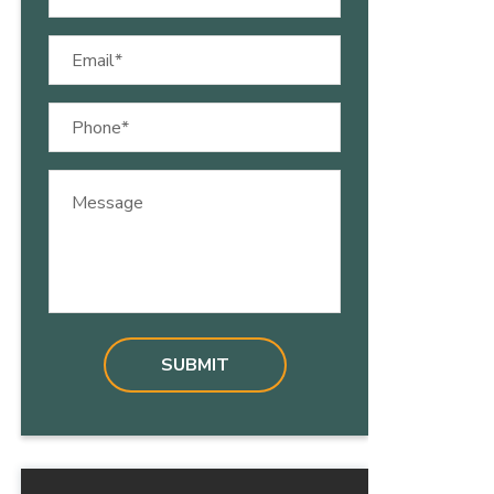
(Required)
Email
(Required)
Phone
(Required)
Message