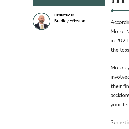
REVIEWED BY
Bradley Winston
Accordi
Motor V
in 2021
the loss
Motorcyc
involve
their fi
acciden
your le
Sometim