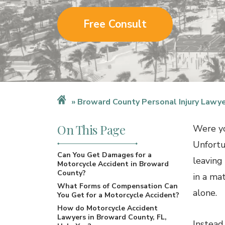
Free Consult
Broward County Personal Injury Lawy
On This Page
Were yo
Unfortu
Can You Get Damages for a
leaving
Motorcycle Accident in Broward
County?
in a ma
What Forms of Compensation Can
alone.
You Get for a Motorcycle Accident?
How do Motorcycle Accident
Lawyers in Broward County, FL,
Instead