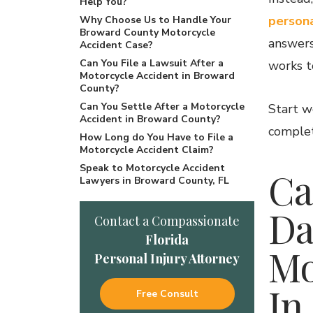
Help You?
persona
Why Choose Us to Handle Your
Broward County Motorcycle
answers
Accident Case?
Can You File a Lawsuit After a
works t
Motorcycle Accident in Broward
County?
Can You Settle After a Motorcycle
Start w
Accident in Broward County?
complet
How Long do You Have to File a
Motorcycle Accident Claim?
Speak to Motorcycle Accident
Ca
Lawyers in Broward County, FL
Da
Contact a Compassionate
Florida
Mo
Personal Injury Attorney
In
Free Consult