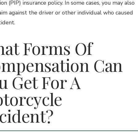
ion (PIP) insurance policy. In some cases, you may also
laim against the driver or other individual who caused
cident.
at Forms Of
mpensation Can
u Get For A
torcycle
cident?