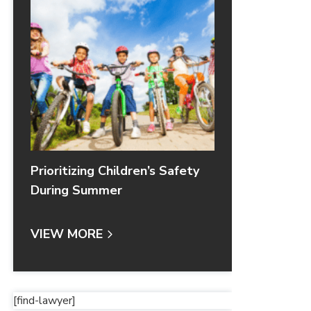
Prioritizing Children’s Safety
During Summer
VIEW MORE
[find-lawyer]