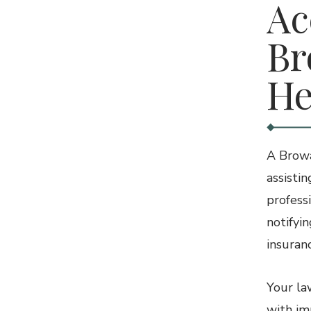
Ac
Br
He
A Browa
assistin
profess
notifyi
insuran
Your la
with im