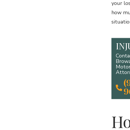
your lo
how muc
situatio
IN
Conta
Browa
Motor
Attor
(
9
Ho