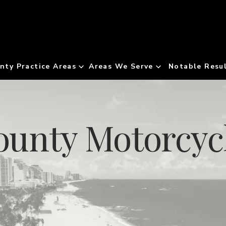
nty Practice Areas
Areas We Serve
Notable Resu
unty Motorcycl