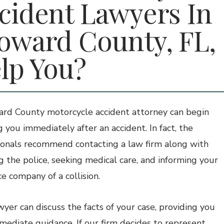
cident Lawyers In
oward County, FL,
lp You?
rd County motorcycle accident attorney can begin
g you immediately after an accident. In fact, the
ionals recommend contacting a law firm along with
ng the police, seeking medical care, and informing your
ce company of a collision.
wyer can discuss the facts of your case, providing you
mediate guidance. If our firm decides to represent