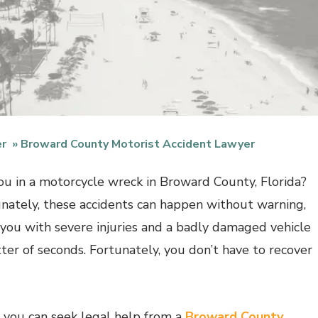
er
Broward County Motorist Accident Lawyer
u in a motorcycle wreck in Broward County, Florida?
nately, these accidents can happen without warning,
 you with severe injuries and a badly damaged vehicle
tter of seconds. Fortunately, you don’t have to recover
, you can seek legal help from a
Broward County