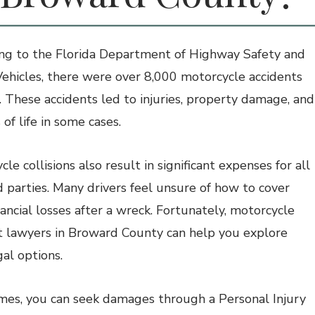
ng to the
Florida Department of Highway Safety and
ehicles,
there were over 8,000 motorcycle accidents
. These accidents led to injuries, property damage, and
 of life in some cases.
le collisions also result in significant expenses for all
d parties. Many drivers feel unsure of how to cover
nancial losses after a wreck. Fortunately, motorcycle
t lawyers in Broward County can help you explore
gal options.
es, you can seek damages through a Personal Injury