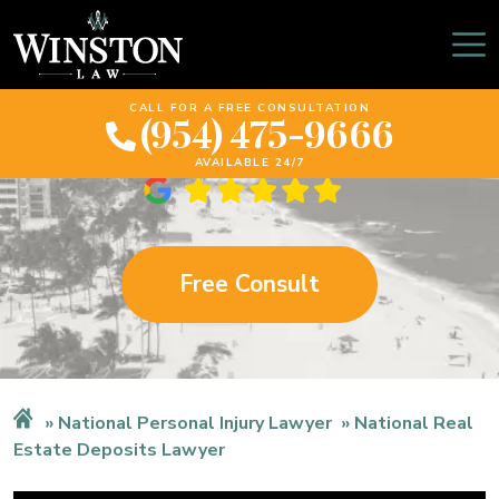
Florida Real Estate
Deposits Lawyer
CALL FOR A FREE CONSULTATION
(954) 475-9666
AVAILABLE 24/7
Free Consult
National Personal Injury Lawyer
National Real
Estate Deposits Lawyer