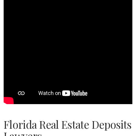
Florida Real Estate Deposits
Lawyers