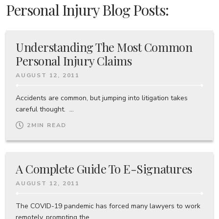
Personal Injury Blog Posts:
Understanding The Most Common
Personal Injury Claims
AUGUST 12, 2011
Accidents are common, but jumping into litigation takes
careful thought. ...
2
MIN READ
A Complete Guide To E-Signatures
AUGUST 12, 2011
The COVID-19 pandemic has forced many lawyers to work
remotely, prompting the ...