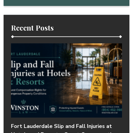
Recent Posts
Fort Lauderdale Slip and Fall Injuries at