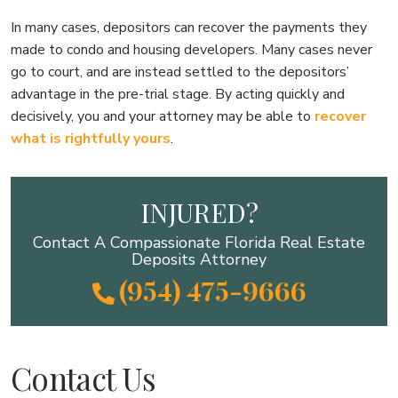
In many cases, depositors can recover the payments they
made to condo and housing developers. Many cases never
go to court, and are instead settled to the depositors’
advantage in the pre-trial stage. By acting quickly and
decisively, you and your attorney may be able to
recover
what is rightfully yours
.
INJURED?
Contact A Compassionate Florida Real Estate
Deposits Attorney
(954) 475-9666
Contact Us