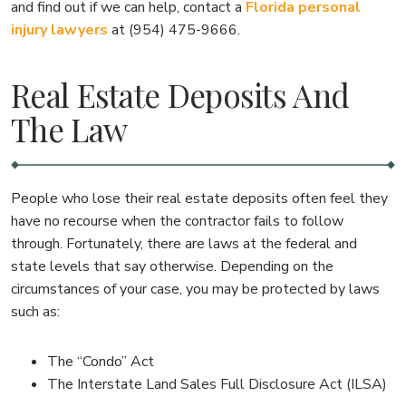
and find out if we can help, contact a
Florida personal
injury lawyers
at (954) 475-9666.
Real Estate Deposits And
The Law
People who lose their real estate deposits often feel they
have no recourse when the contractor fails to follow
through. Fortunately, there are laws at the federal and
state levels that say otherwise. Depending on the
circumstances of your case, you may be protected by laws
such as:
The “Condo” Act
The Interstate Land Sales Full Disclosure Act (ILSA)