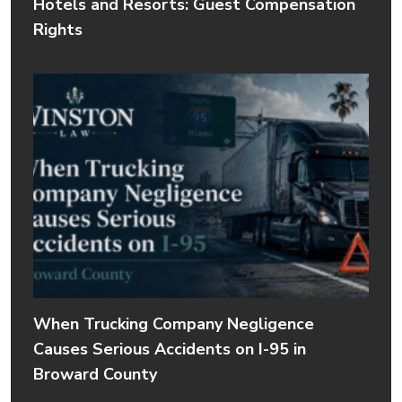
Hotels and Resorts: Guest Compensation
Rights
When Trucking Company Negligence
Causes Serious Accidents on I-95 in
Broward County