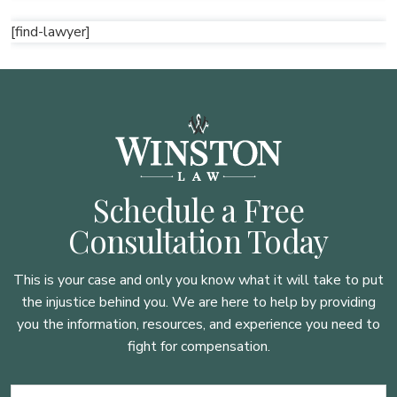
[find-lawyer]
Schedule a Free
Consultation Today
This is your case and only you know what it will take to put
the injustice behind you. We are here to
help by providing
you the information, resources, and experience you need to
fight for compensation.
Name