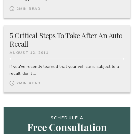
2
MIN READ
5 Critical Steps To Take After An Auto
Recall
AUGUST 12, 2011
If you've recently learned that your vehicle is subject to a
recall, don't ...
2
MIN READ
SCHEDULE A
Free Consultation