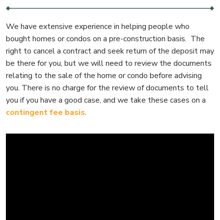
We have extensive experience in helping people who
bought homes or condos on a pre-construction basis. The
right to cancel a contract and seek return of the deposit may
be there for you, but we will need to review the documents
relating to the sale of the home or condo before advising
you. There is no charge for the review of documents to tell
you if you have a good case, and we take these cases on a
contingent fee basis
.