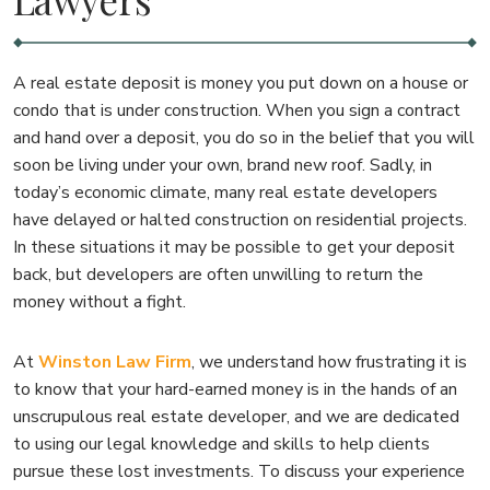
A real estate deposit is money you put down on a house or
condo that is under construction. When you sign a contract
and hand over a deposit, you do so in the belief that you will
soon be living under your own, brand new roof. Sadly, in
today’s economic climate, many real estate developers
have delayed or halted construction on residential projects.
In these situations it may be possible to get your deposit
back, but developers are often unwilling to return the
money without a fight.
At
Winston Law Firm
, we understand how frustrating it is
to know that your hard-earned money is in the hands of an
unscrupulous real estate developer, and we are dedicated
to using our legal knowledge and skills to help clients
pursue these lost investments. To discuss your experience