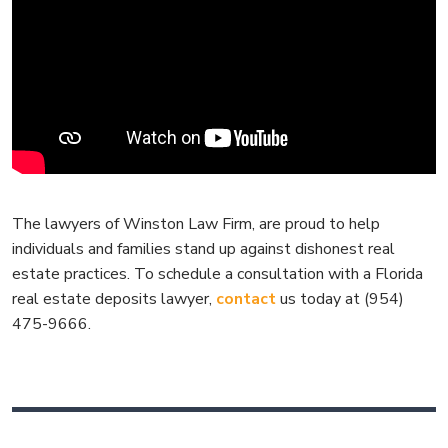
The lawyers of Winston Law Firm, are proud to help
individuals and families stand up against dishonest real
estate practices. To schedule a consultation with a Florida
real estate deposits lawyer,
contact
us today at (954)
475-9666.