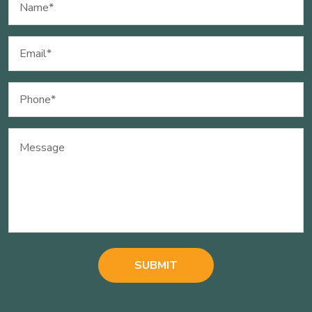
(Required)
Email
(Required)
Phone
(Required)
Message