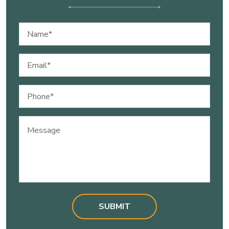
Name
(Required)
Email
(Required)
Phone
(Required)
Message