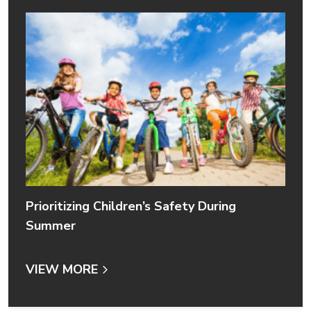
Prioritizing Children’s Safety During
Summer
VIEW MORE