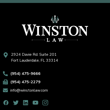
2924 Davie Rd. Suite 201
Fort Lauderdale, FL 33314
(954) 475-9666
(954) 475-2279
info@winstonlaw.com