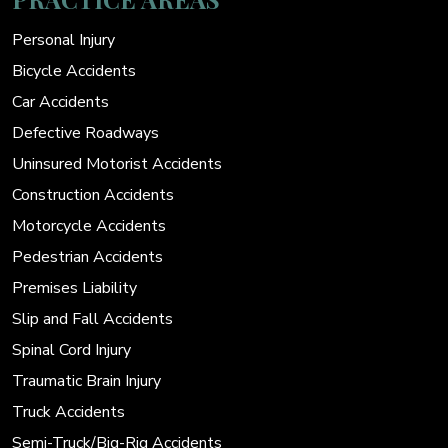
Personal Injury
Bicycle Accidents
Car Accidents
Defective Roadways
Uninsured Motorist Accidents
Construction Accidents
Motorcycle Accidents
Pedestrian Accidents
Premises Liability
Slip and Fall Accidents
Spinal Cord Injury
Traumatic Brain Injury
Truck Accidents
Semi-Truck/Big-Rig Accidents