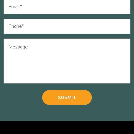
Email
(Required)
Phone
(Required)
Message