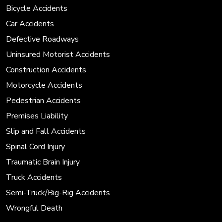
Bicycle Accidents
Car Accidents
Defective Roadways
Uninsured Motorist Accidents
Construction Accidents
Motorcycle Accidents
Pedestrian Accidents
Premises Liability
Slip and Fall Accidents
Spinal Cord Injury
Traumatic Brain Injury
Truck Accidents
Semi-Truck/Big-Rig Accidents
Wrongful Death