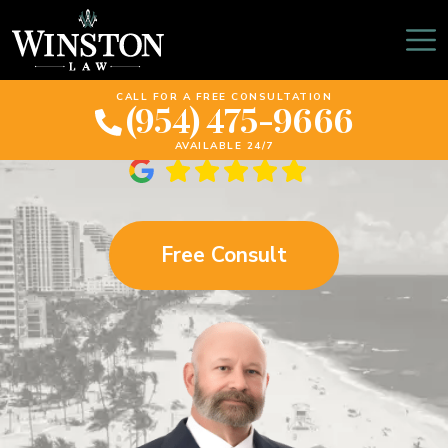
Winston Law: Why
Transparency Is Key
CALL FOR A FREE CONSULTATION
(954) 475-9666
AVAILABLE 24/7
Free Consult