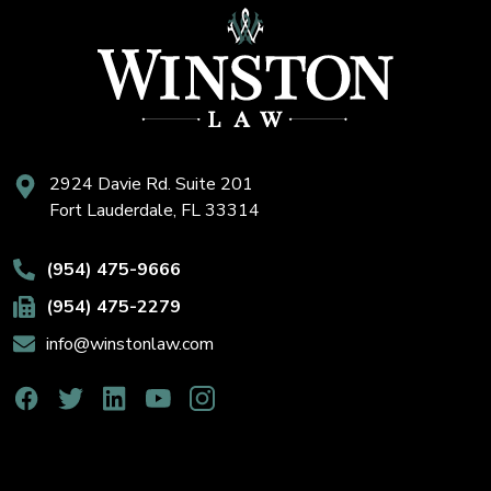
2924 Davie Rd. Suite 201
Fort Lauderdale, FL 33314
(954) 475-9666
(954) 475-2279
info@winstonlaw.com