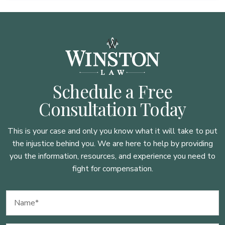
Schedule a Free
Consultation Today
This is your case and only you know what it will take to put
the injustice behind you. We are here to
help by providing
you the information, resources, and experience you need to
fight for compensation.
Name
(Required)