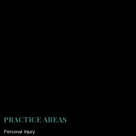
PRACTICE AREAS
Personal Injury