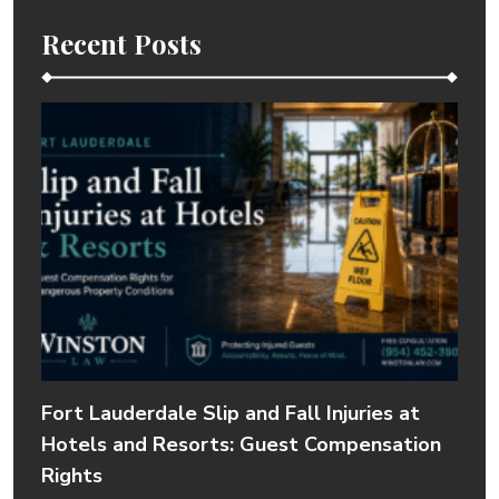
Recent Posts
Fort Lauderdale Slip and Fall Injuries at
Hotels and Resorts: Guest Compensation
Rights