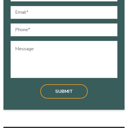
Email
(Required)
Phone
(Required)
Message