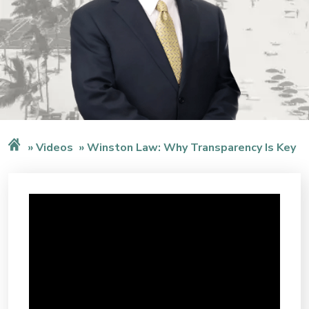
Videos
Winston Law: Why Transparency Is Key