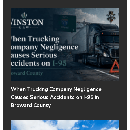
When Trucking Company Negligence
Causes Serious Accidents on I-95 in
Broward County