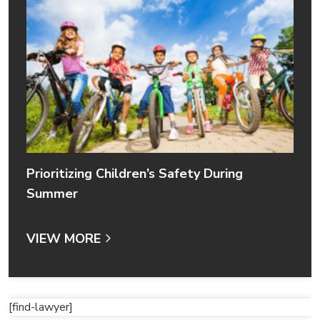
Prioritizing Children’s Safety During
Summer
VIEW MORE
[find-lawyer]