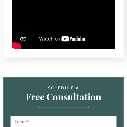
SCHEDULE A
Free Consultation
Name
(Required)