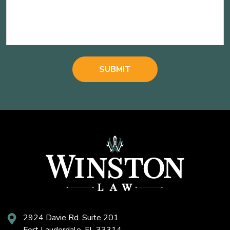
2924 Davie Rd. Suite 201