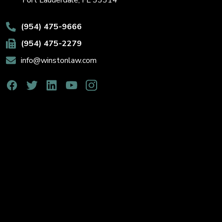
Fort Lauderdale, FL 33314
(954) 475-9666
(954) 475-2279
info@winstonlaw.com