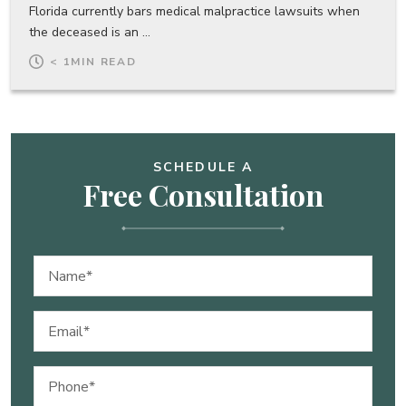
Florida currently bars medical malpractice lawsuits when
the deceased is an ...
< 1
MIN READ
SCHEDULE A
Free Consultation
Name
(Required)
Email
(Required)
Phone
(Required)