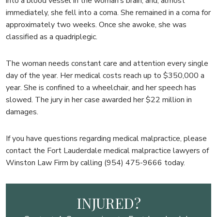
into a blood vessel in the woman’s brain, and, almost
immediately, she fell into a coma. She remained in a coma for
approximately two weeks. Once she awoke, she was
classified as a quadriplegic.
The woman needs constant care and attention every single
day of the year. Her medical costs reach up to $350,000 a
year. She is confined to a wheelchair, and her speech has
slowed. The jury in her case awarded her $22 million in
damages.
If you have questions regarding medical malpractice, please
contact the Fort Lauderdale medical malpractice lawyers of
Winston Law Firm by calling (954) 475-9666 today.
INJURED?