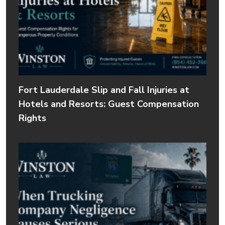
Fort Lauderdale Slip and Fall Injuries at
Hotels and Resorts: Guest Compensation
Rights