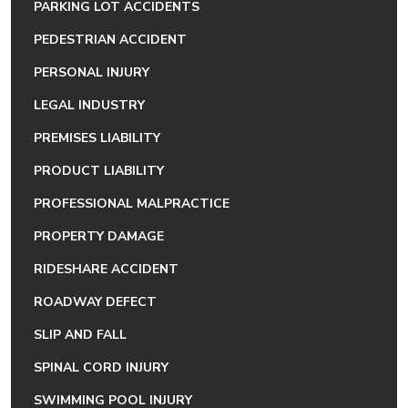
PARKING LOT ACCIDENTS
PEDESTRIAN ACCIDENT
PERSONAL INJURY
LEGAL INDUSTRY
PREMISES LIABILITY
PRODUCT LIABILITY
PROFESSIONAL MALPRACTICE
PROPERTY DAMAGE
RIDESHARE ACCIDENT
ROADWAY DEFECT
SLIP AND FALL
SPINAL CORD INJURY
SWIMMING POOL INJURY