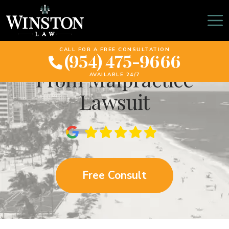
California Woman
Receives $22 Million
CALL FOR A FREE CONSULTATION
(954) 475-9666
From Malpractice
AVAILABLE 24/7
Lawsuit
Free Consult