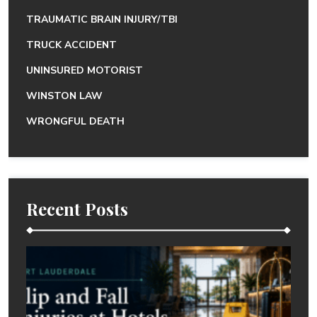
TRAUMATIC BRAIN INJURY/TBI
TRUCK ACCIDENT
UNINSURED MOTORIST
WINSTON LAW
WRONGFUL DEATH
Recent Posts