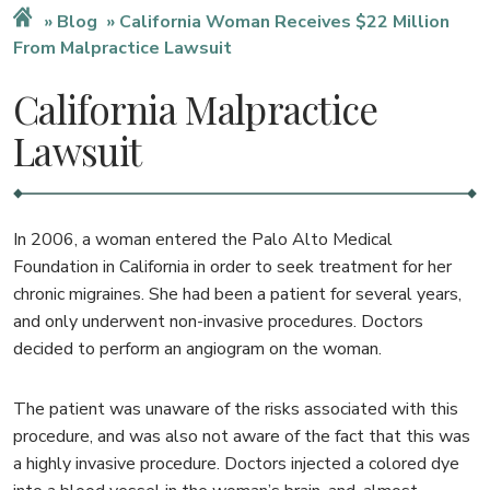
Blog
California Woman Receives $22 Million
From Malpractice Lawsuit
California Malpractice
Lawsuit
In 2006, a woman entered the Palo Alto Medical
Foundation in California in order to seek treatment for her
chronic migraines. She had been a patient for several years,
and only underwent non-invasive procedures. Doctors
decided to perform an angiogram on the woman.
The patient was unaware of the risks associated with this
procedure, and was also not aware of the fact that this was
a highly invasive procedure. Doctors injected a colored dye