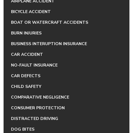
AIRPLANE ACCIDENT
BICYCLE ACCIDENT
BOAT OR WATERCRAFT ACCIDENTS
BURN INJURIES
BUSINESS INTERUPTION INSURANCE
CAR ACCIDENT
NO-FAULT INSURANCE
CAR DEFECTS
CHILD SAFETY
COMPARATIVE NEGLIGENCE
CONSUMER PROTECTION
DISTRACTED DRIVING
DOG BITES