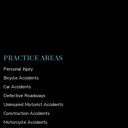
PRACTICE AREAS
Personal Injury
Bicycle Accidents
Car Accidents
Defective Roadways
Uninsured Motorist Accidents
Construction Accidents
Motorcycle Accidents