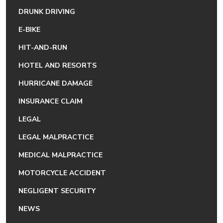
DRUNK DRIVING
E-BIKE
HIT-AND-RUN
HOTEL AND RESORTS
HURRICANE DAMAGE
INSURANCE CLAIM
LEGAL
LEGAL MALPRACTICE
MEDICAL MALPRACTICE
MOTORCYCLE ACCIDENT
NEGLIGENT SECURITY
NEWS