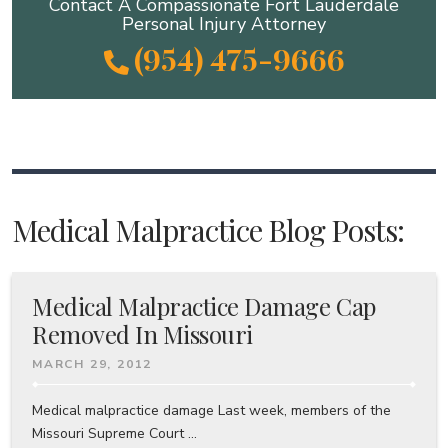
Contact A Compassionate Fort Lauderdale
Personal Injury Attorney
(954) 475-9666
Medical Malpractice Blog Posts:
Medical Malpractice Damage Cap
Removed In Missouri
MARCH 29, 2012
Medical malpractice damage Last week, members of the
Missouri Supreme Court ...