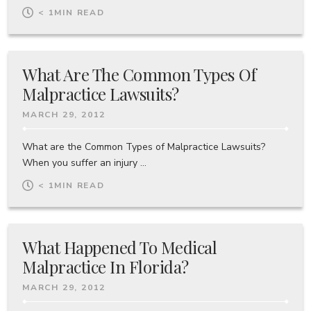
< 1
MIN READ
What Are The Common Types Of
Malpractice Lawsuits?
MARCH 29, 2012
What are the Common Types of Malpractice Lawsuits?
When you suffer an injury ...
< 1
MIN READ
What Happened To Medical
Malpractice In Florida?
MARCH 29, 2012