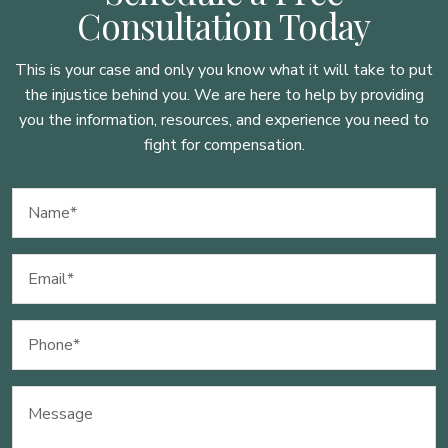
Consultation Today
This is your case and only you know what it will take to put
the injustice behind you. We are here to
help by providing
you the information, resources, and experience you need to
fight for compensation.
Name
(Required)
Email
(Required)
Phone
(Required)
Message