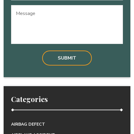
Message
Categories
AIRBAG DEFECT