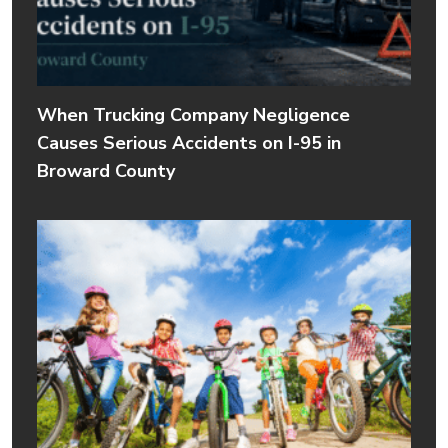
When Trucking Company Negligence
Causes Serious Accidents on I-95 in
Broward County