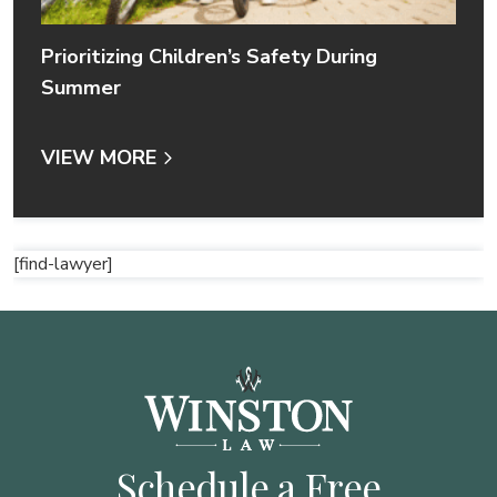
Prioritizing Children’s Safety During
Summer
VIEW MORE
[find-lawyer]
Schedule a Free