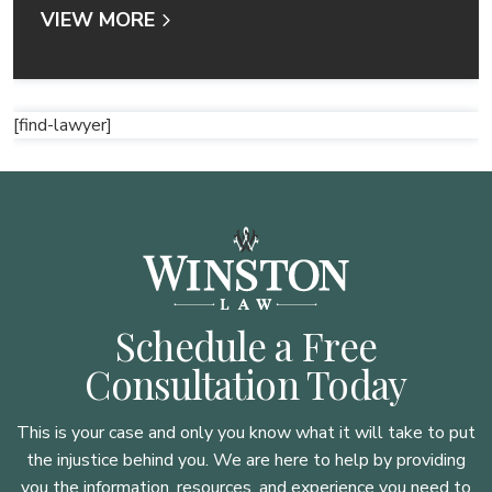
VIEW MORE
[find-lawyer]
Schedule a Free
Consultation Today
This is your case and only you know what it will take to put
the injustice behind you. We are here to
help by providing
you the information, resources, and experience you need to