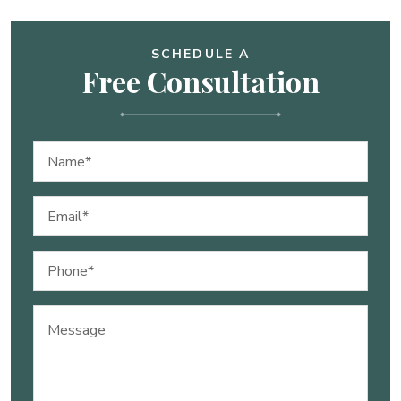
SCHEDULE A
Free Consultation
Name
(Required)
Email
(Required)
Phone
(Required)
Message