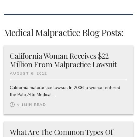
Medical Malpractice Blog Posts:
California Woman Receives $22
Million From Malpractice Lawsuit
AUGUST 6, 2012
California malpractice lawsuit In 2006, a woman entered
the Palo Alto Medical ...
< 1
MIN READ
What Are The Common Types Of