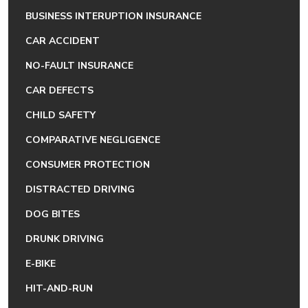
BUSINESS INTERUPTION INSURANCE
CAR ACCIDENT
NO-FAULT INSURANCE
CAR DEFECTS
CHILD SAFETY
COMPARATIVE NEGLIGENCE
CONSUMER PROTECTION
DISTRACTED DRIVING
DOG BITES
DRUNK DRIVING
E-BIKE
HIT-AND-RUN