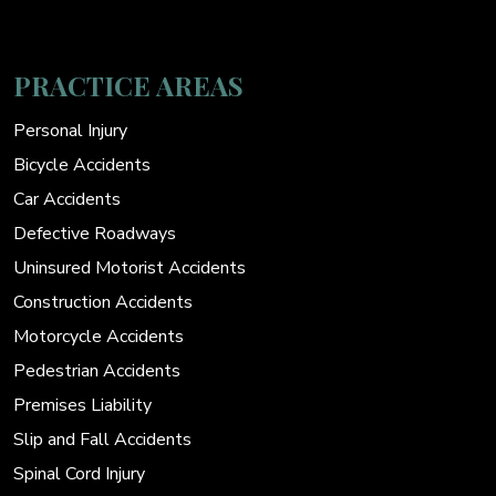
PRACTICE AREAS
Personal Injury
Bicycle Accidents
Car Accidents
Defective Roadways
Uninsured Motorist Accidents
Construction Accidents
Motorcycle Accidents
Pedestrian Accidents
Premises Liability
Slip and Fall Accidents
Spinal Cord Injury