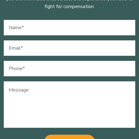
fight for compensation.
Name
(Required)
Email
(Required)
Phone
(Required)
Message