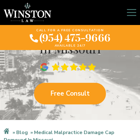
Medical Malpractice
Damage Cap Removed
CALL FOR A FREE CONSULTATION
(954) 475-9666
In Missouri
AVAILABLE 24/7
Free Consult
Blog
Medical Malpractice Damage Cap