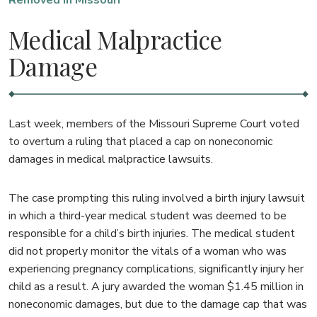
Removed In Missouri
Medical Malpractice
Damage
Last week, members of the Missouri Supreme Court voted
to overturn a ruling that placed a cap on noneconomic
damages in medical malpractice lawsuits.
The case prompting this ruling involved a birth injury lawsuit
in which a third-year medical student was deemed to be
responsible for a child’s birth injuries. The medical student
did not properly monitor the vitals of a woman who was
experiencing pregnancy complications, significantly injury her
child as a result. A jury awarded the woman $1.45 million in
noneconomic damages, but due to the damage cap that was