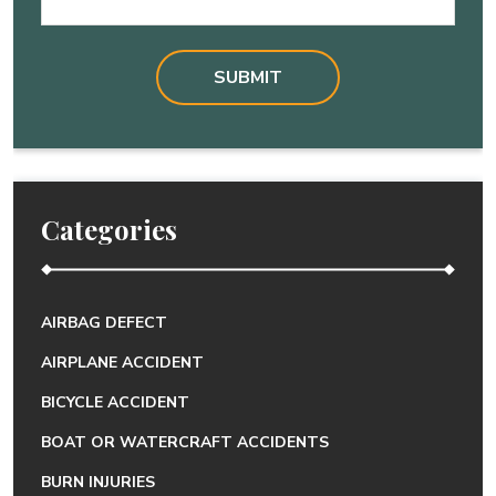
Categories
AIRBAG DEFECT
AIRPLANE ACCIDENT
BICYCLE ACCIDENT
BOAT OR WATERCRAFT ACCIDENTS
BURN INJURIES