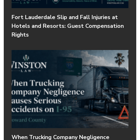
Fort Lauderdale Slip and Fall Injuries at
Hotels and Resorts: Guest Compensation
Rights
When Trucking Company Negligence