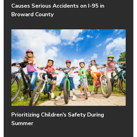
Causes Serious Accidents on I-95 in
Broward County
Prioritizing Children’s Safety During
Summer