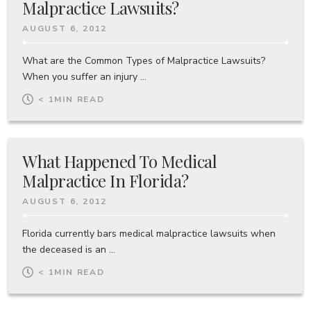
Malpractice Lawsuits?
AUGUST 6, 2012
What are the Common Types of Malpractice Lawsuits?
When you suffer an injury ...
< 1
MIN READ
What Happened To Medical
Malpractice In Florida?
AUGUST 6, 2012
Florida currently bars medical malpractice lawsuits when
the deceased is an ...
< 1
MIN READ