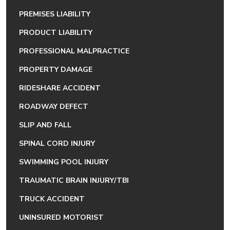
PREMISES LIABILITY
PRODUCT LIABILITY
PROFESSIONAL MALPRACTICE
PROPERTY DAMAGE
RIDESHARE ACCIDENT
ROADWAY DEFECT
SLIP AND FALL
SPINAL CORD INJURY
SWIMMING POOL INJURY
TRAUMATIC BRAIN INJURY/TBI
TRUCK ACCIDENT
UNINSURED MOTORIST