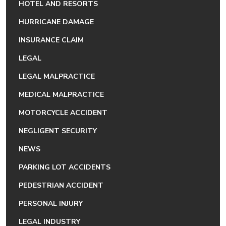
HOTEL AND RESORTS
HURRICANE DAMAGE
INSURANCE CLAIM
LEGAL
LEGAL MALPRACTICE
MEDICAL MALPRACTICE
MOTORCYCLE ACCIDENT
NEGLIGENT SECURITY
NEWS
PARKING LOT ACCIDENTS
PEDESTRIAN ACCIDENT
PERSONAL INJURY
LEGAL INDUSTRY