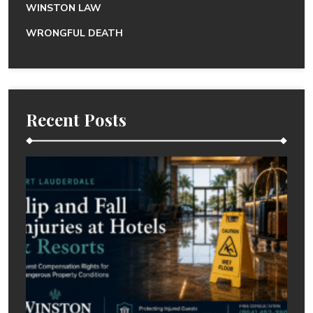
WINSTON LAW
WRONGFUL DEATH
Recent Posts