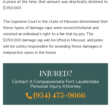
in place at the time, that amount was drastically declined to
$350,000.
The Supreme Court in the state of Missouri determined that
these types of damage caps were unconstitutional and
violated an individual’s right to a fair trial by jury. The
$350,000 damage cap will be lifted in Missouri, and juries
will be solely responsible for awarding these damages in
malpractice cases in the future.
INJURED?
Contact A Compassionate Fort Lauderdale
Personal Injury Attorney
(954) 475-9666