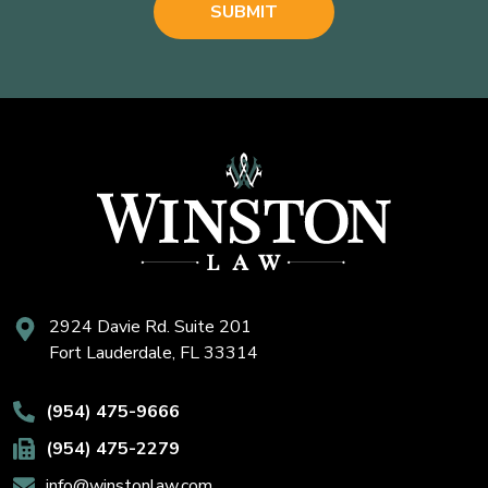
2924 Davie Rd. Suite 201
Fort Lauderdale, FL 33314
(954) 475-9666
(954) 475-2279
info@winstonlaw.com