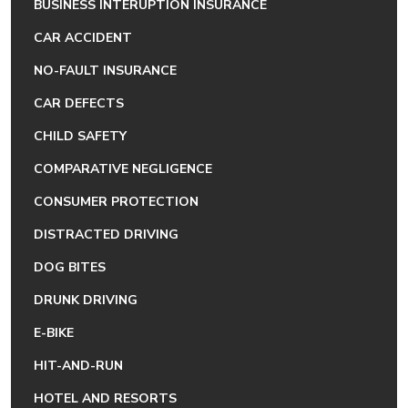
BUSINESS INTERUPTION INSURANCE
CAR ACCIDENT
NO-FAULT INSURANCE
CAR DEFECTS
CHILD SAFETY
COMPARATIVE NEGLIGENCE
CONSUMER PROTECTION
DISTRACTED DRIVING
DOG BITES
DRUNK DRIVING
E-BIKE
HIT-AND-RUN
HOTEL AND RESORTS