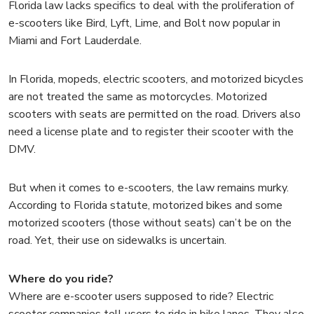
Florida law lacks specifics to deal with the proliferation of
e-scooters like Bird, Lyft, Lime, and Bolt now popular in
Miami and Fort Lauderdale.
In Florida, mopeds, electric scooters, and motorized bicycles
are not treated the same as motorcycles. Motorized
scooters with seats are permitted on the road. Drivers also
need a license plate and to register their scooter with the
DMV.
But when it comes to e-scooters, the law remains murky.
According to Florida statute, motorized bikes and some
motorized scooters (those without seats) can’t be on the
road. Yet, their use on sidewalks is uncertain.
Where do you ride?
Where are e-scooter users supposed to ride? Electric
scooter companies tell users to ride in bike lanes. They also