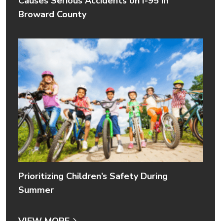
Causes Serious Accidents on I-95 in
Broward County
Prioritizing Children’s Safety During
Summer
VIEW MORE