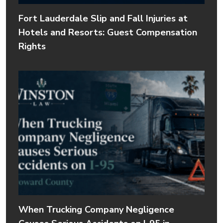
Fort Lauderdale Slip and Fall Injuries at
Hotels and Resorts: Guest Compensation
Rights
When Trucking Company Negligence