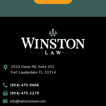
2924 Davie Rd. Suite 201
Fort Lauderdale, FL 33314
(954) 475-9666
(954) 475-2279
info@winstonlaw.com