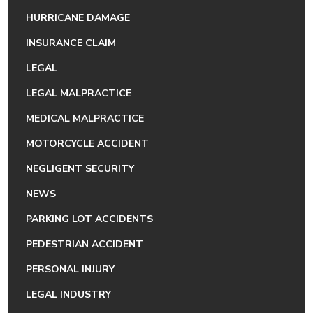
HURRICANE DAMAGE
INSURANCE CLAIM
LEGAL
LEGAL MALPRACTICE
MEDICAL MALPRACTICE
MOTORCYCLE ACCIDENT
NEGLIGENT SECURITY
NEWS
PARKING LOT ACCIDENTS
PEDESTRIAN ACCIDENT
PERSONAL INJURY
LEGAL INDUSTRY