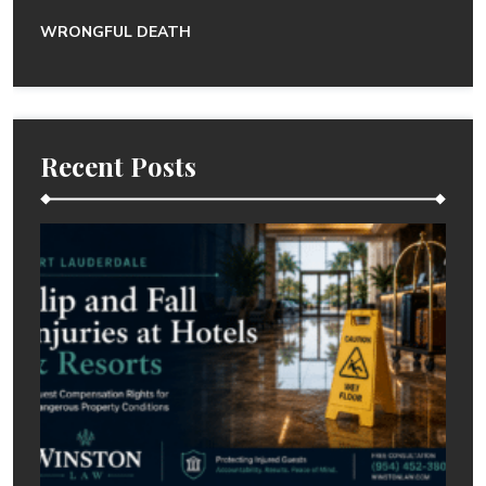
WRONGFUL DEATH
Recent Posts