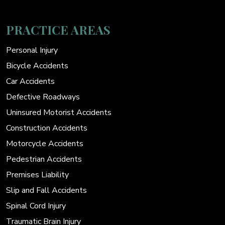
PRACTICE AREAS
Personal Injury
Bicycle Accidents
Car Accidents
Defective Roadways
Uninsured Motorist Accidents
Construction Accidents
Motorcycle Accidents
Pedestrian Accidents
Premises Liability
Slip and Fall Accidents
Spinal Cord Injury
Traumatic Brain Injury