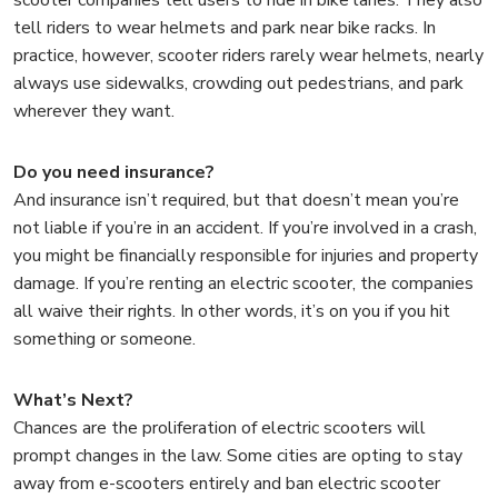
tell riders to wear helmets and park near bike racks. In
practice, however, scooter riders rarely wear helmets, nearly
always use sidewalks, crowding out pedestrians, and park
wherever they want.
Do you need insurance?
And insurance isn’t required, but that doesn’t mean you’re
not liable if you’re in an accident. If you’re involved in a crash,
you might be financially responsible for injuries and property
damage. If you’re renting an electric scooter, the companies
all waive their rights. In other words, it’s on you if you hit
something or someone.
What’s Next?
Chances are the proliferation of electric scooters will
prompt changes in the law. Some cities are opting to stay
away from e-scooters entirely and ban electric scooter