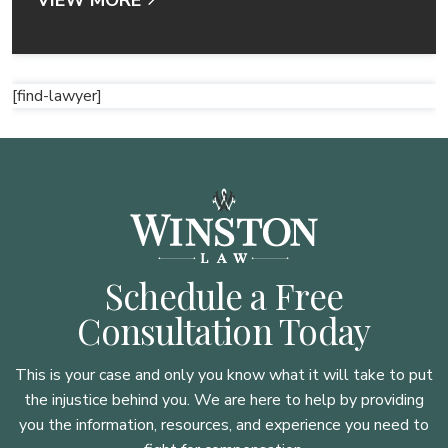
[find-lawyer]
Schedule a Free
Consultation Today
This is your case and only you know what it will take to put
the injustice behind you. We are here to
help by providing
you the information, resources, and experience you need to