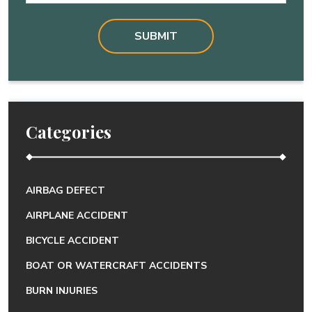
Categories
AIRBAG DEFECT
AIRPLANE ACCIDENT
BICYCLE ACCIDENT
BOAT OR WATERCRAFT ACCIDENTS
BURN INJURIES