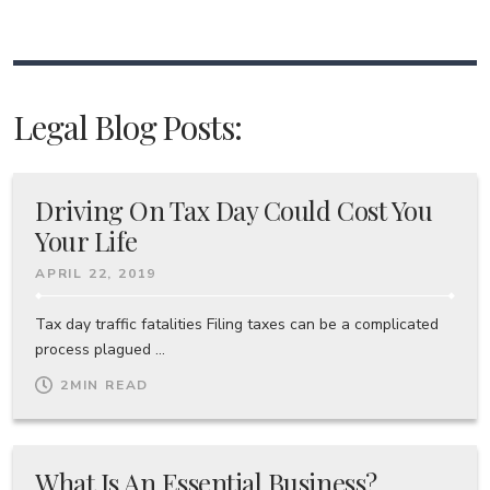
Legal Blog Posts:
Driving On Tax Day Could Cost You
Your Life
APRIL 22, 2019
Tax day traffic fatalities Filing taxes can be a complicated
process plagued ...
2
MIN READ
What Is An Essential Business?