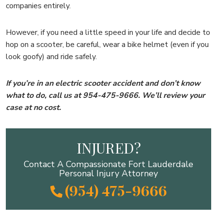
companies entirely.
However, if you need a little speed in your life and decide to
hop on a scooter, be careful, wear a bike helmet (even if you
look goofy) and ride safely.
If you’re in an electric scooter accident and don’t know
what to do, call us at 954-475-9666. We’ll review your
case at no cost.
INJURED?
Contact A Compassionate Fort Lauderdale
Personal Injury Attorney
(954) 475-9666