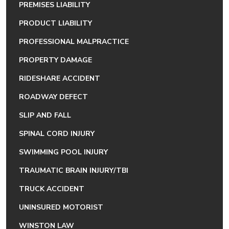
PREMISES LIABILITY
PRODUCT LIABILITY
PROFESSIONAL MALPRACTICE
PROPERTY DAMAGE
RIDESHARE ACCIDENT
ROADWAY DEFECT
SLIP AND FALL
SPINAL CORD INJURY
SWIMMING POOL INJURY
TRAUMATIC BRAIN INJURY/TBI
TRUCK ACCIDENT
UNINSURED MOTORIST
WINSTON LAW