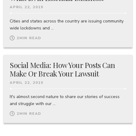
APRIL 22, 2019
Cities and states across the country are issuing community
wide lockdowns and ...
2
MIN READ
Social Media: How Your Posts Can
Make Or Break Your Lawsuit
APRIL 22, 2019
It's almost second nature to share our stories of success
and struggle with our ...
2
MIN READ