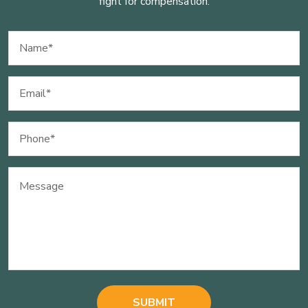
fight for compensation.
Name
(Required)
Email
(Required)
Phone
(Required)
Message