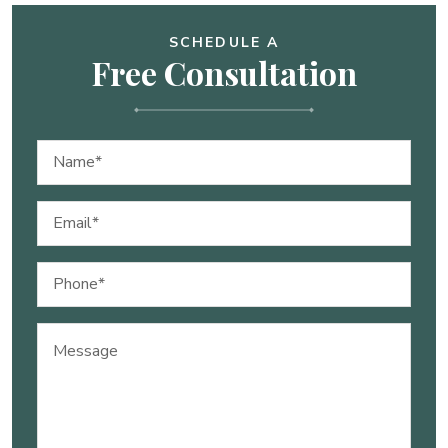
SCHEDULE A
Free Consultation
Name
(Required)
Email
(Required)
Phone
(Required)
Message