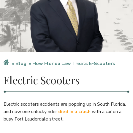
Blog
How Florida Law Treats E-Scooters
Electric Scooters
Electric scooters accidents are popping up in South Florida,
and now one unlucky rider
died in a crash
with a car on a
busy Fort Lauderdale street.