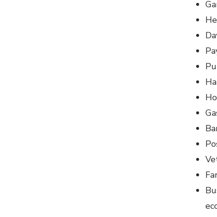
Ga
He
Da
Pa
Pu
Ha
Ho
Ga
Ba
Po
Vet
Fa
Bu
ec