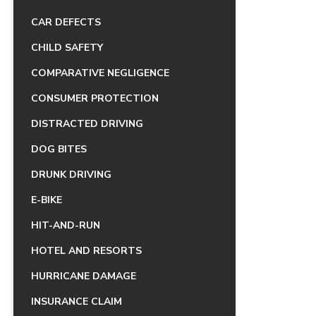
CAR DEFECTS
CHILD SAFETY
COMPARATIVE NEGLIGENCE
CONSUMER PROTECTION
DISTRACTED DRIVING
DOG BITES
DRUNK DRIVING
E-BIKE
HIT-AND-RUN
HOTEL AND RESORTS
HURRICANE DAMAGE
INSURANCE CLAIM