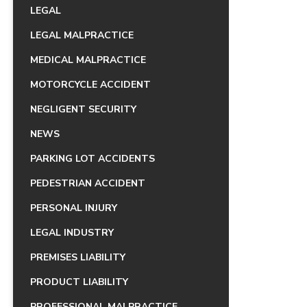
LEGAL
LEGAL MALPRACTICE
MEDICAL MALPRACTICE
MOTORCYCLE ACCIDENT
NEGLIGENT SECURITY
NEWS
PARKING LOT ACCIDENTS
PEDESTRIAN ACCIDENT
PERSONAL INJURY
LEGAL INDUSTRY
PREMISES LIABILITY
PRODUCT LIABILITY
PROFESSIONAL MALPRACTICE