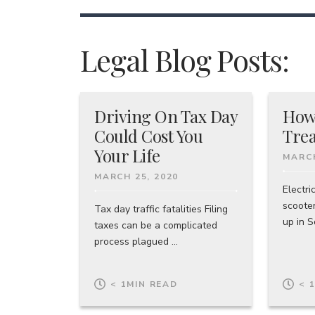
Legal Blog Posts:
Driving On Tax Day
How
Could Cost You
Trea
Your Life
MARCH
MARCH 25, 2020
Electri
scoote
Tax day traffic fatalities Filing
up in So
taxes can be a complicated
process plagued ...
< 1
MIN READ
< 