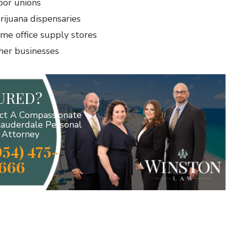
bor unions
rijuana dispensaries
me office supply stores
her businesses
JURED?
ct A Compassionate
Lauderdale Personal
y Attorney
954) 475-
666