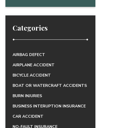
Categories
AIRBAG DEFECT
AIRPLANE ACCIDENT
BICYCLE ACCIDENT
BOAT OR WATERCRAFT ACCIDENTS
BURN INJURIES
BUSINESS INTERUPTION INSURANCE
CAR ACCIDENT
NO-FAULT INSURANCE