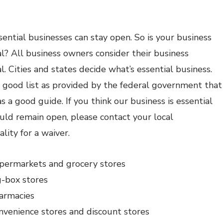
sential businesses can stay open. So is your business
al? All business owners consider their business
l. Cities and states decide what’s essential business.
a good list as provided by the federal government that
s a good guide. If you think our business is essential
uld remain open, please contact your local
lity for a waiver.
permarkets and grocery stores
g-box stores
armacies
nvenience stores and discount stores