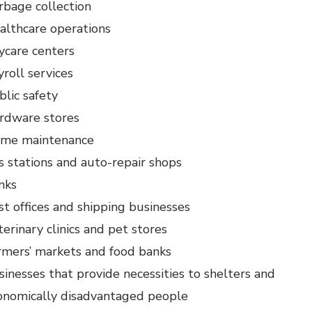
rbage collection
althcare operations
ycare centers
yroll services
blic safety
rdware stores
me maintenance
s stations and auto-repair shops
nks
st offices and shipping businesses
erinary clinics and pet stores
rmers’ markets and food banks
sinesses that provide necessities to shelters and
onomically disadvantaged people