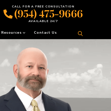
CALL FOR A FREE CONSULTATION
(954) 475-9666
AVAILABLE 24/7
Resources
Contact Us