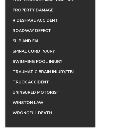
PROPERTY DAMAGE
RIDESHARE ACCIDENT
ROADWAY DEFECT
SLIP AND FALL
SPINAL CORD INJURY
SWIMMING POOL INJURY
TRAUMATIC BRAIN INJURY/TBI
TRUCK ACCIDENT
UNINSURED MOTORIST
WINSTON LAW
WRONGFUL DEATH