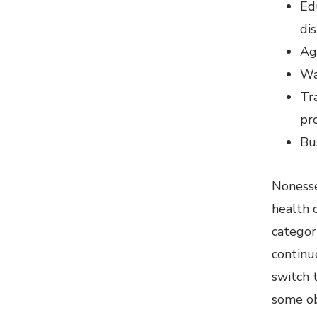
Edu
di
Ag
Wa
Tra
pr
Bu
Nonesse
health o
categor
continu
switch t
some ob