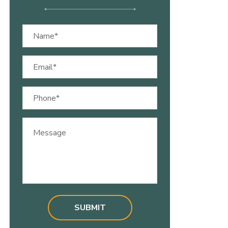
Name
(Required)
Email
(Required)
Phone
(Required)
Message