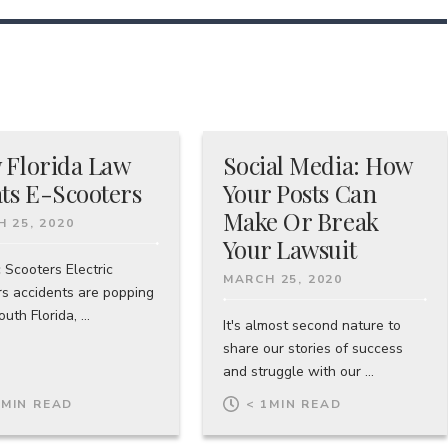
 Florida Law
Social Media: How
ts E-Scooters
Your Posts Can
Make Or Break
 25, 2020
Your Lawsuit
c Scooters Electric
MARCH 25, 2020
rs accidents are popping
uth Florida, ...
It's almost second nature to
share our stories of success
and struggle with our ...
1
MIN READ
< 1
MIN READ