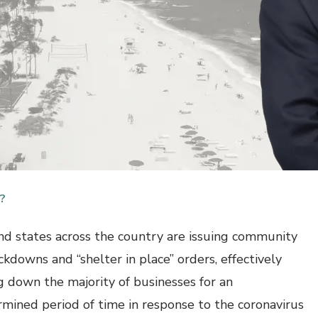
?
and states across the country are issuing community
ckdowns and “shelter in place” orders, effectively
g down the majority of businesses for an
mined period of time in response to the coronavirus