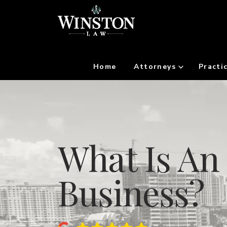
Home
Attorneys
Practi
What Is An 
Business?