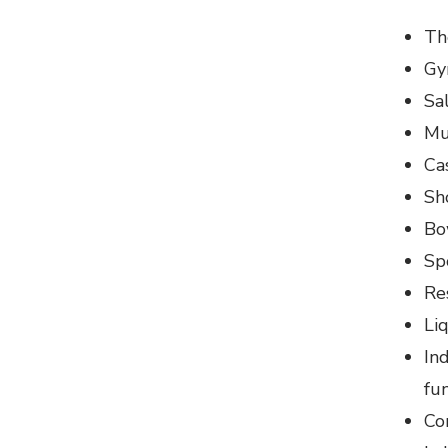
Th
Gy
Sa
Mu
Ca
Sh
Bo
Sp
Re
Li
In
fu
Co