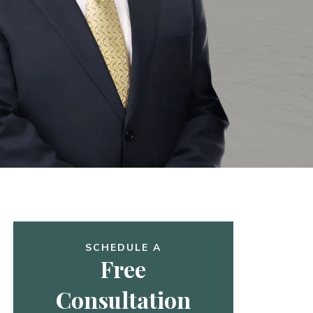
SCHEDULE A
Free
Consultation