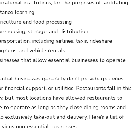
cational institutions, for the purposes of facilitating
stance learning
riculture and food processing
rehousing, storage, and distribution
nsportation, including airlines, taxis, rideshare
ograms, and vehicle rentals
sinesses that allow essential businesses to operate
ntial businesses generally don’t provide groceries,
r financial support, or utilities. Restaurants fall in this
y, but most locations have allowed restaurants to
e to operate as long as they close dining rooms and
o exclusively take-out and delivery. Here’s a list of
vious non-essential businesses: