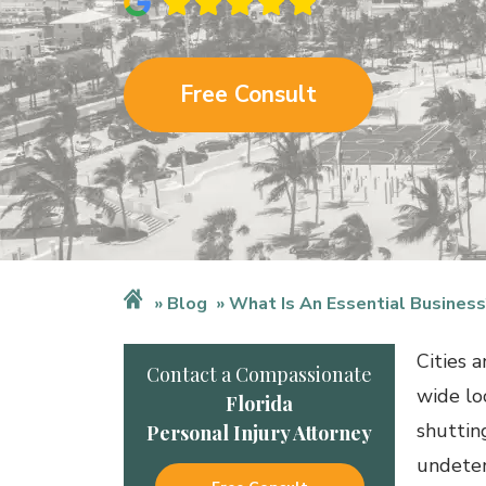
Free Consult
Blog
What Is An Essential Business
Cities 
Contact a Compassionate
wide lo
Florida
shuttin
Personal Injury Attorney
undeter