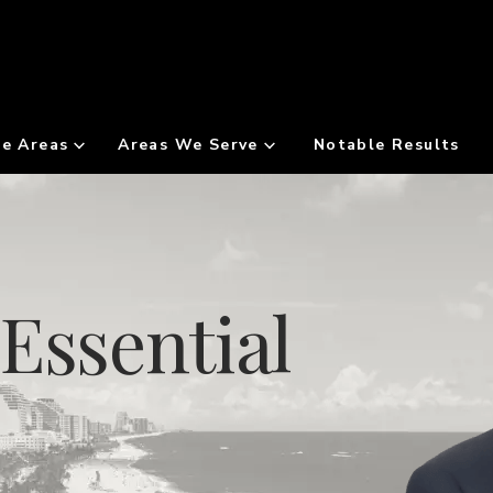
ce Areas
Areas We Serve
Notable Results
Essential