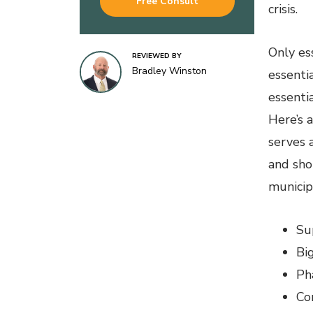
Free Consult
crisis.
Only es
REVIEWED BY
Bradley Winston
essenti
essentia
Here’s 
serves a
and sho
municipa
Su
Bi
Ph
Co