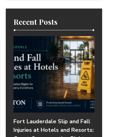
Recent Posts
Fort Lauderdale Slip and Fall
Injuries at Hotels and Resorts: