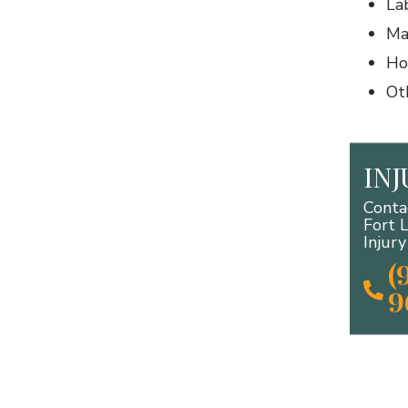
La
Ma
Ho
Ot
IN
Conta
Fort 
Injur
(
9