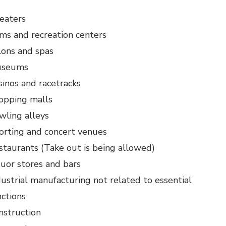
eaters
ms and recreation centers
lons and spas
seums
sinos and racetracks
opping malls
wling alleys
orting and concert venues
staurants (Take out is being allowed)
quor stores and bars
dustrial manufacturing not related to essential
nctions
nstruction