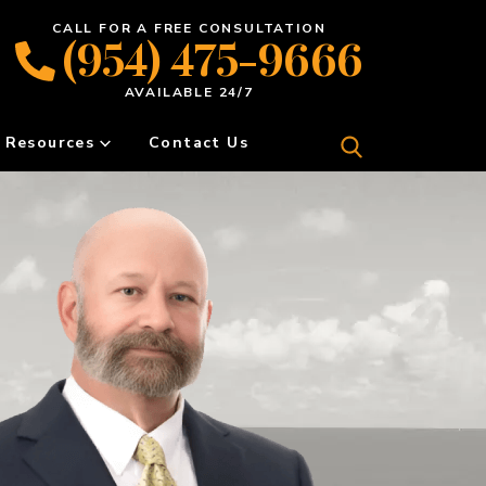
CALL FOR A FREE CONSULTATION
(954) 475-9666
AVAILABLE 24/7
Resources
Contact Us