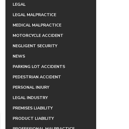
LEGAL
LEGAL MALPRACTICE
MEDICAL MALPRACTICE
MOTORCYCLE ACCIDENT
NEGLIGENT SECURITY
NEWS
PARKING LOT ACCIDENTS
PEDESTRIAN ACCIDENT
PERSONAL INJURY
LEGAL INDUSTRY
PREMISES LIABILITY
PRODUCT LIABILITY
PROFESSIONAL MALPRACTICE