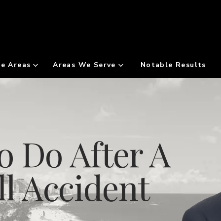
ce Areas
Areas We Serve
Notable Results
o Do After A
ll Accident