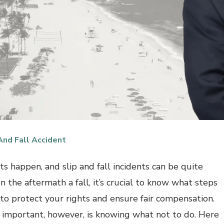
And Fall Accident
ts happen, and slip and fall incidents can be quite
 In the aftermath a fall, it’s crucial to know what steps
 to protect your rights and ensure fair compensation.
 important, however, is knowing what not to do. Here