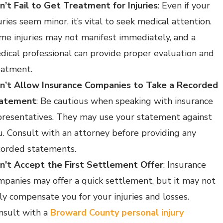
n’t Fail to Get Treatment for Injuries
: Even if your
uries seem minor, it’s vital to seek medical attention.
me injuries may not manifest immediately, and a
dical professional can provide proper evaluation and
eatment.
n’t Allow Insurance Companies to Take a Recorded
atement
: Be cautious when speaking with insurance
presentatives. They may use your statement against
u. Consult with an attorney before providing any
corded statements.
n’t Accept the First Settlement Offer
: Insurance
mpanies may offer a quick settlement, but it may not
lly compensate you for your injuries and losses.
nsult with a
Broward County personal injury