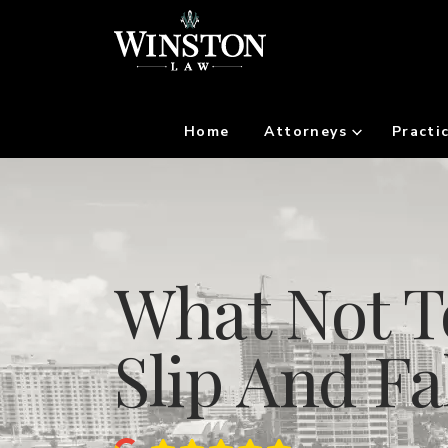
Home
Attorneys
Practi
What Not T
Slip And Fa