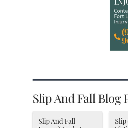
IN
Conta
Fort 
Injur
(
9
Slip And Fall Blog 
Slip And Fall
Slip