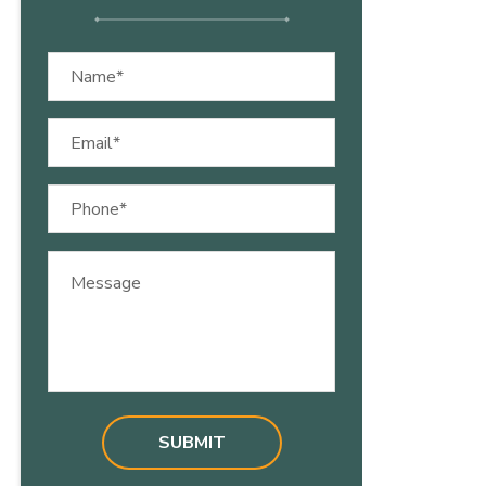
Name
(Required)
Email
(Required)
Phone
(Required)
Message