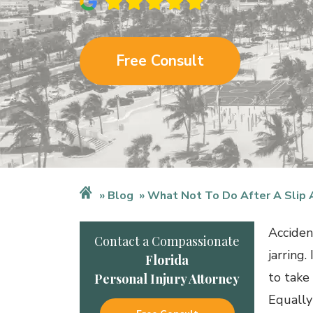
Free Consult
Blog
What Not To Do After A Slip 
Acciden
Contact a Compassionate
jarring.
Florida
to take
Personal Injury Attorney
Equally