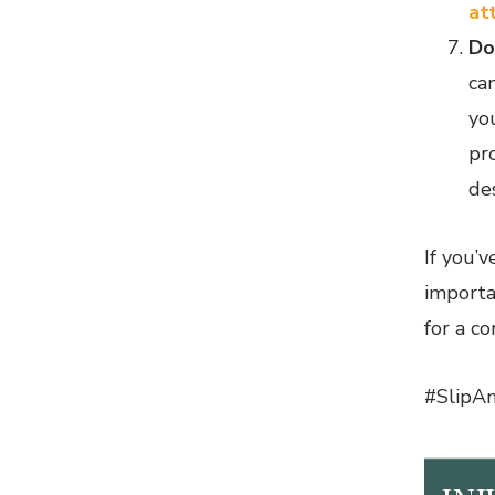
at
Do
ca
you
pr
de
If you’v
importa
for a c
#SlipAn