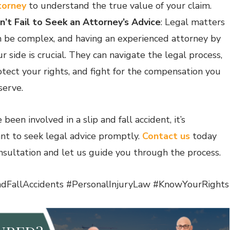
torney
to understand the true value of your claim.
n’t Fail to Seek an Attorney’s Advice
: Legal matters
n be complex, and having an experienced attorney by
r side is crucial. They can navigate the legal process,
otect your rights, and fight for the compensation you
serve.
e been involved in a slip and fall accident, it’s
nt to seek legal advice promptly.
Contact us
today
onsultation and let us guide you through the process.
dFallAccidents #PersonalInjuryLaw #KnowYourRights