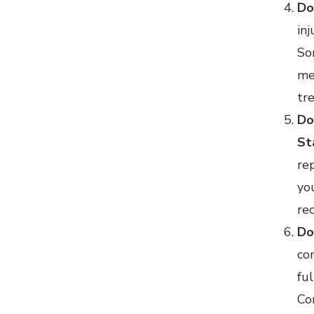
Do
inj
So
me
tr
Do
St
re
yo
re
Do
co
fu
Co