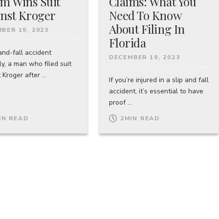
im Wins Suit
Claims: What You
nst Kroger
Need To Know
About Filing In
BER 19, 2023
Florida
and-fall accident
DECEMBER 19, 2023
y, a man who filed suit
 Kroger after ...
If you’re injured in a slip and fall
accident, it’s essential to have
proof ...
IN READ
2
MIN READ