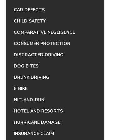
CAR DEFECTS
CHILD SAFETY
COMPARATIVE NEGLIGENCE
CONSUMER PROTECTION
DISTRACTED DRIVING
DOG BITES
DRUNK DRIVING
E-BIKE
HIT-AND-RUN
HOTEL AND RESORTS
HURRICANE DAMAGE
INSURANCE CLAIM