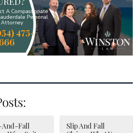
JURED?
ct A Compassionate
Lauderdale Personal
y Attorney
954) 475-
666
Posts:
-And-Fall
Slip And Fall