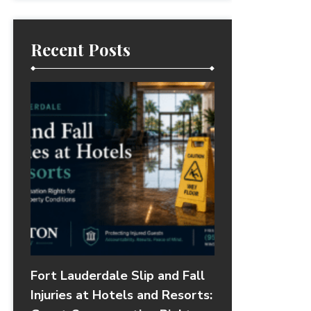
Recent Posts
Fort Lauderdale Slip and Fall
Injuries at Hotels and Resorts: