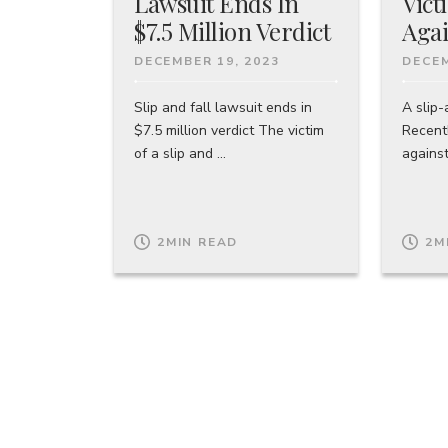
Lawsuit Ends In
Vict
$7.5 Million Verdict
Agai
DECEMBER 19, 2023
DECEM
Slip and fall lawsuit ends in
A slip-
$7.5 million verdict The victim
Recentl
of a slip and ...
against
2
MIN READ
2
M