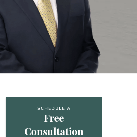
SCHEDULE A
Free
Consultation