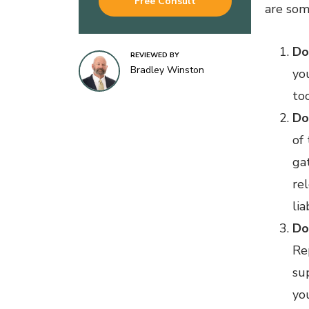
Free Consult
are som
Do
REVIEWED BY
Bradley Winston
yo
too
Do
of
ga
rel
lia
Do
Re
su
yo