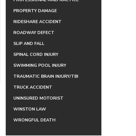
PROPERTY DAMAGE
RIDESHARE ACCIDENT
ROADWAY DEFECT
SLIP AND FALL
SPINAL CORD INJURY
SWIMMING POOL INJURY
TRAUMATIC BRAIN INJURY/TBI
TRUCK ACCIDENT
UNINSURED MOTORIST
WINSTON LAW
WRONGFUL DEATH