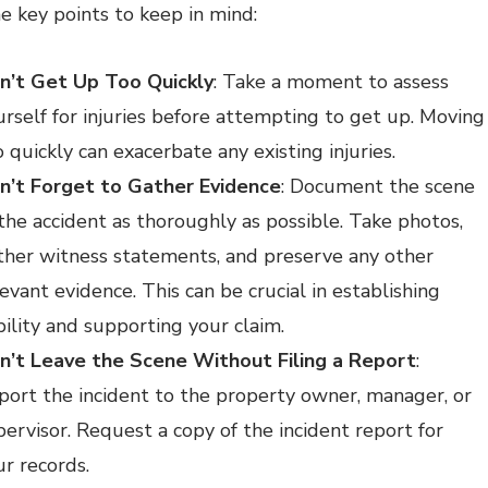
e key points to keep in mind:
n’t Get Up Too Quickly
: Take a moment to assess
urself for injuries before attempting to get up. Moving
 quickly can exacerbate any existing injuries.
n’t Forget to Gather Evidence
: Document the scene
 the accident as thoroughly as possible. Take photos,
ther witness statements, and preserve any other
evant evidence. This can be crucial in establishing
bility and supporting your claim.
n’t Leave the Scene Without Filing a Report
:
port the incident to the property owner, manager, or
pervisor. Request a copy of the incident report for
ur records.