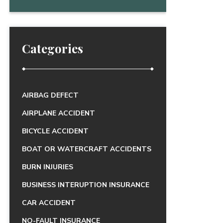
Categories
AIRBAG DEFECT
AIRPLANE ACCIDENT
BICYCLE ACCIDENT
BOAT OR WATERCRAFT ACCIDENTS
BURN INJURIES
BUSINESS INTERUPTION INSURANCE
CAR ACCIDENT
NO-FAULT INSURANCE