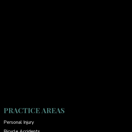
PRACTICE AREAS
Personal Injury
Bicycle Accidents