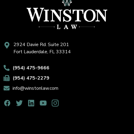
2924 Davie Rd. Suite 201
Fort Lauderdale, FL 33314
(954) 475-9666
(954) 475-2279
info@winstonlaw.com