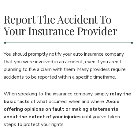
Report The Accident To
Your Insurance Provider
You should promptly notify your auto insurance company
that you were involved in an accident, even if you aren’t
planning to file a claim with them. Many providers require
accidents to be reported within a specific timeframe.
When speaking to the insurance company, simply
relay the
basic facts
of what occurred, when and where.
Avoid
offering opinions on fault or making statements
about the extent of your injuries
until you’ve taken
steps to protect your rights.