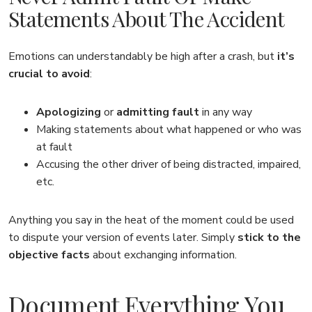
Statements About The Accident
Emotions can understandably be high after a crash, but
it’s
crucial to avoid
:
Apologizing
or
admitting fault
in any way
Making statements about what happened or who was
at fault
Accusing the other driver of being distracted, impaired,
etc.
Anything you say in the heat of the moment could be used
to dispute your version of events later. Simply
stick to the
objective facts
about exchanging information.
Document Everything You