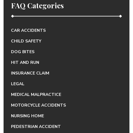
FAQ Categories
CAR ACCIDENTS
CHILD SAFETY
DOG BITES
HIT AND RUN
INSURANCE CLAIM
LEGAL
MEDICAL MALPRACTICE
MOTORCYCLE ACCIDENTS
NURSING HOME
PEDESTRIAN ACCIDENT