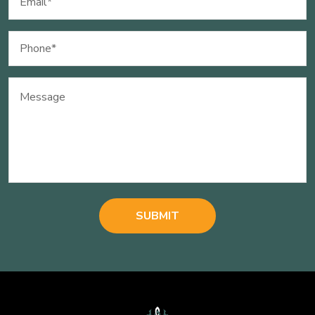
(Required)
Phone
(Required)
Message