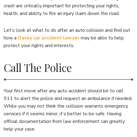
crash are critically important for protecting your rights,
health, and ability to file an injury claim down the road.
Let’s look at what to do after an auto collision and find out
how a
Davey car accident lawyer
may be able to help
protect your rights and interests.
Call The Police
Your first move after any auto accident should be to call
911 to alert the police and request an ambulance if needed.
While you may not think the collision warrants emergency
services if it seems minor, it’s better to be safe. Having
official documentation from law enforcement can greatly
help your case.