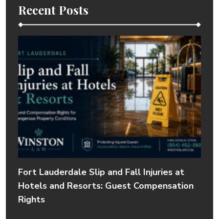
Recent Posts
Fort Lauderdale Slip and Fall Injuries at
Hotels and Resorts: Guest Compensation
Rights