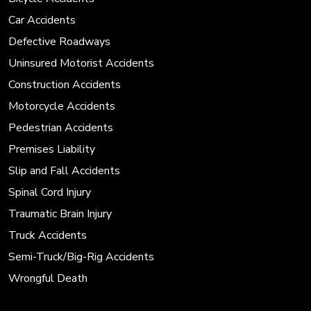
Car Accidents
Defective Roadways
Uninsured Motorist Accidents
Construction Accidents
Motorcycle Accidents
Pedestrian Accidents
Premises Liability
Slip and Fall Accidents
Spinal Cord Injury
Traumatic Brain Injury
Truck Accidents
Semi-Truck/Big-Rig Accidents
Wrongful Death