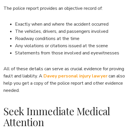
The police report provides an objective record of:
Exactly when and where the accident occurred
The vehicles, drivers, and passengers involved
Roadway conditions at the time
Any violations or citations issued at the scene
Statements from those involved and eyewitnesses
All of these details can serve as crucial evidence for proving
fault and liability. A
Davey personal injury lawyer
can also
help you get a copy of the police report and other evidence
needed.
Seek Immediate Medical
Attention