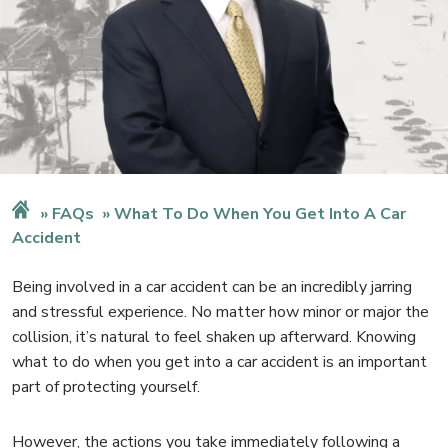
FAQs
What To Do When You Get Into A Car
Accident
Being involved in a car accident can be an incredibly jarring
and stressful experience. No matter how minor or major the
collision, it’s natural to feel shaken up afterward. Knowing
what to do when you get into a car accident is an important
part of protecting yourself.
However, the actions you take immediately following a