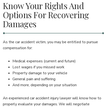
Know Your Rights And
Options For Recovering
Damages
As the car accident victim, you may be entitled to pursue
compensation for:
Medical expenses (current and future)
Lost wages if you missed work
Property damage to your vehicle
General pain and suffering
And more, depending on your situation
An experienced car accident injury lawyer will know how to
properly evaluate your damages. We will negotiate