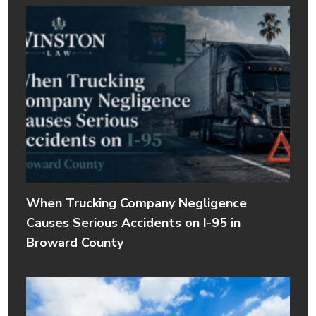
When Trucking Company Negligence
Causes Serious Accidents on I-95 in
Broward County