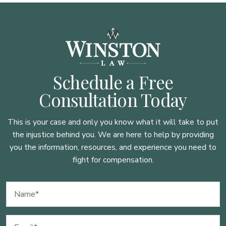
Schedule a Free
Consultation Today
This is your case and only you know what it will take to put
the injustice behind you. We are here to
help by providing
you the information, resources, and experience you need to
fight for compensation.
Name
(Required)
Email