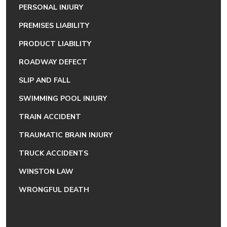
PERSONAL INJURY
PREMISES LIABILITY
PRODUCT LIABILITY
ROADWAY DEFECT
SLIP AND FALL
SWIMMING POOL INJURY
TRAIN ACCIDENT
TRAUMATIC BRAIN INJURY
TRUCK ACCIDENTS
WINSTON LAW
WRONGFUL DEATH