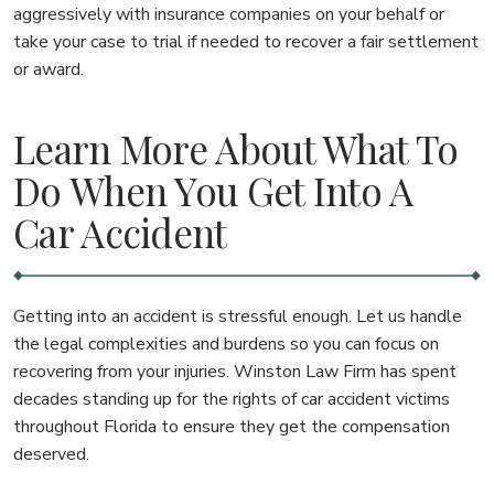
aggressively with insurance companies on your behalf or
take your case to trial if needed to recover a fair settlement
or award.
Learn More About What To
Do When You Get Into A
Car Accident
Getting into an accident is stressful enough. Let us handle
the legal complexities and burdens so you can focus on
recovering from your injuries. Winston Law Firm has spent
decades standing up for the rights of car accident victims
throughout Florida to ensure they get the compensation
deserved.