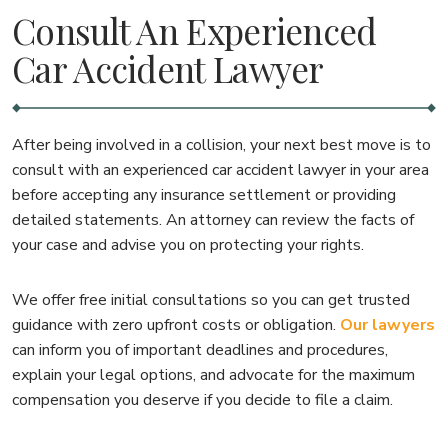
Consult An Experienced
Car Accident Lawyer
After being involved in a collision, your next best move is to
consult with an experienced car accident lawyer in your area
before accepting any insurance settlement or providing
detailed statements. An attorney can review the facts of
your case and advise you on protecting your rights.
We offer free initial consultations so you can get trusted
guidance with zero upfront costs or obligation.
Our lawyers
can inform you of important deadlines and procedures,
explain your legal options, and advocate for the maximum
compensation you deserve if you decide to file a claim.