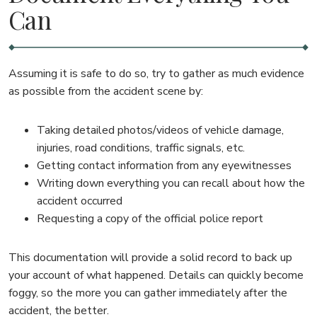
Can
Assuming it is safe to do so, try to gather as much evidence
as possible from the accident scene by:
Taking detailed photos/videos of vehicle damage,
injuries, road conditions, traffic signals, etc.
Getting contact information from any eyewitnesses
Writing down everything you can recall about how the
accident occurred
Requesting a copy of the official police report
This documentation will provide a solid record to back up
your account of what happened. Details can quickly become
foggy, so the more you can gather immediately after the
accident, the better.