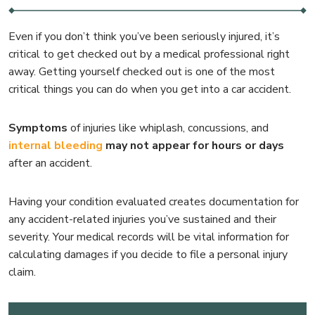
Even if you don’t think you’ve been seriously injured, it’s
critical to get checked out by a medical professional right
away. Getting yourself checked out is one of the most
critical things you can do when you get into a car accident.
Symptoms
of injuries like whiplash, concussions, and
internal bleeding
may not appear for hours or days
after an accident.
Having your condition evaluated creates documentation for
any accident-related injuries you’ve sustained and their
severity. Your medical records will be vital information for
calculating damages if you decide to file a personal injury
claim.