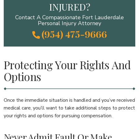
INJURED?
Contact A Compassionate Fort Lauderdale
Personal Injury Attorney
(954) 475-9666
Protecting Your Rights And
Options
Once the immediate situation is handled and you’ve received
medical care, you’ll want to take additional steps to protect
your rights and options for pursuing compensation.
Never Admit Fault Or Make