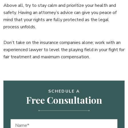
Above all, try to stay calm and prioritize your health and
safety. Having an attorney’s advice can give you peace of
mind that your rights are fully protected as the legal
process unfolds.
Don’t take on the insurance companies alone; work with an
experienced lawyer to level the playing field in your fight for
fair treatment and maximum compensation.
SCHEDULE A
Free Consultation
Name