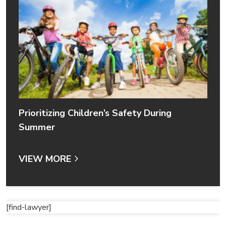
Prioritizing Children’s Safety During
Summer
VIEW MORE
[find-lawyer]