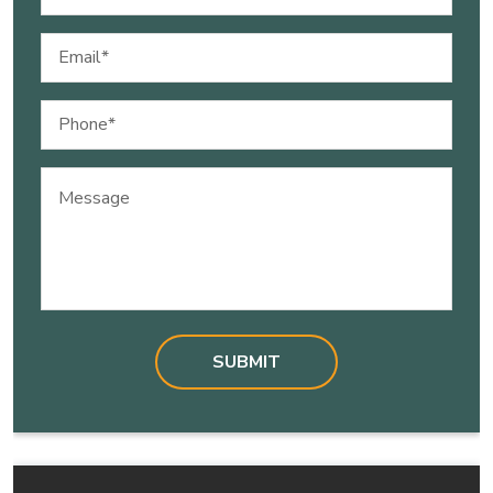
(Required)
Email
(Required)
Phone
(Required)
Message