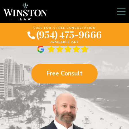
What To Do When You
Get Into A Car Accident
CALL FOR A FREE CONSULTATION
(954) 475-9666
AVAILABLE 24/7
Free Consult