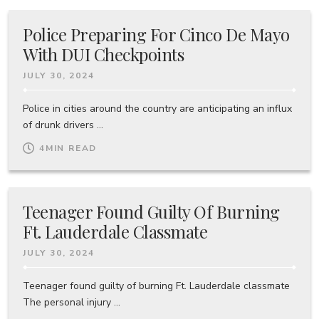
Police Preparing For Cinco De Mayo
With DUI Checkpoints
JULY 30, 2024
Police in cities around the country are anticipating an influx
of drunk drivers ...
4
MIN READ
Teenager Found Guilty Of Burning
Ft. Lauderdale Classmate
JULY 30, 2024
Teenager found guilty of burning Ft. Lauderdale classmate
The personal injury ...