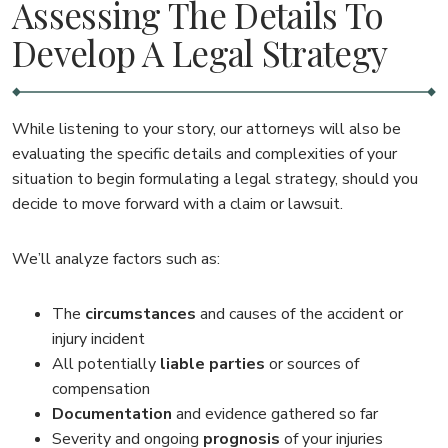
Assessing The Details To
Develop A Legal Strategy
While listening to your story, our attorneys will also be
evaluating the specific details and complexities of your
situation to begin formulating a legal strategy, should you
decide to move forward with a claim or lawsuit.
We’ll analyze factors such as:
The
circumstances
and causes of the accident or
injury incident
All potentially
liable parties
or sources of
compensation
Documentation
and evidence gathered so far
Severity and ongoing
prognosis
of your injuries