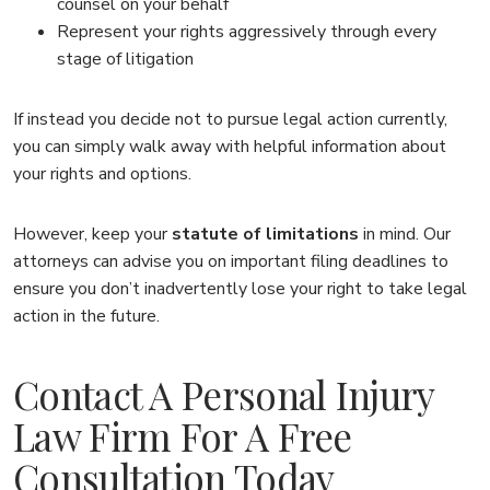
counsel on your behalf
Represent your rights aggressively through every
stage of litigation
If instead you decide not to pursue legal action currently,
you can simply walk away with helpful information about
your rights and options.
However, keep your
statute of limitations
in mind. Our
attorneys can advise you on important filing deadlines to
ensure you don’t inadvertently lose your right to take legal
action in the future.
Contact A Personal Injury
Law Firm For A Free
Consultation Today