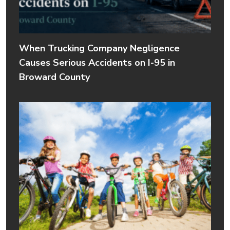
When Trucking Company Negligence
Causes Serious Accidents on I-95 in
Broward County