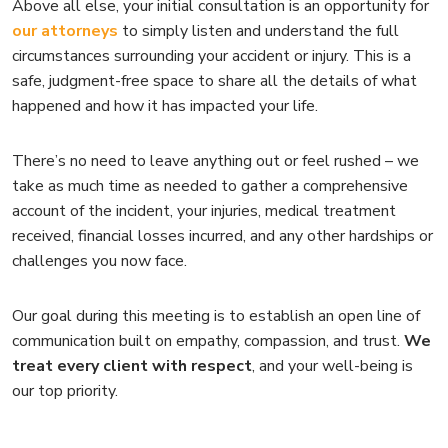
Above all else, your initial consultation is an opportunity for
our attorneys
to simply listen and understand the full
circumstances surrounding your accident or injury. This is a
safe, judgment-free space to share all the details of what
happened and how it has impacted your life.
There’s no need to leave anything out or feel rushed – we
take as much time as needed to gather a comprehensive
account of the incident, your injuries, medical treatment
received, financial losses incurred, and any other hardships or
challenges you now face.
Our goal during this meeting is to establish an open line of
communication built on empathy, compassion, and trust.
We
treat every client with respect
, and your well-being is
our top priority.