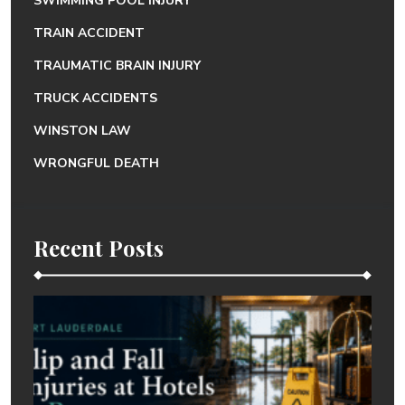
SWIMMING POOL INJURY
TRAIN ACCIDENT
TRAUMATIC BRAIN INJURY
TRUCK ACCIDENTS
WINSTON LAW
WRONGFUL DEATH
Recent Posts