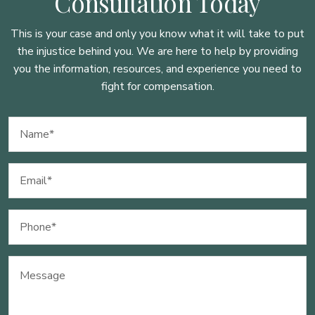
Consultation Today
This is your case and only you know what it will take to put
the injustice behind you. We are here to
help by providing
you the information, resources, and experience you need to
fight for compensation.
Name
(Required)
Email
(Required)
Phone
(Required)
Message