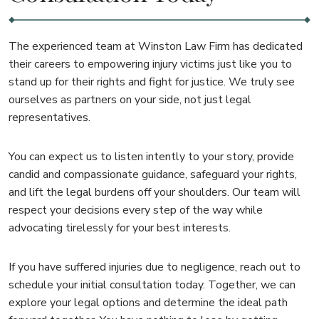
The experienced team at Winston Law Firm has dedicated
their careers to empowering injury victims just like you to
stand up for their rights and fight for justice. We truly see
ourselves as partners on your side, not just legal
representatives.
You can expect us to listen intently to your story, provide
candid and compassionate guidance, safeguard your rights,
and lift the legal burdens off your shoulders. Our team will
respect your decisions every step of the way while
advocating tirelessly for your best interests.
If you have suffered injuries due to negligence, reach out to
schedule your initial consultation today. Together, we can
explore your legal options and determine the ideal path