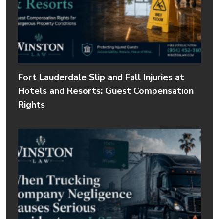
Fort Lauderdale Slip and Fall Injuries at
Hotels and Resorts: Guest Compensation
Rights