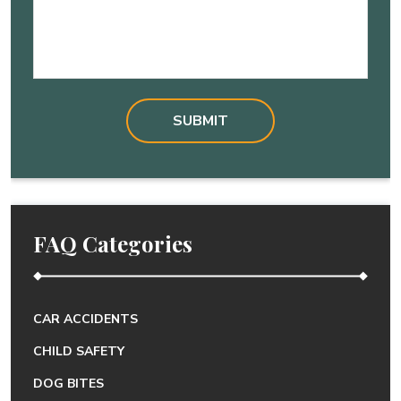
FAQ Categories
CAR ACCIDENTS
CHILD SAFETY
DOG BITES