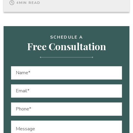
4
MIN READ
SCHEDULE A
Free Consultation
Name
(Required)
Email
(Required)
Phone
(Required)
Message