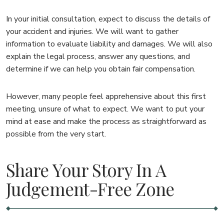
In your initial consultation, expect to discuss the details of
your accident and injuries. We will want to gather
information to evaluate liability and damages. We will also
explain the legal process, answer any questions, and
determine if we can help you obtain fair compensation.
However, many people feel apprehensive about this first
meeting, unsure of what to expect. We want to put your
mind at ease and make the process as straightforward as
possible from the very start.
Share Your Story In A
Judgement-Free Zone