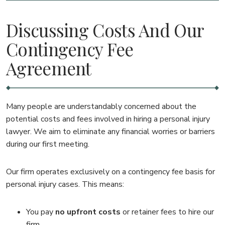
Discussing Costs And Our
Contingency Fee
Agreement
Many people are understandably concerned about the
potential costs and fees involved in hiring a personal injury
lawyer. We aim to eliminate any financial worries or barriers
during our first meeting.
Our firm operates exclusively on a contingency fee basis for
personal injury cases. This means:
You pay
no upfront costs
or retainer fees to hire our
firm