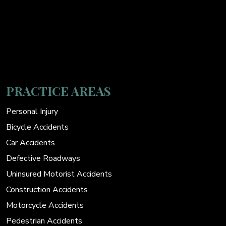
PRACTICE AREAS
Personal Injury
Bicycle Accidents
Car Accidents
Defective Roadways
Uninsured Motorist Accidents
Construction Accidents
Motorcycle Accidents
Pedestrian Accidents