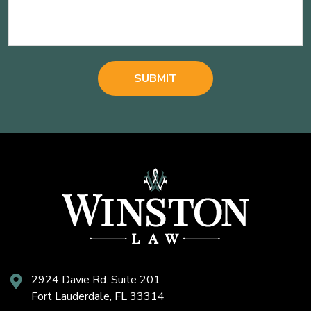
2924 Davie Rd. Suite 201
Fort Lauderdale, FL 33314