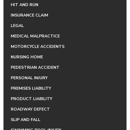
HIT AND RUN
INSURANCE CLAIM
LEGAL
MEDICAL MALPRACTICE
MOTORCYCLE ACCIDENTS
NURSING HOME
PEDESTRIAN ACCIDENT
PERSONAL INJURY
PREMISES LIABILITY
PRODUCT LIABILITY
ROADWAY DEFECT
SLIP AND FALL