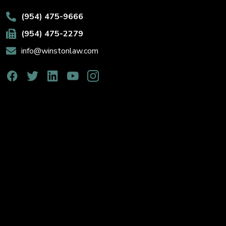
(954) 475-9666
(954) 475-2279
info@winstonlaw.com