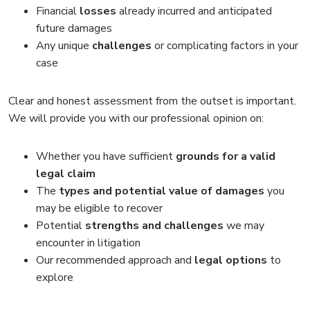
Financial
losses
already incurred and anticipated
future damages
Any unique
challenges
or complicating factors in your
case
Clear and honest assessment from the outset is important.
We will provide you with our professional opinion on:
Whether you have sufficient
grounds for a valid
legal claim
The
types and potential value of damages
you
may be eligible to recover
Potential
strengths and challenges
we may
encounter in litigation
Our recommended approach and
legal options
to
explore