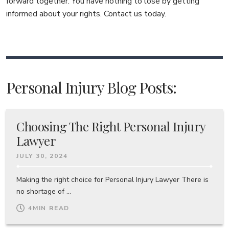
forward together. You have nothing to lose by getting
informed about your rights. Contact us today.
Personal Injury Blog Posts:
Choosing The Right Personal Injury
Lawyer
JULY 30, 2024
Making the right choice for Personal Injury Lawyer There is
no shortage of ...
4
MIN READ