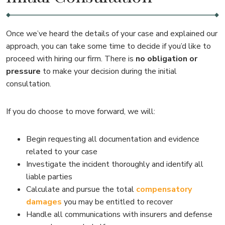
Once we’ve heard the details of your case and explained our
approach, you can take some time to decide if you’d like to
proceed with hiring our firm. There is
no obligation or
pressure
to make your decision during the initial
consultation.
If you do choose to move forward, we will:
Begin requesting all documentation and evidence
related to your case
Investigate the incident thoroughly and identify all
liable parties
Calculate and pursue the total
compensatory
damages
you may be entitled to recover
Handle all communications with insurers and defense