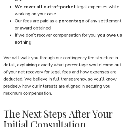
We cover all out-of-pocket
legal expenses while
working on your case
Our fees are paid as a
percentage
of any settlement
or award obtained
If we don’t recover compensation for you,
you owe us
nothing
We will walk you through our contingency fee structure in
detail, explaining exactly what percentage would come out
of your net recovery for legal fees and how expenses are
deducted. We believe in full transparency, so you’ll know
precisely how our interests are aligned in securing you
maximum compensation.
The Next Steps After Your
Initial Consultation