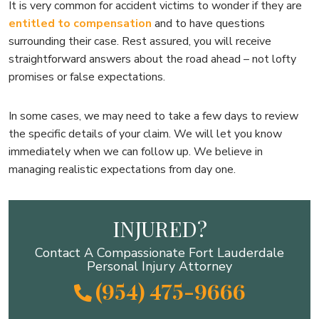
It is very common for accident victims to wonder if they are
entitled to compensation
and to have questions
surrounding their case. Rest assured, you will receive
straightforward answers about the road ahead – not lofty
promises or false expectations.
In some cases, we may need to take a few days to review
the specific details of your claim. We will let you know
immediately when we can follow up. We believe in
managing realistic expectations from day one.
INJURED?
Contact A Compassionate Fort Lauderdale
Personal Injury Attorney
(954) 475-9666