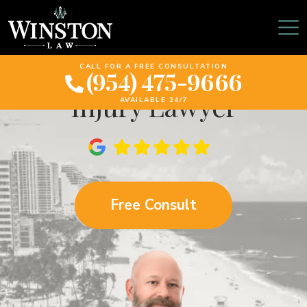
What To Expect When
Meeting A Personal
CALL FOR A FREE CONSULTATION
(954) 475-9666
Injury Lawyer
AVAILABLE 24/7
Free Consult