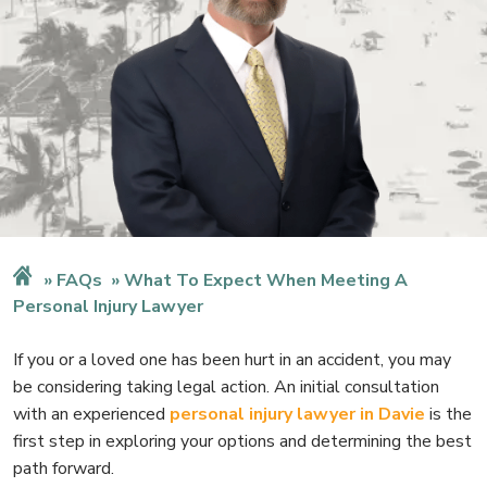
FAQs
What To Expect When Meeting A
Personal Injury Lawyer
If you or a loved one has been hurt in an accident, you may
be considering taking legal action. An initial consultation
with an experienced
personal injury lawyer in Davie
is the
first step in exploring your options and determining the best
path forward.