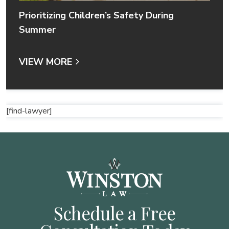
Prioritizing Children’s Safety During
Summer
VIEW MORE
[find-lawyer]
Schedule a Free