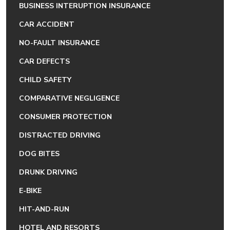
BUSINESS INTERUPTION INSURANCE
CAR ACCIDENT
NO-FAULT INSURANCE
CAR DEFECTS
CHILD SAFETY
COMPARATIVE NEGLIGENCE
CONSUMER PROTECTION
DISTRACTED DRIVING
DOG BITES
DRUNK DRIVING
E-BIKE
HIT-AND-RUN
HOTEL AND RESORTS