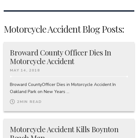
Motorcycle Accident Blog Posts:
Broward County Officer Dies In
Motorcycle Accident
MAY 14, 2018
Broward CountyOfficer Dies in Motorcycle Accident In
Oakland Park on New Years ...
2
MIN READ
Motorcycle Accident Kills Boynton
Beach Man