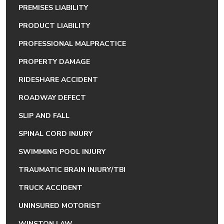
PREMISES LIABILITY
PRODUCT LIABILITY
PROFESSIONAL MALPRACTICE
PROPERTY DAMAGE
RIDESHARE ACCIDENT
ROADWAY DEFECT
SLIP AND FALL
SPINAL CORD INJURY
SWIMMING POOL INJURY
TRAUMATIC BRAIN INJURY/TBI
TRUCK ACCIDENT
UNINSURED MOTORIST
WINSTON LAW