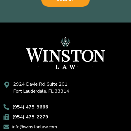
2924 Davie Rd. Suite 201
Fort Lauderdale, FL 33314
(954) 475-9666
(954) 475-2279
info@winstonlaw.com