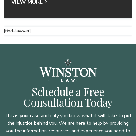
VIEW MORE
[find-lawyer]
Schedule a Free
Consultation Today
This is your case and only you know what it will take to put
the injustice behind you. We are here to
help by providing
you the information, resources, and experience you need to