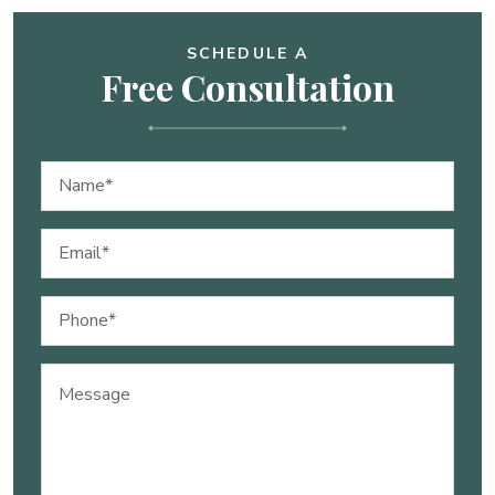
SCHEDULE A
Free Consultation
Name
(Required)
Email
(Required)
Phone
(Required)
Message