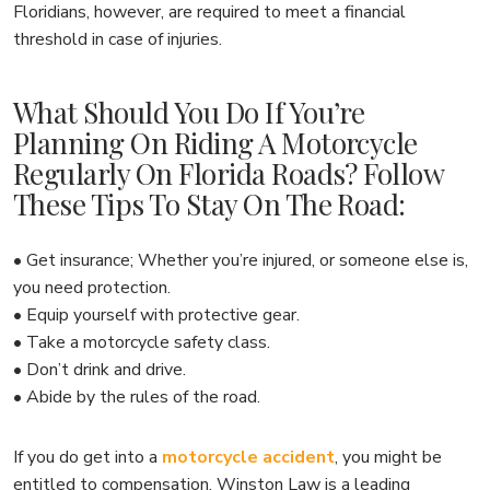
Floridians, however, are required to meet a financial
threshold in case of injuries.
What Should You Do If You’re
Planning On Riding A Motorcycle
Regularly On Florida Roads? Follow
These Tips To Stay On The Road:
• Get insurance; Whether you’re injured, or someone else is,
you need protection.
• Equip yourself with protective gear.
• Take a motorcycle safety class.
• Don’t drink and drive.
• Abide by the rules of the road.
If you do get into a
motorcycle accident
, you might be
entitled to compensation. Winston Law is a leading