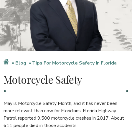
Blog
Tips For Motorcycle Safety In Florida
Motorcycle Safety
May is Motorcycle Safety Month, and it has never been
more relevant than now for Floridians. Florida Highway
Patrol reported 9,500 motorcycle crashes in 2017. About
611 people died in those accidents.