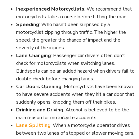
Inexperienced Motorcyclists
: We recommend that
motorcyclists take a course before hitting the road.
Speeding
: Who hasn’t been surprised by a
motorcyclist zipping through traffic. The higher the
speed, the greater the chance of impact and the
severity of the injuries.
Lane Changing
: Passenger car drivers often don’t
check for motorcyclists when switching lanes.
Blindspots can be an added hazard when drivers fail to
double check before changing lanes.
Car Doors Opening
: Motorcyclists have been known
to have severe accidents when they hit a car door that
suddenly opens, knocking them off their bikes.
Drinking and Driving
: Alcohol is believed to be the
main reason for motorcycle accidents.
Lane Splitting
: When a motorcycle operator drives
between two lanes of stopped or slower moving cars.