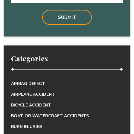
Categories
AIRBAG DEFECT
AIRPLANE ACCIDENT
BICYCLE ACCIDENT
BOAT OR WATERCRAFT ACCIDENTS
BURN INJURIES