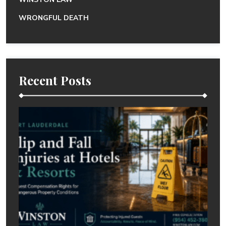
WRONGFUL DEATH
Recent Posts