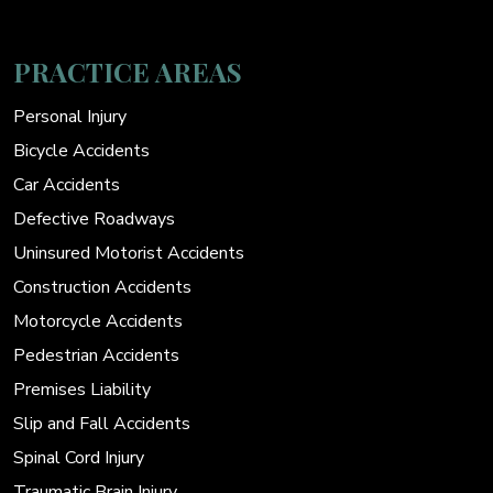
PRACTICE AREAS
Personal Injury
Bicycle Accidents
Car Accidents
Defective Roadways
Uninsured Motorist Accidents
Construction Accidents
Motorcycle Accidents
Pedestrian Accidents
Premises Liability
Slip and Fall Accidents
Spinal Cord Injury
Traumatic Brain Injury