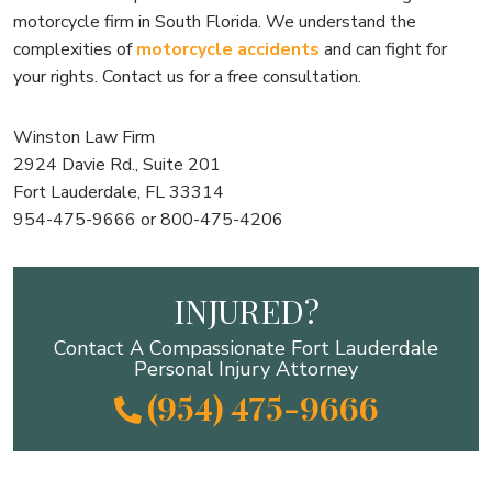
motorcycle firm in South Florida. We understand the
complexities of
motorcycle accidents
and can fight for
your rights. Contact us for a free consultation.
Winston Law Firm
2924 Davie Rd., Suite 201
Fort Lauderdale, FL 33314
954-475-9666 or 800-475-4206
INJURED?
Contact A Compassionate Fort Lauderdale
Personal Injury Attorney
(954) 475-9666