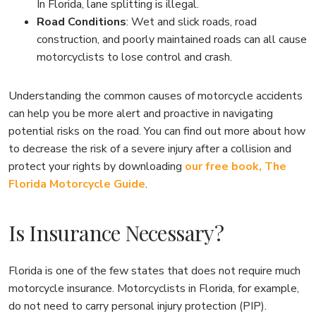
In Florida, lane splitting is illegal.
Road Conditions
: Wet and slick roads, road
construction, and poorly maintained roads can all cause
motorcyclists to lose control and crash.
Understanding the common causes of motorcycle accidents
can help you be more alert and proactive in navigating
potential risks on the road. You can find out more about how
to decrease the risk of a severe injury after a collision and
protect your rights by downloading
our free book, The
Florida Motorcycle Guide
.
Is Insurance Necessary?
Florida is one of the few states that does not require much
motorcycle insurance. Motorcyclists in Florida, for example,
do not need to carry personal injury protection (PIP).