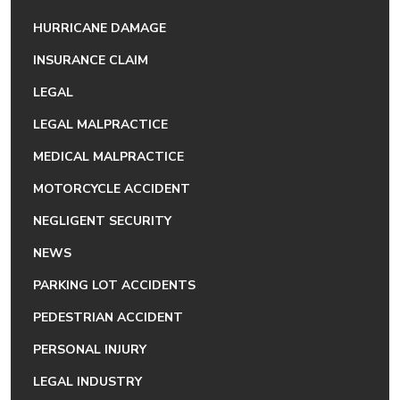
HURRICANE DAMAGE
INSURANCE CLAIM
LEGAL
LEGAL MALPRACTICE
MEDICAL MALPRACTICE
MOTORCYCLE ACCIDENT
NEGLIGENT SECURITY
NEWS
PARKING LOT ACCIDENTS
PEDESTRIAN ACCIDENT
PERSONAL INJURY
LEGAL INDUSTRY