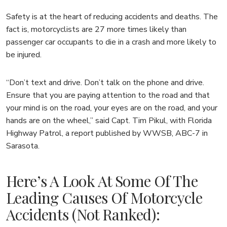
Safety is at the heart of reducing accidents and deaths. The
fact is, motorcyclists are 27 more times likely than
passenger car occupants to die in a crash and more likely to
be injured.
“Don’t text and drive. Don’t talk on the phone and drive.
Ensure that you are paying attention to the road and that
your mind is on the road, your eyes are on the road, and your
hands are on the wheel,” said Capt. Tim Pikul, with Florida
Highway Patrol, a report published by WWSB, ABC-7 in
Sarasota.
Here’s A Look At Some Of The
Leading Causes Of Motorcycle
Accidents (not Ranked):