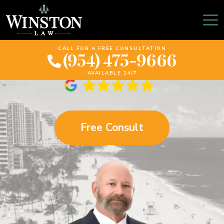
Tips For Motorcycle
Safety In Florida
CALL FOR A FREE CONSULTATION
(954) 475-9666
AVAILABLE 24/7
Free Consult