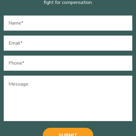
fight for compensation.
Name
(Required)
Email
(Required)
Phone
(Required)
Message