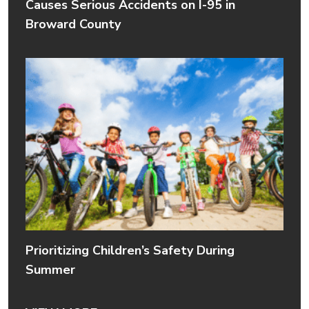
Causes Serious Accidents on I-95 in
Broward County
Prioritizing Children’s Safety During
Summer