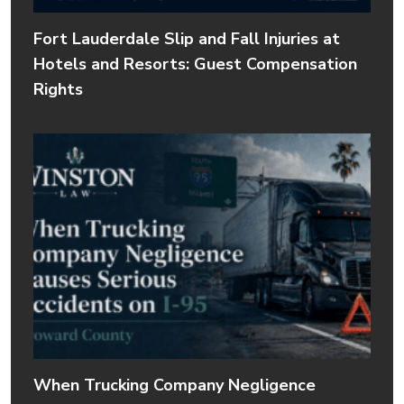
Fort Lauderdale Slip and Fall Injuries at
Hotels and Resorts: Guest Compensation
Rights
When Trucking Company Negligence