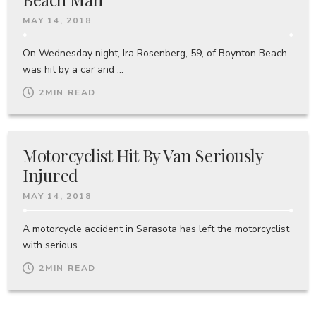
MAY 14, 2018
On Wednesday night, Ira Rosenberg, 59, of Boynton Beach,
was hit by a car and ...
2
MIN READ
Motorcyclist Hit By Van Seriously
Injured
MAY 14, 2018
A motorcycle accident in Sarasota has left the motorcyclist
with serious ...
2
MIN READ